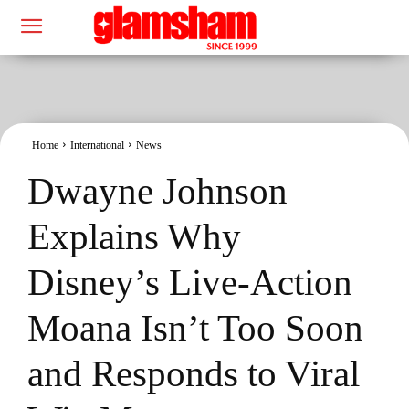
Home
International
News
Dwayne Johnson
Explains Why
Disney’s Live-Action
Moana Isn’t Too Soon
and Responds to Viral