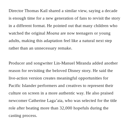
Director Thomas Kail shared a similar view, saying a decade
is enough time for a new generation of fans to revisit the story
in a different format. He pointed out that many children who
watched the original
Moana
are now teenagers or young
adults, making this adaptation feel like a natural next step
rather than an unnecessary remake.
Producer and songwriter Lin-Manuel Miranda added another
reason for revisiting the beloved Disney story. He said the
live-action version creates meaningful opportunities for
Pacific Islander performers and creatives to represent their
culture on screen in a more authentic way. He also praised
newcomer Catherine Laga’aia, who was selected for the title
role after beating more than 32,000 hopefuls during the
casting process.