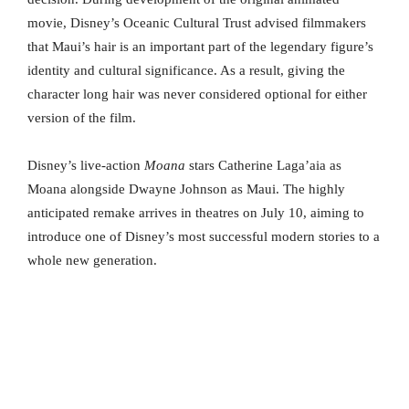
movie, Disney’s Oceanic Cultural Trust advised filmmakers
that Maui’s hair is an important part of the legendary figure’s
identity and cultural significance. As a result, giving the
character long hair was never considered optional for either
version of the film.
Disney’s live-action
Moana
stars Catherine Laga’aia as
Moana alongside Dwayne Johnson as Maui. The highly
anticipated remake arrives in theatres on July 10, aiming to
introduce one of Disney’s most successful modern stories to a
whole new generation.