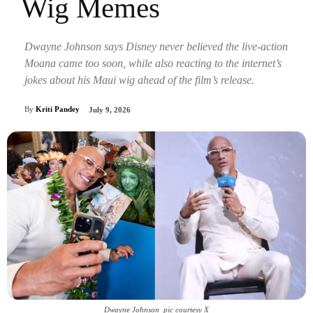
Wig Memes
Dwayne Johnson says Disney never believed the live-action
Moana came too soon, while also reacting to the internet’s
jokes about his Maui wig ahead of the film’s release.
By
Kriti Pandey
July 9, 2026
Dwayne Johnson_pic courtesy X