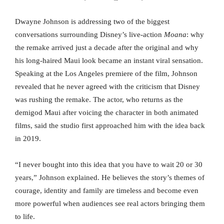
Dwayne Johnson is addressing two of the biggest
conversations surrounding Disney’s live-action
Moana
: why
the remake arrived just a decade after the original and why
his long-haired Maui look became an instant viral sensation.
Speaking at the Los Angeles premiere of the film, Johnson
revealed that he never agreed with the criticism that Disney
was rushing the remake. The actor, who returns as the
demigod Maui after voicing the character in both animated
films, said the studio first approached him with the idea back
in 2019.
“I never bought into this idea that you have to wait 20 or 30
years,” Johnson explained. He believes the story’s themes of
courage, identity and family are timeless and become even
more powerful when audiences see real actors bringing them
to life.