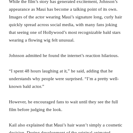
While the film’s story has generated excitement, Johnson’s
appearance as Maui has become a talking point of its own.
Images of the actor wearing Maui’s signature long, curly hair
quickly spread across social media, with many fans joking
that seeing one of Hollywood’s most recognizable bald stars
wearing a flowing wig felt unusual.
Johnson admitted he found the internet’s reaction hilarious.
“I spent 48 hours laughing at it,” he said, adding that he
understands why people were surprised. “I’m a pretty well-
known bald actor.”
However, he encouraged fans to wait until they see the full
film before judging the look.
Kail also explained that Maui’s hair wasn’t simply a cosmetic
decision. During development of the original animated