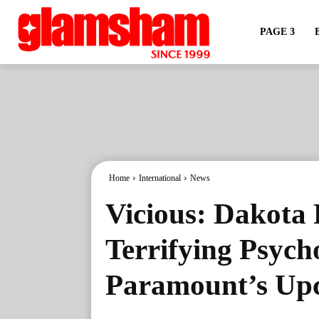
PAGE 3
Home
International
News
Vicious: Dakota 
Terrifying Psych
Paramount’s Upc