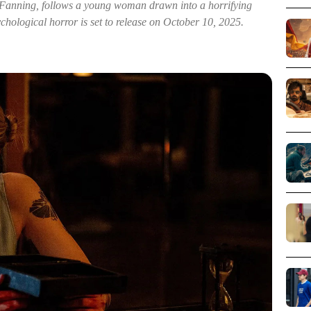
 Fanning, follows a young woman drawn into a horrifying
ychological horror is set to release on October 10, 2025.