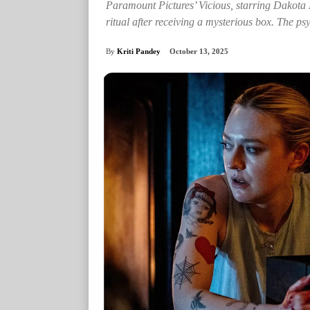
Paramount Pictures’ Vicious, starring Dakota
ritual after receiving a mysterious box. The ps
By
Kriti Pandey
October 13, 2025