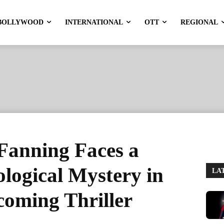
BOLLYWOOD
INTERNATIONAL
OTT
REGIONAL
Fanning Faces a
ological Mystery in
LA
oming Thriller