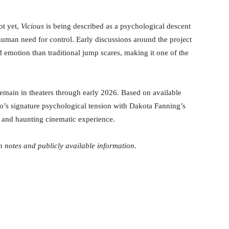
ot yet,
Vicious
is being described as a psychological descent
e human need for control. Early discussions around the project
 emotion than traditional jump scares, making it one of the
emain in theaters through early 2026. Based on available
o’s signature psychological tension with Dakota Fanning’s
g and haunting cinematic experience.
 notes and publicly available information.