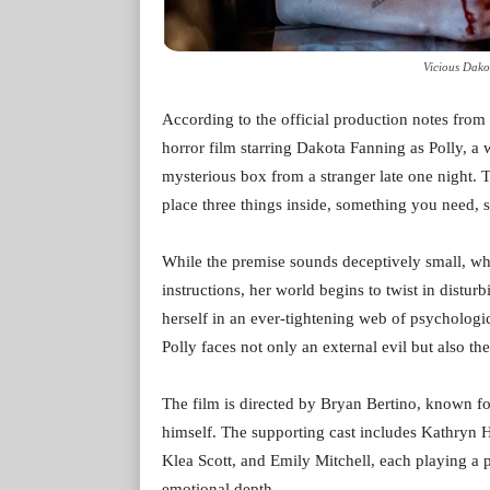
Vicious Dako
According to the official production notes fro
horror film starring Dakota Fanning as Polly, a w
mysterious box from a stranger late one night. Th
place three things inside, something you need,
While the premise sounds deceptively small, wha
instructions, her world begins to twist in distur
herself in an ever-tightening web of psychologic
Polly faces not only an external evil but also t
The film is directed by Bryan Bertino, known f
himself. The supporting cast includes Kathry
Klea Scott, and Emily Mitchell, each playing a p
emotional depth.