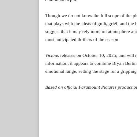
Though we do not know the full scope of the pl
that plays with the ideas of guilt, grief, and th
suggest that it may rely more on atmosphere and
most anticipated thrillers of the season.
Vicious
releases on October 10, 2025, and will r
information, it appears to combine Bryan Bertin
emotional range, setting the stage for a grippin
Based on official Paramount Pictures production