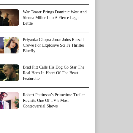
War Teaser Brings Dominic West And
Sienna Miller Into A Fierce Legal
Battle
Priyanka Chopra Jonas Joins Russell
Crowe For Explosive Sci Fi Thriller
Bluefly
Brad Pitt Calls His Dog Co Star The
Real Hero In Heart Of The Beast
Featurette
Robert Pattinson’s Primetime Trailer
Revisits One Of TV’s Most
Controversial Shows