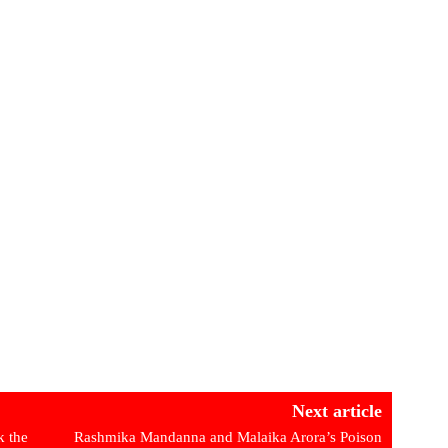
Next article
 the
Rashmika Mandanna and Malaika Arora’s Poison