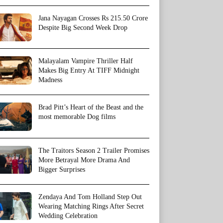
Jana Nayagan Crosses Rs 215.50 Crore
Despite Big Second Week Drop
Malayalam Vampire Thriller Half
Makes Big Entry At TIFF Midnight
Madness
Brad Pitt’s Heart of the Beast and the
most memorable Dog films
The Traitors Season 2 Trailer Promises
More Betrayal More Drama And
Bigger Surprises
Zendaya And Tom Holland Step Out
Wearing Matching Rings After Secret
Wedding Celebration