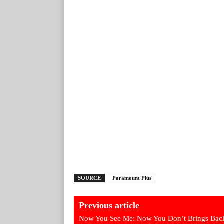
SOURCE
Paramount Plus
Previous article
Now You See Me: Now You Don’t Brings Back