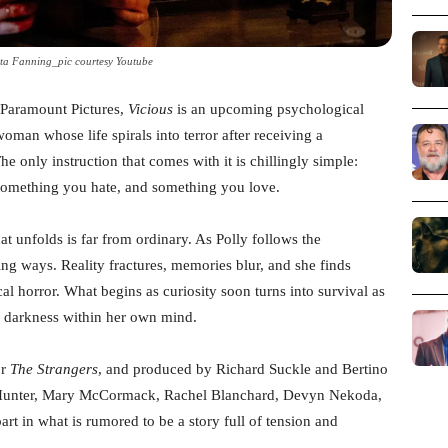
ta Fanning_pic courtesy Youtube
m Paramount Pictures,
Vicious
is an upcoming psychological
oman whose life spirals into terror after receiving a
e only instruction that comes with it is chillingly simple:
 something you hate, and something you love.
t unfolds is far from ordinary. As Polly follows the
bing ways. Reality fractures, memories blur, and she finds
al horror. What begins as curiosity soon turns into survival as
he darkness within her own mind.
or
The Strangers
, and produced by Richard Suckle and Bertino
n Hunter, Mary McCormack, Rachel Blanchard, Devyn Nekoda,
art in what is rumored to be a story full of tension and