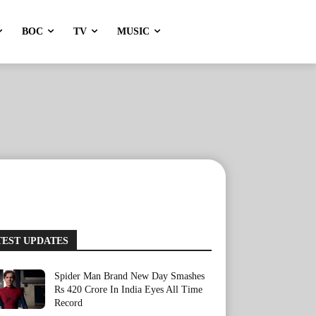
BOC
TV
MUSIC
TEST UPDATES
Spider Man Brand New Day Smashes
Rs 420 Crore In India Eyes All Time
Record