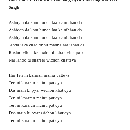
Singh
Ashiqan da kam hunda laa ke nibhan da
Ashiqan da kam hunda laa ke nibhan da
Ashiqan da kam hunda laa ke nibhan da
Jehda jave chad ohnu mehna hai jahan da
Roshni vikha ke mainu dukhan vich pa ke
Nal lahoo tu shareer wichon chatteya
Hai Teri ni kararan mainu patteya
Teri ni kararan mainu patteya
Das main ki pyar wichon khatteya
Teri ni kararan mainu patteya
Teri ni kararan mainu patteya
Das main ki pyar wichon khatteya
Teri ni kararan mainu patteya