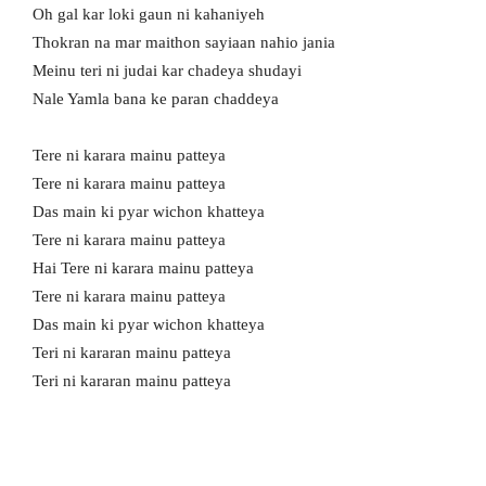
Oh gal kar loki gaun ni kahaniyeh
Thokran na mar maithon sayiaan nahio jania
Meinu teri ni judai kar chadeya shudayi
Nale Yamla bana ke paran chaddeya
Tere ni karara mainu patteya
Tere ni karara mainu patteya
Das main ki pyar wichon khatteya
Tere ni karara mainu patteya
Hai Tere ni karara mainu patteya
Tere ni karara mainu patteya
Das main ki pyar wichon khatteya
Teri ni kararan mainu patteya
Teri ni kararan mainu patteya