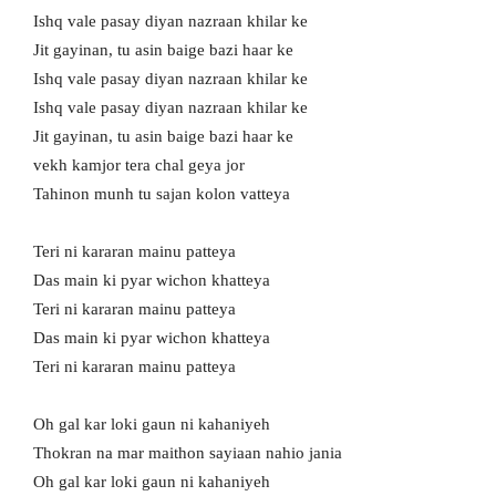
Ishq vale pasay diyan nazraan khilar ke
Jit gayinan, tu asin baige bazi haar ke
Ishq vale pasay diyan nazraan khilar ke
Ishq vale pasay diyan nazraan khilar ke
Jit gayinan, tu asin baige bazi haar ke
vekh kamjor tera chal geya jor
Tahinon munh tu sajan kolon vatteya
Teri ni kararan mainu patteya
Das main ki pyar wichon khatteya
Teri ni kararan mainu patteya
Das main ki pyar wichon khatteya
Teri ni kararan mainu patteya
Oh gal kar loki gaun ni kahaniyeh
Thokran na mar maithon sayiaan nahio jania
Oh gal kar loki gaun ni kahaniyeh