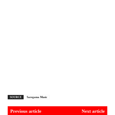
SOURCE
Saregama Music
Previous article
Next article