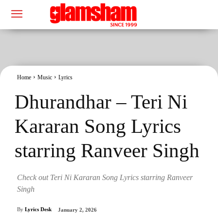
Home
Music
Lyrics
Dhurandhar – Teri Ni
Kararan Song Lyrics
starring Ranveer Singh
Check out Teri Ni Kararan Song Lyrics starring Ranveer
Singh
By
Lyrics Desk
January 2, 2026