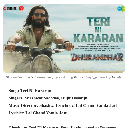
Dhurandhar - Teri Ni Kararan Song Lyrics starring Ranveer Singh_pic courtesy Youtube
Song: Teri Ni Kararan
Singers: Shashwat Sachdev, Diljit Dosanjh
Music Director: Shashwat Sachdev, Lal Chand Yamla Jatt
Lyricist: Lal Chand Yamla Jatt
Check out Teri Ni Kararan Song Lyrics starring Ranveer