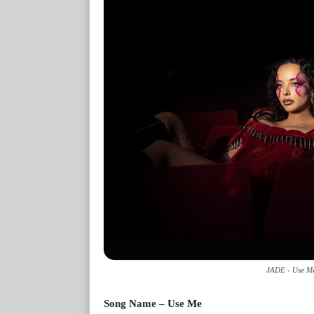
JADE - Use Me
Song Name – Use Me