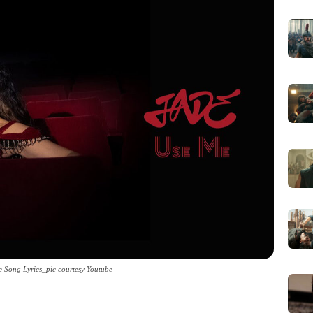
 Song Lyrics_pic courtesy Youtube