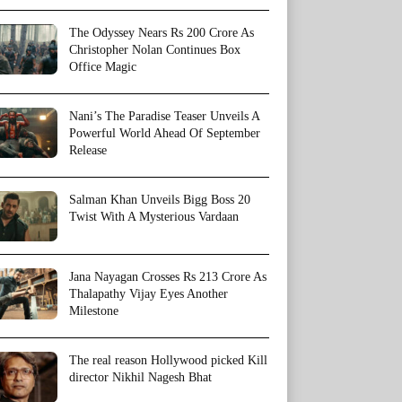
The Odyssey Nears Rs 200 Crore As
Christopher Nolan Continues Box
Office Magic
Nani’s The Paradise Teaser Unveils A
Powerful World Ahead Of September
Release
Salman Khan Unveils Bigg Boss 20
Twist With A Mysterious Vardaan
Jana Nayagan Crosses Rs 213 Crore As
Thalapathy Vijay Eyes Another
Milestone
The real reason Hollywood picked Kill
director Nikhil Nagesh Bhat