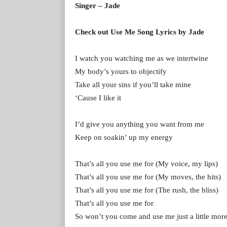
Singer – Jade
Check out Use Me Song Lyrics by Jade
I watch you watching me as we intertwine
My body’s yours to objectify
Take all your sins if you’ll take mine
‘Cause I like it
I’d give you anything you want from me
Keep on soakin’ up my energy
That’s all you use me for (My voice, my lips)
That’s all you use me for (My moves, the hits)
That’s all you use me for (The rush, the bliss)
That’s all you use me for
So won’t you come and use me just a little mor