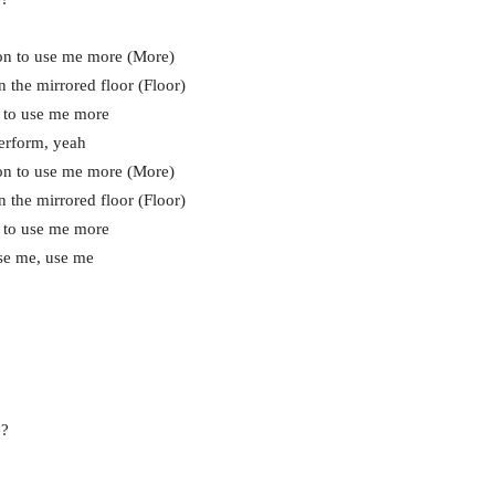
on to use me more (More)
 the mirrored floor (Floor)
 to use me more
erform, yeah
on to use me more (More)
 the mirrored floor (Floor)
 to use me more
use me, use me
e?