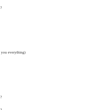
e?
 you everything)
e?
e?