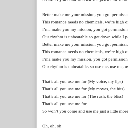
Better make me your mission, you got permissi
This romance needs no chemicals, we’re high on
I’ma make you my mission, you got permission
Our rhythm is unbeatable so get down while I p
Better make me your mission, you got permissi
This romance needs no chemicals, we’re high on
I’ma make you my mission, you got permission
Our rhythm is unbeatable, so use me, use me, 
That’s all you use me for (My voice, my lips)
That’s all you use me for (My moves, the hits)
That’s all you use me for (The rush, the bliss)
That’s all you use me for
So won’t you come and use me just a little mor
Oh, oh, oh