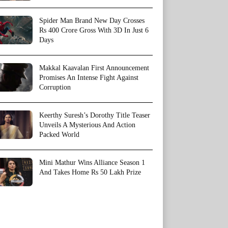
Spider Man Brand New Day Crosses
Rs 400 Crore Gross With 3D In Just 6
Days
Makkal Kaavalan First Announcement
Promises An Intense Fight Against
Corruption
Keerthy Suresh’s Dorothy Title Teaser
Unveils A Mysterious And Action
Packed World
Mini Mathur Wins Alliance Season 1
And Takes Home Rs 50 Lakh Prize