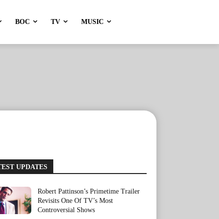
BOC
TV
MUSIC
TEST UPDATES
Robert Pattinson’s Primetime Trailer
Revisits One Of TV’s Most
Controversial Shows