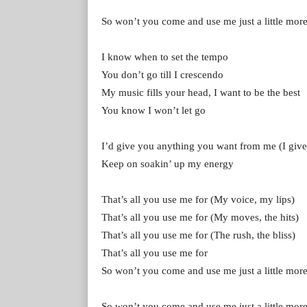
So won’t you come and use me just a little mor
I know when to set the tempo
You don’t go till I crescendo
My music fills your head, I want to be the best
You know I won’t let go
I’d give you anything you want from me (I give
Keep on soakin’ up my energy
That’s all you use me for (My voice, my lips)
That’s all you use me for (My moves, the hits)
That’s all you use me for (The rush, the bliss)
That’s all you use me for
So won’t you come and use me just a little mor
So won’t you come and use me just a little mor