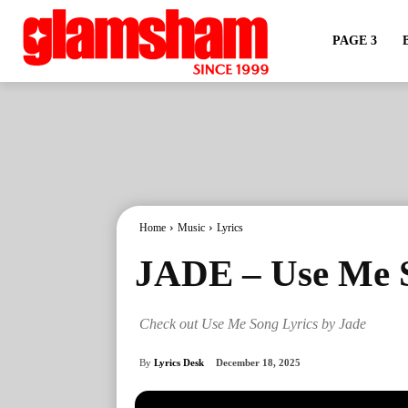
PAGE 3
Home
Music
Lyrics
JADE – Use Me S
Check out Use Me Song Lyrics by Jade
By
Lyrics Desk
December 18, 2025