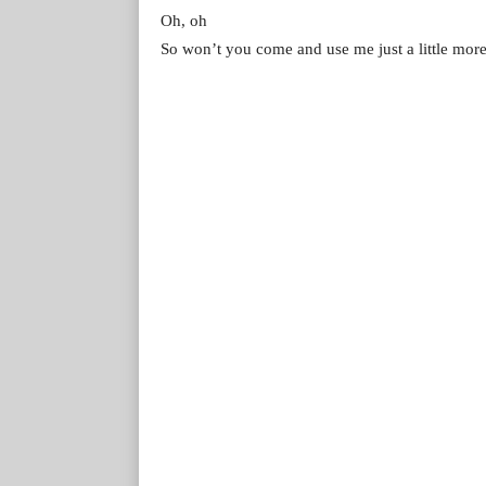
Oh, oh
So won’t you come and use me just a little mor