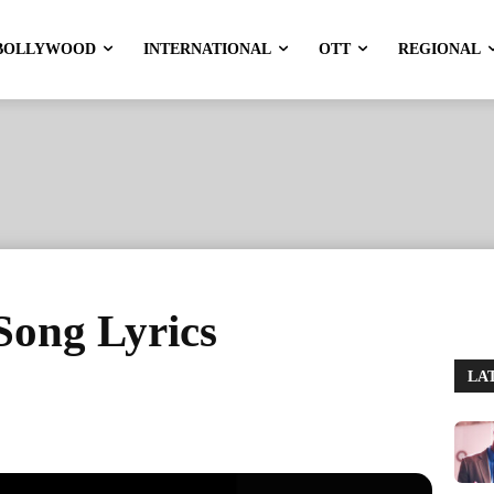
BOLLYWOOD
INTERNATIONAL
OTT
REGIONAL
ong Lyrics
LA