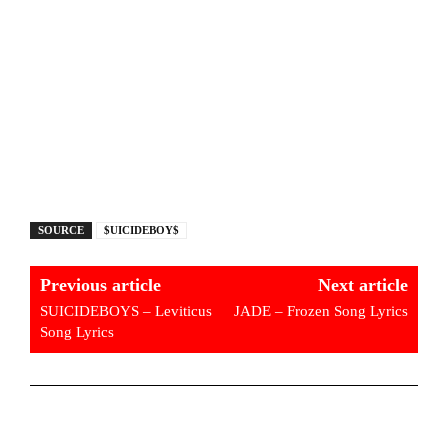
SOURCE
$UICIDEBOY$
Previous article
Next article
SUICIDEBOYS – Leviticus
JADE – Frozen Song Lyrics
Song Lyrics