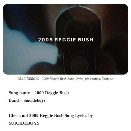
SUICIDEBOYS - 2009 Reggie Bush Song Lyrics_pic courtesy Youtube
Song name – 2009 Reggie Bush
Band – Suicideboys
Check out 2009 Reggie Bush Song Lyrics by
SUICIDEBOYS