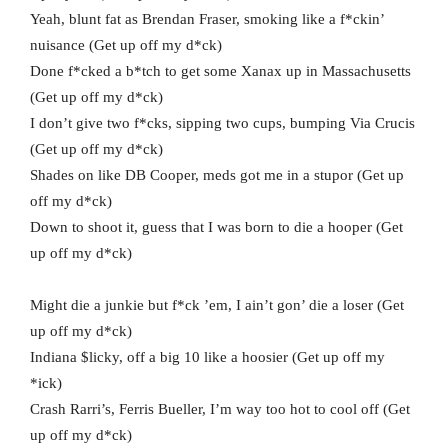
Yeah, blunt fat as Brendan Fraser, smoking like a f*ckin’
nuisance (Get up off my d*ck)
Done f*cked a b*tch to get some Xanax up in Massachusetts
(Get up off my d*ck)
I don’t give two f*cks, sipping two cups, bumping Via Crucis
(Get up off my d*ck)
Shades on like DB Cooper, meds got me in a stupor (Get up
off my d*ck)
Down to shoot it, guess that I was born to die a hooper (Get
up off my d*ck)
Might die a junkie but f*ck ’em, I ain’t gon’ die a loser (Get
up off my d*ck)
Indiana $licky, off a big 10 like a hoosier (Get up off my
*ick)
Crash Rarri’s, Ferris Bueller, I’m way too hot to cool off (Get
up off my d*ck)