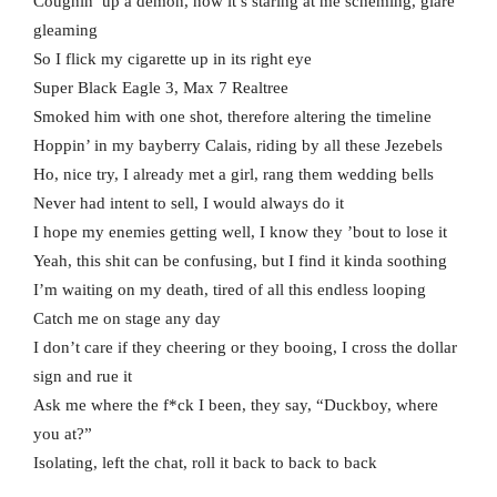
Coughin’ up a demon, now it’s staring at me scheming, glare
gleaming
So I flick my cigarette up in its right eye
Super Black Eagle 3, Max 7 Realtree
Smoked him with one shot, therefore altering the timeline
Hoppin’ in my bayberry Calais, riding by all these Jezebels
Ho, nice try, I already met a girl, rang them wedding bells
Never had intent to sell, I would always do it
I hope my enemies getting well, I know they ’bout to lose it
Yeah, this shit can be confusing, but I find it kinda soothing
I’m waiting on my death, tired of all this endless looping
Catch me on stage any day
I don’t care if they cheering or they booing, I cross the dollar
sign and rue it
Ask me where the f*ck I been, they say, “Duckboy, where
you at?”
Isolating, left the chat, roll it back to back to back