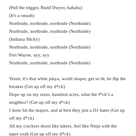
(Pull the trigger, Budd Dwyer, hahaha)
(It’s a smash)
Northside, northside, northside (Northside)
Northside, northside, northside (Northside)
(Indiana Slicky)
Northside, northside, northside (Northside)
Fort Wayne, ayy, ayy
Northside, northside, northside (Northside)
Yessir, it’s that white playa, world shaper, get so lit, he flip the
breaker (Get up off my d*ck)
Dope up on my razor, hundred acres, what the f*ck’s a
neighbor? (Get up off my d*ck)
I done hit the majors, and at best they just a D1 hater (Get up
off my d*ck)
All my crackers shoot like lakers, feel like Ninja with the
taper yeah (Get up off my d*ck)