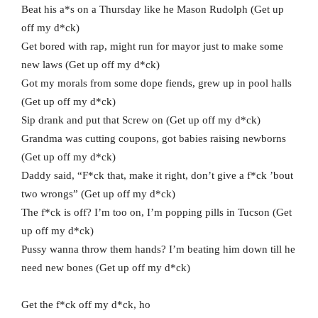
Beat his a*s on a Thursday like he Mason Rudolph (Get up
off my d*ck)
Get bored with rap, might run for mayor just to make some
new laws (Get up off my d*ck)
Got my morals from some dope fiends, grew up in pool halls
(Get up off my d*ck)
Sip drank and put that Screw on (Get up off my d*ck)
Grandma was cutting coupons, got babies raising newborns
(Get up off my d*ck)
Daddy said, “F*ck that, make it right, don’t give a f*ck ’bout
two wrongs” (Get up off my d*ck)
The f*ck is off? I’m too on, I’m popping pills in Tucson (Get
up off my d*ck)
Pussy wanna throw them hands? I’m beating him down till he
need new bones (Get up off my d*ck)
Get the f*ck off my d*ck, ho