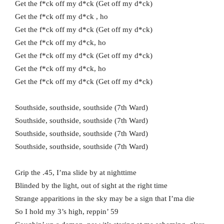
Get the f*ck off my d*ck (Get off my d*ck)
Get the f*ck off my d*ck , ho
Get the f*ck off my d*ck (Get off my d*ck)
Get the f*ck off my d*ck, ho
Get the f*ck off my d*ck (Get off my d*ck)
Get the f*ck off my d*ck, ho
Get the f*ck off my d*ck (Get off my d*ck)
Southside, southside, southside (7th Ward)
Southside, southside, southside (7th Ward)
Southside, southside, southside (7th Ward)
Southside, southside, southside (7th Ward)
Grip the .45, I’ma slide by at nighttime
Blinded by the light, out of sight at the right time
Strange apparitions in the sky may be a sign that I’ma die
So I hold my 3’s high, reppin’ 59