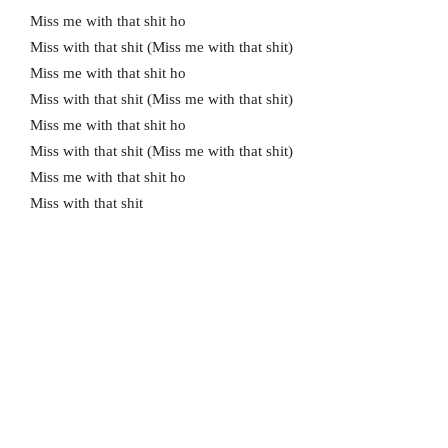
Miss me with that shit ho
Miss with that shit (Miss me with that shit)
Miss me with that shit ho
Miss with that shit (Miss me with that shit)
Miss me with that shit ho
Miss with that shit (Miss me with that shit)
Miss me with that shit ho
Miss with that shit