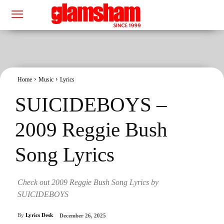
Home
Music
Lyrics
SUICIDEBOYS –
2009 Reggie Bush
Song Lyrics
Check out 2009 Reggie Bush Song Lyrics by
SUICIDEBOYS
By
Lyrics Desk
December 26, 2025