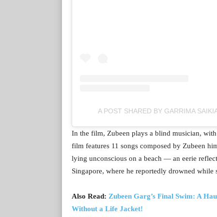
A POST SHARED BY GARRIMA SAIKI
In the film, Zubeen plays a blind musician, with
film features 11 songs composed by Zubeen hims
lying unconscious on a beach — an eerie reflec
Singapore, where he reportedly drowned while
Also Read:
Zubeen Garg’s Final Swim: A Hau
Without a Life Jacket!