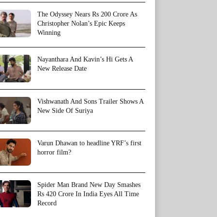
The Odyssey Nears Rs 200 Crore As
Christopher Nolan’s Epic Keeps
Winning
Nayanthara And Kavin’s Hi Gets A
New Release Date
Vishwanath And Sons Trailer Shows A
New Side Of Suriya
Varun Dhawan to headline YRF’s first
horror film?
Spider Man Brand New Day Smashes
Rs 420 Crore In India Eyes All Time
Record