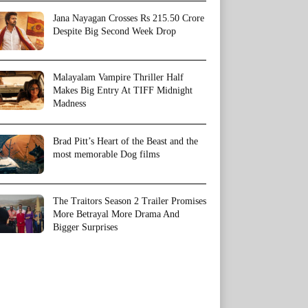
Jana Nayagan Crosses Rs 215.50 Crore
Despite Big Second Week Drop
Malayalam Vampire Thriller Half
Makes Big Entry At TIFF Midnight
Madness
Brad Pitt’s Heart of the Beast and the
most memorable Dog films
The Traitors Season 2 Trailer Promises
More Betrayal More Drama And
Bigger Surprises