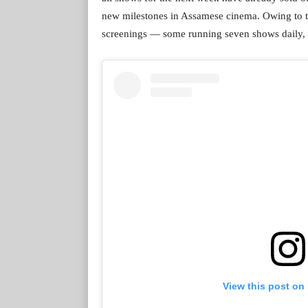
new milestones in Assamese cinema. Owing to th
screenings — some running seven shows daily, st
View this post on