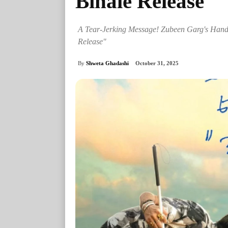
Binale Release
A Tear-Jerking Message! Zubeen Garg's Handw
Release"
By
Shweta Ghadashi
October 31, 2025