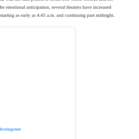
e emotional anticipation, several theatres have increased
arting as early as 4:45 a.m. and continuing past midnight.
 Instagram