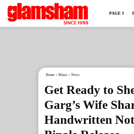
PAGE 3
Home
Music
News
Get Ready to Sh
Garg’s Wife Sha
Handwritten Not