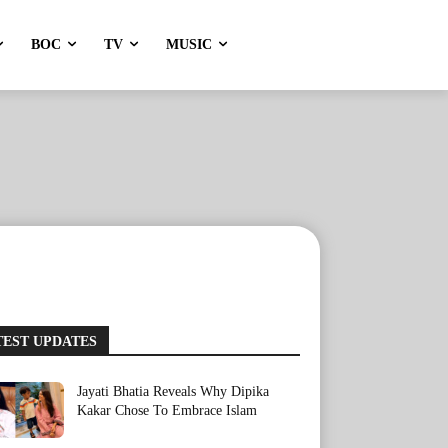
BOC
TV
MUSIC
TEST UPDATES
Jayati Bhatia Reveals Why Dipika
Kakar Chose To Embrace Islam