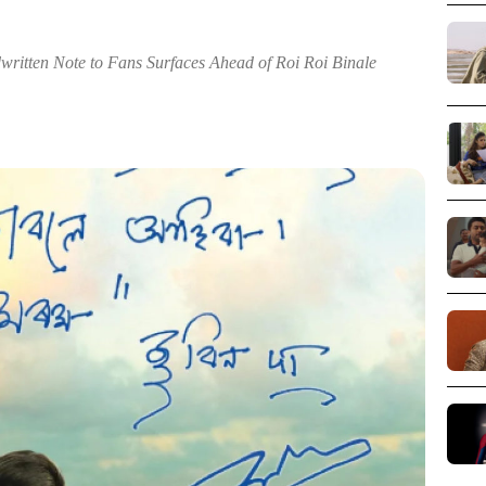
ritten Note to Fans Surfaces Ahead of Roi Roi Binale