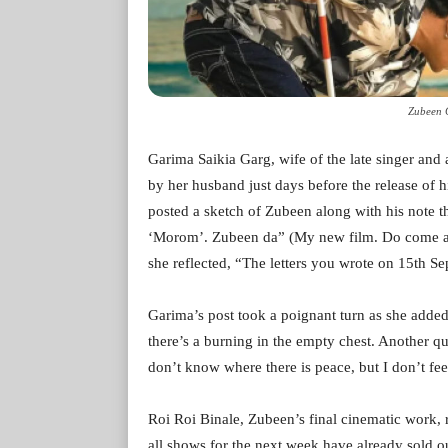
Zubeen 
Garima Saikia Garg, wife of the late singer and
by her husband just days before the release of h
posted a sketch of Zubeen along with his note t
‘Morom’. Zubeen da” (My new film. Do come and 
she reflected, “The letters you wrote on 15th 
Garima’s post took a poignant turn as she added,
there’s a burning in the empty chest. Another
don’t know where there is peace, but I don’t feel
Roi Roi Binale, Zubeen’s final cinematic work, r
all shows for the next week have already sold ou