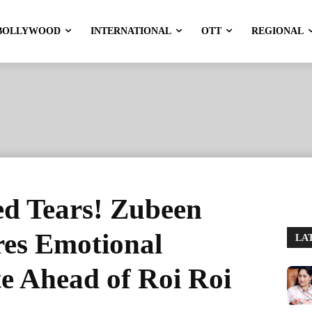
BOLLYWOOD
INTERNATIONAL
OTT
REGIONAL
ed Tears! Zubeen
res Emotional
LA
e Ahead of Roi Roi