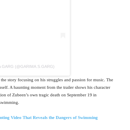
A GARG (@GARIMA.S.GARG)
 the story focusing on his struggles and passion for music. The
elf. A haunting moment from the trailer shows his character
tion of Zubeen’s own tragic death on September 19 in
 swimming.
nting Video That Reveals the Dangers of Swimming