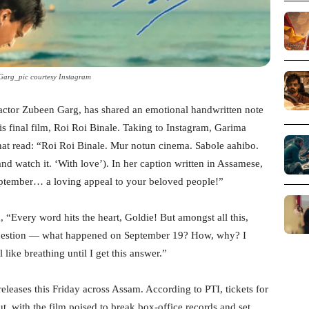
Garg_pic courtesy Instagram
 actor Zubeen Garg, has shared an emotional handwritten note
is final film, Roi Roi Binale. Taking to Instagram, Garima
hat read: “Roi Roi Binale. Mur notun cinema. Sabole aahibo.
watch it. ‘With love’). In her caption written in Assamese,
September… a loving appeal to your beloved people!”
 “Every word hits the heart, Goldie! But amongst all this,
 question — what happened on September 19? How, why? I
 like breathing until I get this answer.”
eleases this Friday across Assam. According to PTI, tickets for
t, with the film poised to break box-office records and set