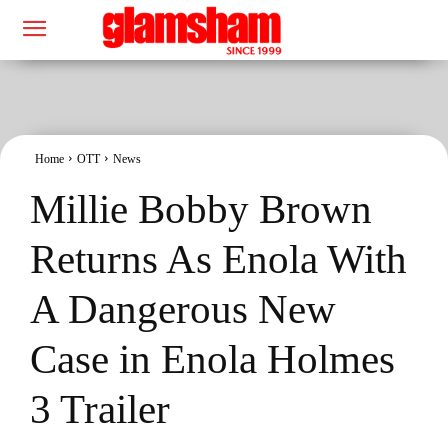
Home
OTT
News
Millie Bobby Brown
Returns As Enola With
A Dangerous New
Case in Enola Holmes
3 Trailer