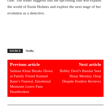
case. The trailer suggests that the upcoming film will expand
the world of Enola Holmes and explore the next stage of her
evolution as a detective.
SOURCE
Netflix
Previous article
Next article
Salman Khan Breaks Down
Bobby Deol’s Bandar Sees
at Family Friend Kumud
Sharp Monday Drop
Rane’s Funeral, Emotional
Despite Positive Reviews
Moments Leave Fans
Heartbroken