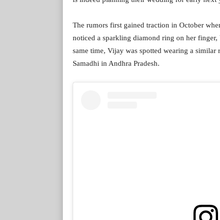
The rumors first gained traction in October whe
noticed a sparkling diamond ring on her finger,
same time, Vijay was spotted wearing a similar r
Samadhi in Andhra Pradesh.