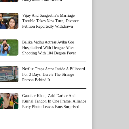
Vijay And Sangeetha’s Marriage
Trouble Takes New Turn, Divorce
Petition Reportedly Withdrawn
Balika Vadhu Actress Avika Gor
Hospitalised With Dengue After
Shooting With 104 Degree Fever
Netflix Traps Actor Inside A Billboard
For 3 Days, Here’s The Strange
Reason Behind It
Gauahar Khan, Zaid Darbar And
Kushal Tandon In One Frame, Alliance
Party Photo Leaves Fans Surprised