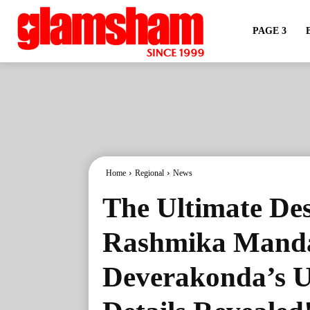
PAGE 3
Home
Regional
News
The Ultimate De
Rashmika Manda
Deverakonda’s 