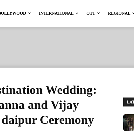
BOLLYWOOD
INTERNATIONAL
OTT
REGIONAL
stination Wedding:
nna and Vijay
LA
Udaipur Ceremony