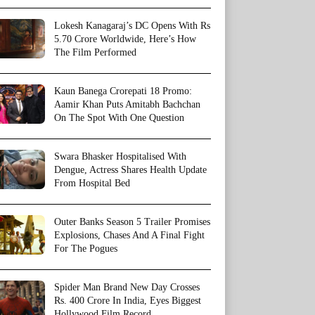
Lokesh Kanagaraj’s DC Opens With Rs
5.70 Crore Worldwide, Here’s How
The Film Performed
Kaun Banega Crorepati 18 Promo:
Aamir Khan Puts Amitabh Bachchan
On The Spot With One Question
Swara Bhasker Hospitalised With
Dengue, Actress Shares Health Update
From Hospital Bed
Outer Banks Season 5 Trailer Promises
Explosions, Chases And A Final Fight
For The Pogues
Spider Man Brand New Day Crosses
Rs. 400 Crore In India, Eyes Biggest
Hollywood Film Record