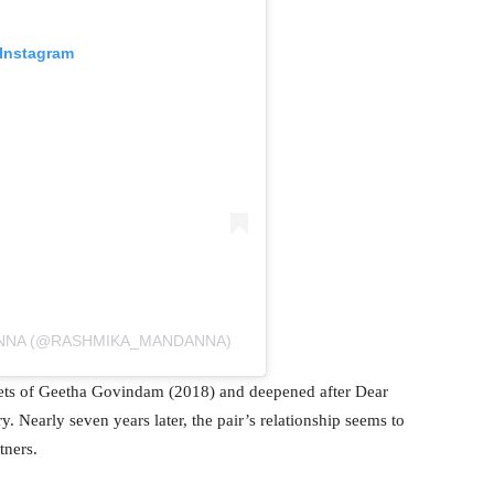
 Instagram
ANNA (@RASHMIKA_MANDANNA)
sets of Geetha Govindam (2018) and deepened after Dear
 Nearly seven years later, the pair’s relationship seems to
tners.