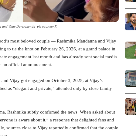
and Vijay Deverakonda_pic courtesy X
lywood’s most beloved couple — Rashmika Mandanna and Vijay
ng to tie the knot on February 26, 2026, at a grand palace in
imate engagement last month and has already sent social media
ke an official announcement.
and Vijay got engaged on October 3, 2025, at Vijay’s
d as “elegant and private,” attended only by close family
mma, Rashmika subtly confirmed the news. When asked about
ryone is aware about it,” a response that delighted fans and
e, sources close to Vijay reportedly confirmed that the couple
year.