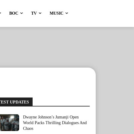
BOC
TV
MUSIC
TEST UPDATES
Dwayne Johnson’s Jumanji Open
World Packs Thrilling Dialogues And
Chaos