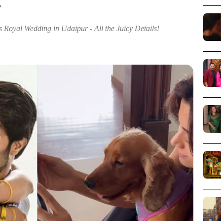
!
oyal Wedding in Udaipur - All the Juicy Details!