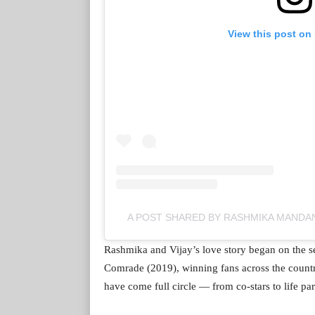
View this post on
A POST SHARED BY RASHMIKA MAND
Rashmika and Vijay’s love story began on the 
Comrade (2019), winning fans across the country.
have come full circle — from co-stars to life par