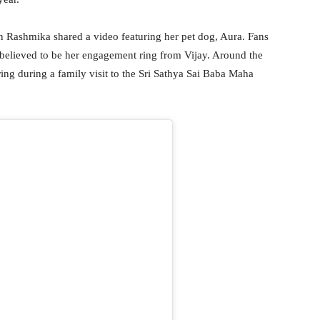
n Rashmika shared a video featuring her pet dog, Aura. Fans
 believed to be her engagement ring from Vijay. Around the
ing during a family visit to the Sri Sathya Sai Baba Maha