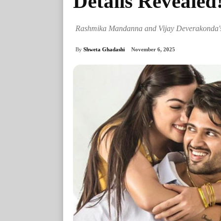
Details Revealed
Rashmika Mandanna and Vijay Deverakonda's R
By
Shweta Ghadashi
November 6, 2025