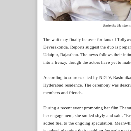
Rashmika Mandanna 
The wait may finally be over for fans of Tol
Deverakonda. Reports suggest the duo is prepari
Udaipur, Rajasthan. The news follows their int
into a frenzy, though the actors have yet to ma
According to sources cited by NDTV, Rashmika 
Hyderabad residence. The ceremony was describe
members and friends.
During a recent event promoting her film Tha
her engagement, she smiled shyly and said, “Eve
added fuel to the ongoing speculation. Meanwhil
is indeed planning their wedding for early next 