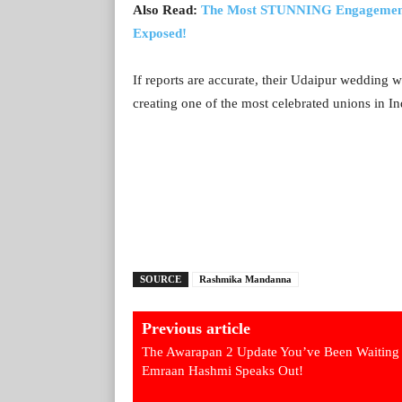
Also Read:
The Most STUNNING Engagement 
Exposed!
If reports are accurate, their Udaipur wedding 
creating one of the most celebrated unions in I
SOURCE
Rashmika Mandanna
Previous article
The Awarapan 2 Update You’ve Been Waiting 
Emraan Hashmi Speaks Out!