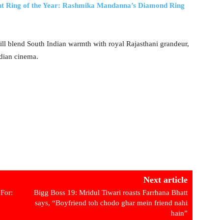
Ring of the Year: Rashmika Mandanna’s Diamond Ring
will blend South Indian warmth with royal Rajasthani grandeur,
ndian cinema.
Next article
For:
Bigg Boss 19: Mridul Tiwari roasts Farrhana Bhatt
says, “Boyfriend toh chodo ghar mein friend nahi
hain”