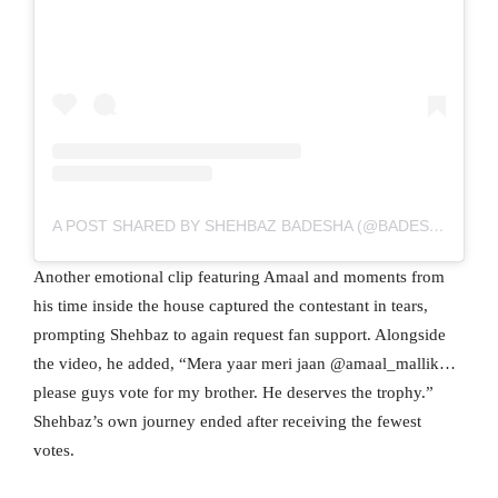
A POST SHARED BY SHEHBAZ BADESHA (@BADESHASHEHBAZ)
Another emotional clip featuring Amaal and moments from
his time inside the house captured the contestant in tears,
prompting Shehbaz to again request fan support. Alongside
the video, he added, “Mera yaar meri jaan @amaal_mallik…
please guys vote for my brother. He deserves the trophy.”
Shehbaz’s own journey ended after receiving the fewest
votes.