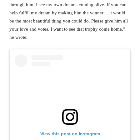
through him, I see my own dreams coming alive. If you can
help fulfill my dream by making him the winner… it would
be the most beautiful thing you could do. Please give him all
your love and votes. I want to see that trophy come home,”
he wrote.
View this post on Instagram