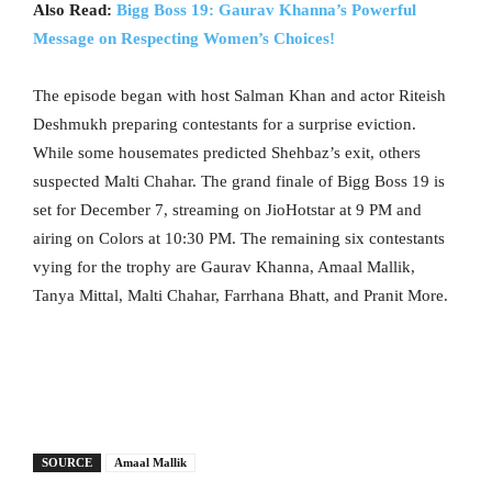
Also Read:
Bigg Boss 19: Gaurav Khanna’s Powerful
Message on Respecting Women’s Choices!
The episode began with host Salman Khan and actor Riteish
Deshmukh preparing contestants for a surprise eviction.
While some housemates predicted Shehbaz’s exit, others
suspected Malti Chahar. The grand finale of Bigg Boss 19 is
set for December 7, streaming on JioHotstar at 9 PM and
airing on Colors at 10:30 PM. The remaining six contestants
vying for the trophy are Gaurav Khanna, Amaal Mallik,
Tanya Mittal, Malti Chahar, Farrhana Bhatt, and Pranit More.
SOURCE
Amaal Mallik