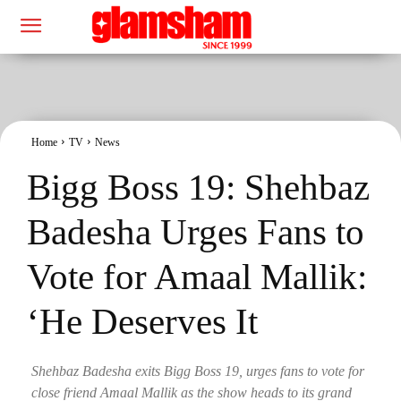
Home
TV
News
Bigg Boss 19: Shehbaz
Badesha Urges Fans to
Vote for Amaal Mallik:
‘He Deserves It
Shehbaz Badesha exits Bigg Boss 19, urges fans to vote for
close friend Amaal Mallik as the show heads to its grand