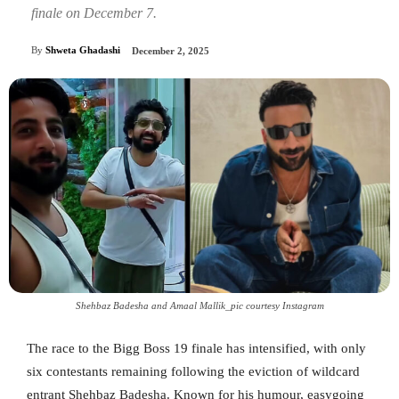
finale on December 7.
By
Shweta Ghadashi
December 2, 2025
Shehbaz Badesha and Amaal Mallik_pic courtesy Instagram
The race to the Bigg Boss 19 finale has intensified, with only
six contestants remaining following the eviction of wildcard
entrant Shehbaz Badesha. Known for his humour, easygoing