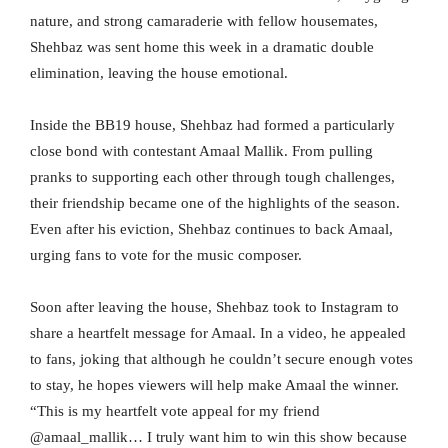
nature, and strong camaraderie with fellow housemates,
Shehbaz was sent home this week in a dramatic double
elimination, leaving the house emotional.
Inside the BB19 house, Shehbaz had formed a particularly
close bond with contestant Amaal Mallik. From pulling
pranks to supporting each other through tough challenges,
their friendship became one of the highlights of the season.
Even after his eviction, Shehbaz continues to back Amaal,
urging fans to vote for the music composer.
Soon after leaving the house, Shehbaz took to Instagram to
share a heartfelt message for Amaal. In a video, he appealed
to fans, joking that although he couldn’t secure enough votes
to stay, he hopes viewers will help make Amaal the winner.
“This is my heartfelt vote appeal for my friend
@amaal_mallik… I truly want him to win this show because