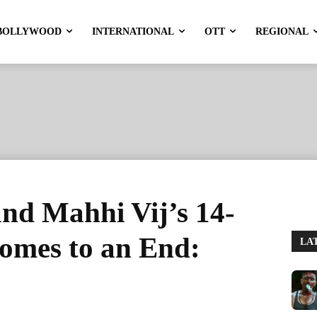
BOLLYWOOD
INTERNATIONAL
OTT
REGIONAL
nd Mahhi Vij’s 14-
omes to an End:
LA