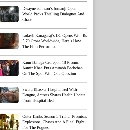
Dwayne Johnson’s Jumanji Open
World Packs Thrilling Dialogues And
Chaos
Lokesh Kanagaraj’s DC Opens With Rs
5.70 Crore Worldwide, Here’s How
The Film Performed
Kaun Banega Crorepati 18 Promo:
Aamir Khan Puts Amitabh Bachchan
On The Spot With One Question
Swara Bhasker Hospitalised With
Dengue, Actress Shares Health Update
From Hospital Bed
Outer Banks Season 5 Trailer Promises
Explosions, Chases And A Final Fight
For The Pogues