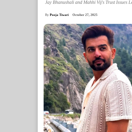
Jay Bhanushali and Mahhi Vij's Trust Issues L
By
Pooja Tiwari
October 27, 2025