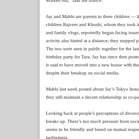
worked out,” said the source.
Jay and Mahhi are parents to three children — th
children Rajveer and Khushi, whom they took i
and family vlogs, reportedly began facing issue
activity also hinted at a distance; they stopped p
The two were seen in public together for the l
birthday party for Tara. Jay has since then post
is said to have moved into a new house with the
despite their breakup on social media.
Mahhi last week posted about Jay’s Tokyo Instagr
they still maintain a decent relationship as co-pa
Looking back at people’s perceptions of divorc
breaks up. There’s too much pressure from society
seems to be friendly and based on mutual respec
performers.