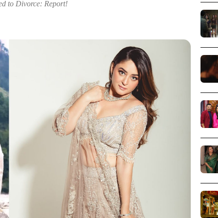
ed to Divorce: Report!