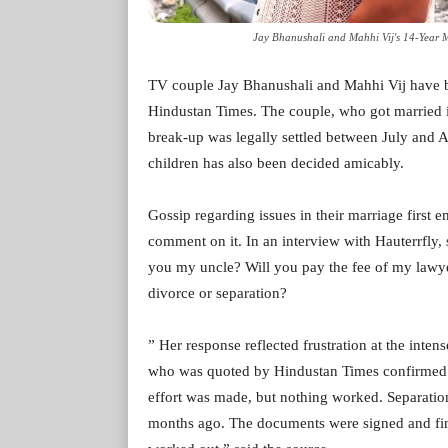
Jay Bhanushali and Mahhi Vij's 14-Year 
TV couple Jay Bhanushali and Mahhi Vij have br
Hindustan Times. The couple, who got married i
break-up was legally settled between July and A
children has also been decided amicably.
Gossip regarding issues in their marriage first
comment on it. In an interview with Hauterrfly, s
you my uncle? Will you pay the fee of my law
divorce or separation?
” Her response reflected frustration at the inten
who was quoted by Hindustan Times confirmed th
effort was made, but nothing worked. Separatio
months ago. The documents were signed and fina