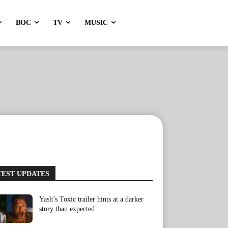
BOC
TV
MUSIC
TEST UPDATES
Yash’s Toxic trailer hints at a darker
story than expected