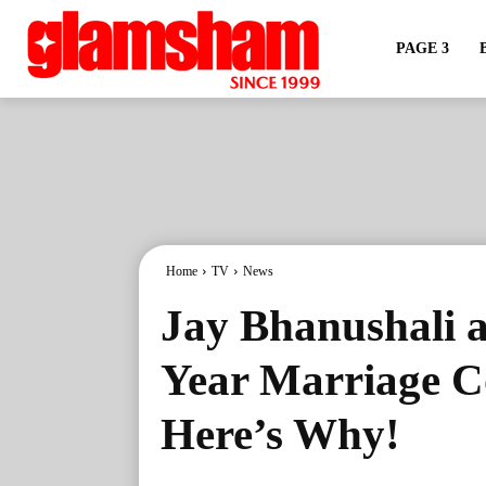
PAGE 3
Home
TV
News
Jay Bhanushali a
Year Marriage C
Here’s Why!