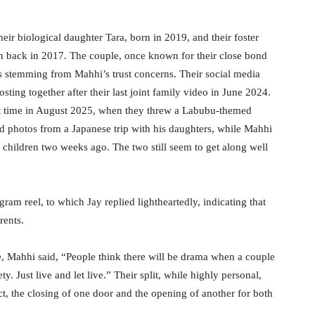
eir biological daughter Tara, born in 2019, and their foster
n back in 2017. The couple, once known for their close bond
s stemming from Mahhi’s trust concerns. Their social media
osting together after their last joint family video in June 2024.
ast time in August 2025, when they threw a Labubu-themed
ed photos from a Japanese trip with his daughters, while Mahhi
 children two weeks ago. The two still seem to get along well
am reel, to which Jay replied lightheartedly, indicating that
rents.
e, Mahhi said, “People think there will be drama when a couple
. Just live and let live.” Their split, while highly personal,
t, the closing of one door and the opening of another for both