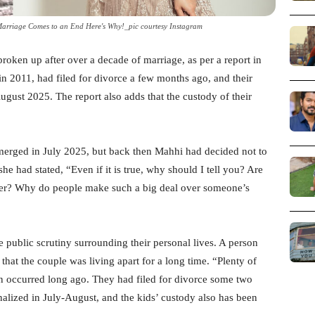
Marriage Comes to an End Here's Why!_pic courtesy Instagram
oken up after over a decade of marriage, as per a report in
n 2011, had filed for divorce a few months ago, and their
ugust 2025. The report also adds that the custody of their
 emerged in July 2025, but back then Mahhi had decided not to
he had stated, “Even if it is true, why should I tell you? Are
yer? Why do people make such a big deal over someone’s
se public scrutiny surrounding their personal lives. A person
at the couple was living apart for a long time. “Plenty of
n occurred long ago. They had filed for divorce some two
lized in July-August, and the kids’ custody also has been