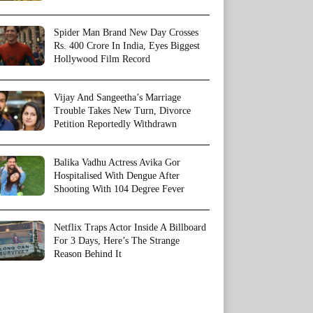
Spider Man Brand New Day Crosses
Rs. 400 Crore In India, Eyes Biggest
Hollywood Film Record
Vijay And Sangeetha’s Marriage
Trouble Takes New Turn, Divorce
Petition Reportedly Withdrawn
Balika Vadhu Actress Avika Gor
Hospitalised With Dengue After
Shooting With 104 Degree Fever
Netflix Traps Actor Inside A Billboard
For 3 Days, Here’s The Strange
Reason Behind It