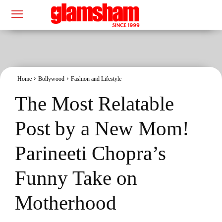
Home
Bollywood
Fashion and Lifestyle
The Most Relatable
Post by a New Mom!
Parineeti Chopra’s
Funny Take on
Motherhood