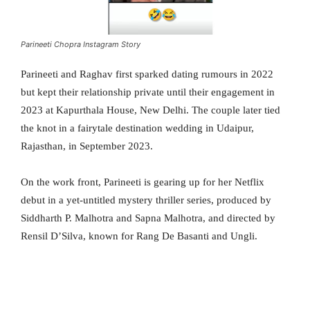
Parineeti Chopra Instagram Story
Parineeti and Raghav first sparked dating rumours in 2022
but kept their relationship private until their engagement in
2023 at Kapurthala House, New Delhi. The couple later tied
the knot in a fairytale destination wedding in Udaipur,
Rajasthan, in September 2023.
On the work front, Parineeti is gearing up for her Netflix
debut in a yet-untitled mystery thriller series, produced by
Siddharth P. Malhotra and Sapna Malhotra, and directed by
Rensil D’Silva, known for Rang De Basanti and Ungli.