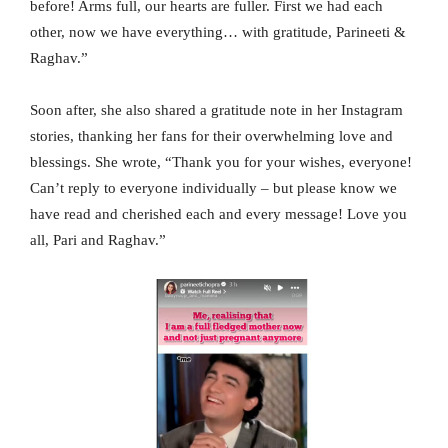
before! Arms full, our hearts are fuller. First we had each
other, now we have everything… with gratitude, Parineeti &
Raghav.”
Soon after, she also shared a gratitude note in her Instagram
stories, thanking her fans for their overwhelming love and
blessings. She wrote, “Thank you for your wishes, everyone!
Can’t reply to everyone individually – but please know we
have read and cherished each and every message! Love you
all, Pari and Raghav.”