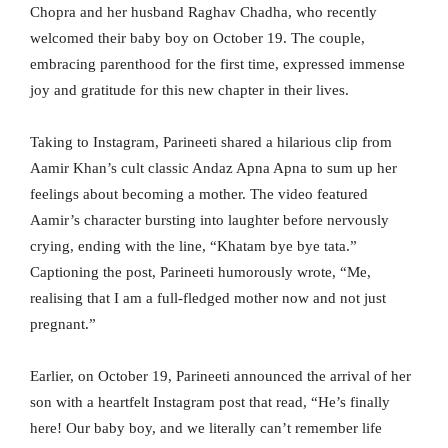
Chopra and her husband Raghav Chadha, who recently
welcomed their baby boy on October 19. The couple,
embracing parenthood for the first time, expressed immense
joy and gratitude for this new chapter in their lives.
Taking to Instagram, Parineeti shared a hilarious clip from
Aamir Khan’s cult classic Andaz Apna Apna to sum up her
feelings about becoming a mother. The video featured
Aamir’s character bursting into laughter before nervously
crying, ending with the line, “Khatam bye bye tata.”
Captioning the post, Parineeti humorously wrote, “Me,
realising that I am a full-fledged mother now and not just
pregnant.”
Earlier, on October 19, Parineeti announced the arrival of her
son with a heartfelt Instagram post that read, “He’s finally
here! Our baby boy, and we literally can’t remember life