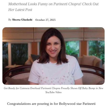
Motherhood Looks Funny on Parineeti Chopra! Check Out
Her Latest Post
By
Shweta Ghadashi
October 27, 2025
Get Ready for Cuteness Overload Parineeti Chopra Proudly Shows Off Baby Bump in New
YouTube Video
Congratulations are pouring in for Bollywood star Parineeti