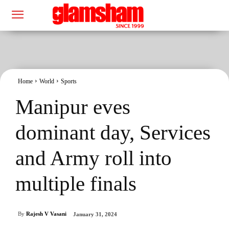
Home
World
Sports
Manipur eves
dominant day, Services
and Army roll into
multiple finals
By
Rajesh V Vasani
January 31, 2024