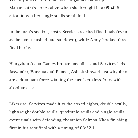
Maharashtra’s hopes alive when she brought in a 09:40.6
effort to win her single sculls semi final.
In the men’s section, host’s Services reached five finals (even
as the event pushed into sundown), while Army booked three
final berths.
Hangzhou Asian Games bronze medallists and Services lads
Jaswinder, Bheema and Puneet, Ashish showed just why they
are a dominant force winning the men’s coxless fours with
absolute ease.
Likewise, Services made it to the coxed eights, double sculls,
lightweight double sculls, quadruple sculls and single sculls
event finals with defending champion Salman Khan finishing
first in his semifinal with a timing of 08:32.1.