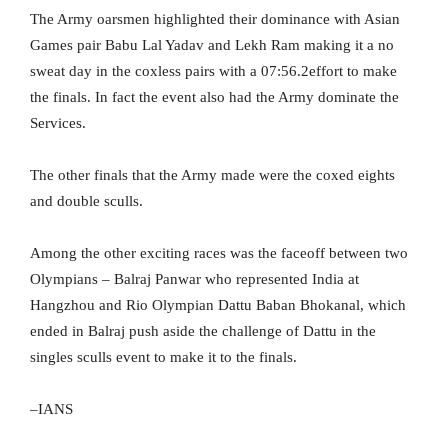
The Army oarsmen highlighted their dominance with Asian
Games pair Babu Lal Yadav and Lekh Ram making it a no
sweat day in the coxless pairs with a 07:56.2effort to make
the finals. In fact the event also had the Army dominate the
Services.
The other finals that the Army made were the coxed eights
and double sculls.
Among the other exciting races was the faceoff between two
Olympians – Balraj Panwar who represented India at
Hangzhou and Rio Olympian Dattu Baban Bhokanal, which
ended in Balraj push aside the challenge of Dattu in the
singles sculls event to make it to the finals.
–IANS