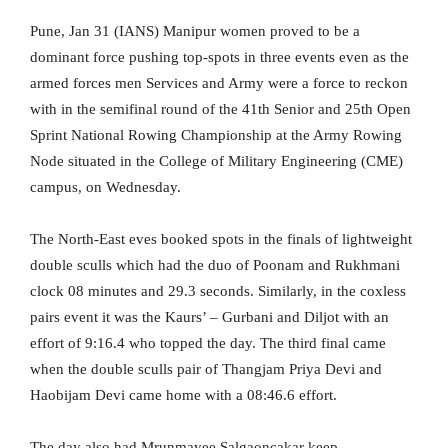
Pune, Jan 31 (IANS) Manipur women proved to be a
dominant force pushing top-spots in three events even as the
armed forces men Services and Army were a force to reckon
with in the semifinal round of the 41th Senior and 25th Open
Sprint National Rowing Championship at the Army Rowing
Node situated in the College of Military Engineering (CME)
campus, on Wednesday.
The North-East eves booked spots in the finals of lightweight
double sculls which had the duo of Poonam and Rukhmani
clock 08 minutes and 29.3 seconds. Similarly, in the coxless
pairs event it was the Kaurs’ – Gurbani and Diljot with an
effort of 9:16.4 who topped the day. The third final came
when the double sculls pair of Thangjam Priya Devi and
Haobijam Devi came home with a 08:46.6 effort.
The day also had Mrunmayee Salgaoncakar keep