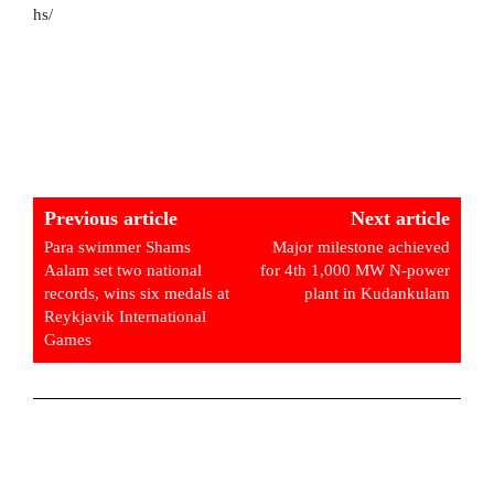
hs/
Previous article
Next article
Para swimmer Shams
Major milestone achieved
Aalam set two national
for 4th 1,000 MW N-power
records, wins six medals at
plant in Kudankulam
Reykjavik International
Games