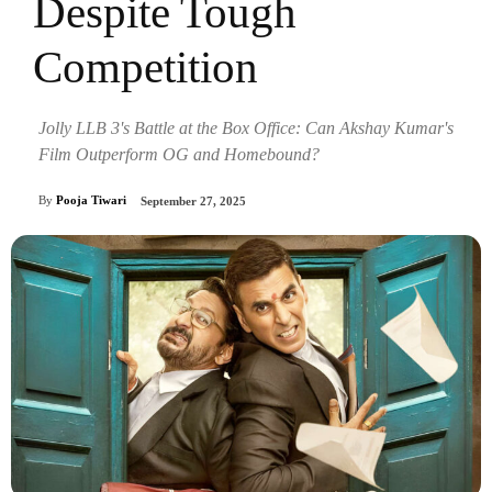
Despite Tough
Competition
Jolly LLB 3's Battle at the Box Office: Can Akshay Kumar's
Film Outperform OG and Homebound?
By
Pooja Tiwari
September 27, 2025