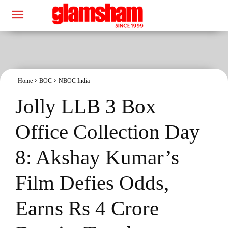
Home
BOC
NBOC India
Jolly LLB 3 Box
Office Collection Day
8: Akshay Kumar’s
Film Defies Odds,
Earns Rs 4 Crore