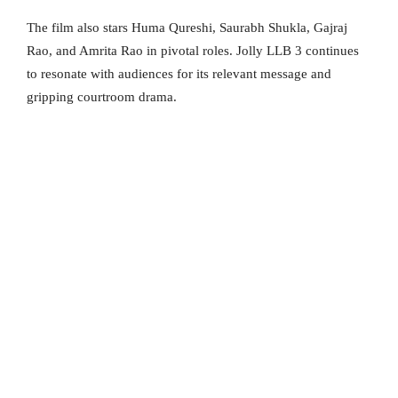
The film also stars Huma Qureshi, Saurabh Shukla, Gajraj
Rao, and Amrita Rao in pivotal roles. Jolly LLB 3 continues
to resonate with audiences for its relevant message and
gripping courtroom drama.