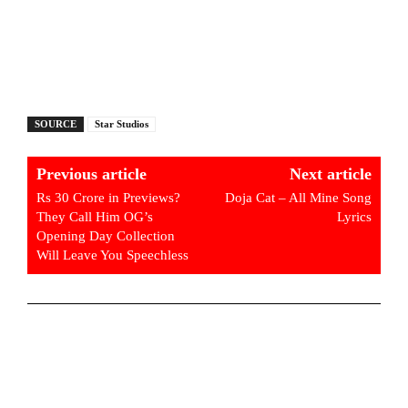
SOURCE
Star Studios
Previous article
Next article
Rs 30 Crore in Previews?
Doja Cat – All Mine Song
They Call Him OG’s
Lyrics
Opening Day Collection
Will Leave You Speechless