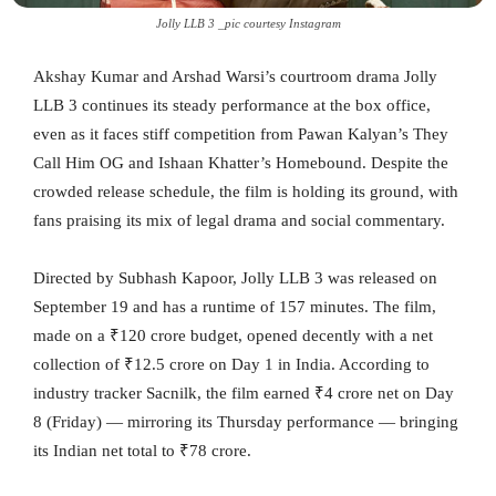
Jolly LLB 3 _pic courtesy Instagram
Akshay Kumar and Arshad Warsi’s courtroom drama Jolly
LLB 3 continues its steady performance at the box office,
even as it faces stiff competition from Pawan Kalyan’s They
Call Him OG and Ishaan Khatter’s Homebound. Despite the
crowded release schedule, the film is holding its ground, with
fans praising its mix of legal drama and social commentary.
Directed by Subhash Kapoor, Jolly LLB 3 was released on
September 19 and has a runtime of 157 minutes. The film,
made on a ₹120 crore budget, opened decently with a net
collection of ₹12.5 crore on Day 1 in India. According to
industry tracker Sacnilk, the film earned ₹4 crore net on Day
8 (Friday) — mirroring its Thursday performance — bringing
its Indian net total to ₹78 crore.