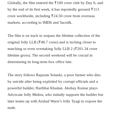
Globally, the film entered the ₹100 crore club by Day 6, and
by the end of its first week, it has reportedly grossed ₹113
crore worldwide, including ₹24.50 crore from overseas
markets, according to IMDb and Sacnilk.
The film is on track to surpass the lifetime collection of the
original Jolly LLB (₹48.7 crore) and is inching closer to
matching or even overtaking Jolly LLB 2 (₹201.34 crore
lifetime gross). The second weekend will be crucial in
determining its long-term box office fate.
The story follows Rajaram Solanki, a poor farmer who dies
by suicide after being exploited by corrupt officials and a
powerful builder, Haribhai Khaitan. Akshay Kumar plays
Advocate Jolly Mishra, who initially supports the builder but
later teams up with Arshad Warsi’s Jolly Tyagi to expose the
truth.