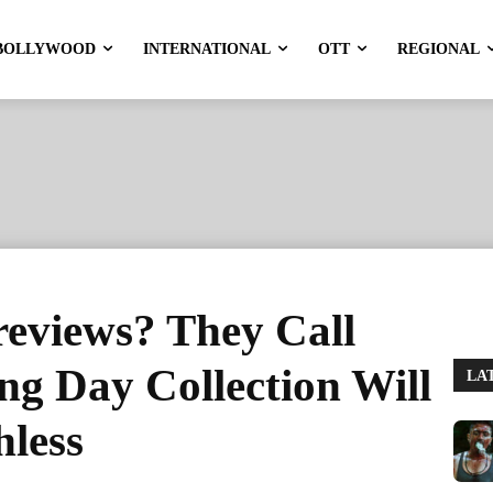
BOLLYWOOD
INTERNATIONAL
OTT
REGIONAL
reviews? They Call
g Day Collection Will
LA
hless