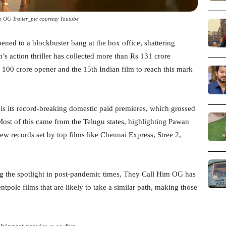
 OG Trailer_pic courtesy Youtube
ed to a blockbuster bang at the box office, shattering
’s action thriller has collected more than Rs 131 crore
00 crore opener and the 15th Indian film to reach this mark
s its record-breaking domestic paid premieres, which grossed
Most of this came from the Telugu states, highlighting Pawan
ew records set by top films like Chennai Express, Stree 2,
ng the spotlight in post-pandemic times, They Call Him OG has
ntpole films that are likely to take a similar path, making those