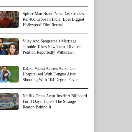
Spider Man Brand New Day Crosses
Rs. 400 Crore In India, Eyes Biggest
Hollywood Film Record
Vijay And Sangeetha’s Marriage
Trouble Takes New Turn, Divorce
Petition Reportedly Withdrawn
Balika Vadhu Actress Avika Gor
Hospitalised With Dengue After
Shooting With 104 Degree Fever
Netflix Traps Actor Inside A Billboard
For 3 Days, Here’s The Strange
Reason Behind It