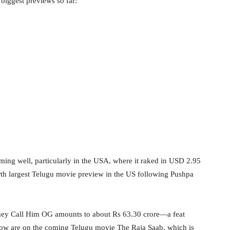
 biggest previews so far:
ming well, particularly in the USA, where it raked in USD 2.95
rth largest Telugu movie preview in the US following Pushpa
 They Call Him OG amounts to about Rs 63.30 crore—a feat
now are on the coming Telugu movie The Raja Saab, which is