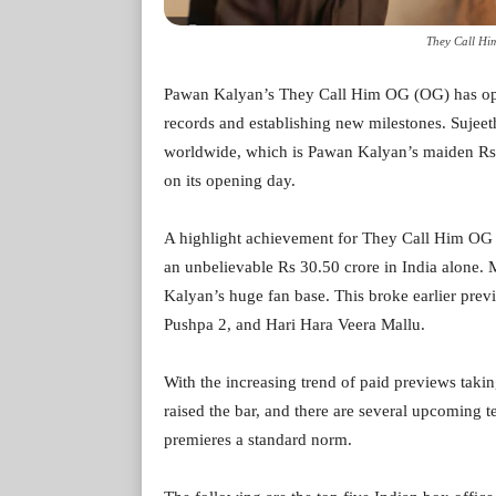
They Call Him
Pawan Kalyan’s They Call Him OG (OG) has open
records and establishing new milestones. Sujeeth
worldwide, which is Pawan Kalyan’s maiden Rs 1
on its opening day.
A highlight achievement for They Call Him OG i
an unbelievable Rs 30.50 crore in India alone. 
Kalyan’s huge fan base. This broke earlier previ
Pushpa 2, and Hari Hara Veera Mallu.
With the increasing trend of paid previews taki
raised the bar, and there are several upcoming te
premieres a standard norm.