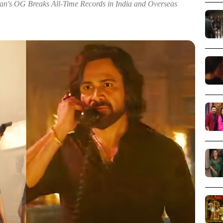
n's OG Breaks All-Time Records in India and Overseas