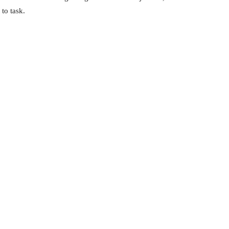
 to task.