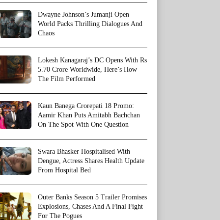
Dwayne Johnson’s Jumanji Open
World Packs Thrilling Dialogues And
Chaos
Lokesh Kanagaraj’s DC Opens With Rs
5.70 Crore Worldwide, Here’s How
The Film Performed
Kaun Banega Crorepati 18 Promo:
Aamir Khan Puts Amitabh Bachchan
On The Spot With One Question
Swara Bhasker Hospitalised With
Dengue, Actress Shares Health Update
From Hospital Bed
Outer Banks Season 5 Trailer Promises
Explosions, Chases And A Final Fight
For The Pogues