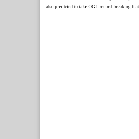
also predicted to take OG’s record-breaking feat