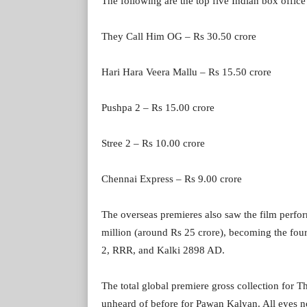
The following are the top five Indian box office
They Call Him OG – Rs 30.50 crore
Hari Hara Veera Mallu – Rs 15.50 crore
Pushpa 2 – Rs 15.00 crore
Stree 2 – Rs 10.00 crore
Chennai Express – Rs 9.00 crore
The overseas premieres also saw the film perfor
million (around Rs 25 crore), becoming the fou
2, RRR, and Kalki 2898 AD.
The total global premiere gross collection for
unheard of before for Pawan Kalyan. All eyes 