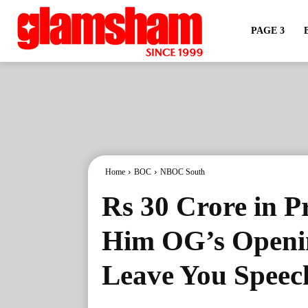
PAGE 3
Home
BOC
NBOC South
Rs 30 Crore in P
Him OG’s Openin
Leave You Speec