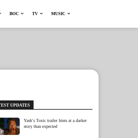
BOC
TV
MUSIC
TEST UPDATES
Yash’s Toxic trailer hints at a darker
story than expected