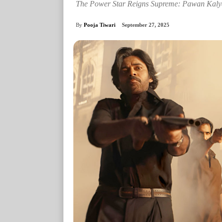
The Power Star Reigns Supreme: Pawan Kalya
By
Pooja Tiwari
September 27, 2025