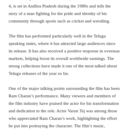
4, is set in Andhra Pradesh during the 1980s and tells the
story of a man fighting for the pride and identity of his
community through sports such as cricket and wrestling.
The film has performed particularly well in the Telugu
speaking states, where it has attracted large audiences since
its release. It has also received a positive response in overseas
markets, helping boost its overall worldwide earnings. The
strong collections have made it one of the most talked about
Telugu releases of the year so far.
One of the major talking points surrounding the film has been
Ram Charan’s performance. Many viewers and members of
the film industry have praised the actor for his transformation
and dedication to the role. Actor Varun Tej was among those
who appreciated Ram Charan’s work, highlighting the effort
he put into portraying the character. The film’s music,