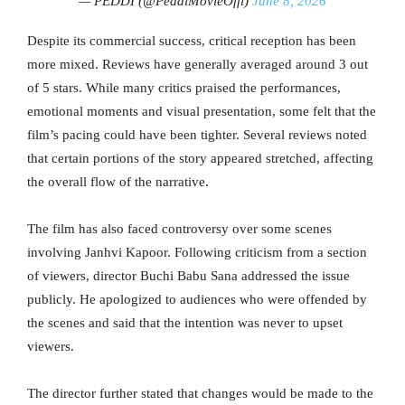
— PEDDI (@PeddiMovieOffl)
June 8, 2026
Despite its commercial success, critical reception has been
more mixed. Reviews have generally averaged around 3 out
of 5 stars. While many critics praised the performances,
emotional moments and visual presentation, some felt that the
film’s pacing could have been tighter. Several reviews noted
that certain portions of the story appeared stretched, affecting
the overall flow of the narrative.
The film has also faced controversy over some scenes
involving Janhvi Kapoor. Following criticism from a section
of viewers, director Buchi Babu Sana addressed the issue
publicly. He apologized to audiences who were offended by
the scenes and said that the intention was never to upset
viewers.
The director further stated that changes would be made to the