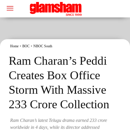
Home
BOC
NBOC South
Ram Charan’s Peddi
Creates Box Office
Storm With Massive
233 Crore Collection
Ram Charan’s latest Telugu drama earned 233 crore
worldwide in 4 days, while its director addressed