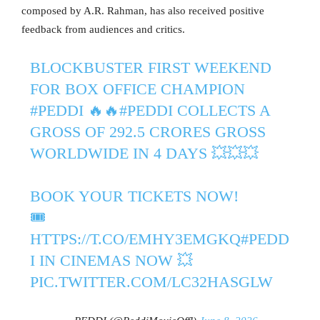
composed by A.R. Rahman, has also received positive
feedback from audiences and critics.
BLOCKBUSTER FIRST WEEKEND
FOR BOX OFFICE CHAMPION
#PEDDI
🔥🔥
#PEDDI
COLLECTS A
GROSS OF 292.5 CRORES GROSS
WORLDWIDE IN 4 DAYS 💥💥💥
BOOK YOUR TICKETS NOW!
🎟️
HTTPS://T.CO/EMHY3EMGKQ
#PEDD
I
IN CINEMAS NOW 💥
PIC.TWITTER.COM/LC32HASGLW