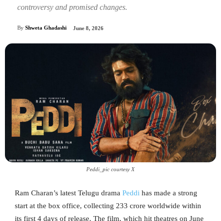
controversy and promised changes.
By
Shweta Ghadashi
June 8, 2026
Peddi_pic courtesy X
Ram Charan’s latest Telugu drama
Peddi
has made a strong
start at the box office, collecting 233 crore worldwide within
its first 4 days of release. The film, which hit theatres on June