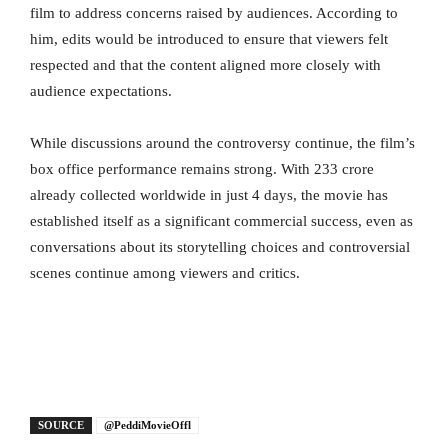
film to address concerns raised by audiences. According to
him, edits would be introduced to ensure that viewers felt
respected and that the content aligned more closely with
audience expectations.
While discussions around the controversy continue, the film’s
box office performance remains strong. With 233 crore
already collected worldwide in just 4 days, the movie has
established itself as a significant commercial success, even as
conversations about its storytelling choices and controversial
scenes continue among viewers and critics.
SOURCE
@PeddiMovieOffl