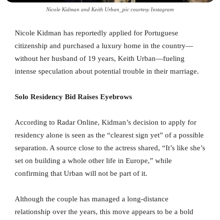
Nicole Kidman and Keith Urban_pic courtesy Instagram
Nicole Kidman has reportedly applied for Portuguese
citizenship and purchased a luxury home in the country—
without her husband of 19 years, Keith Urban—fueling
intense speculation about potential trouble in their marriage.
Solo Residency Bid Raises Eyebrows
According to Radar Online, Kidman’s decision to apply for
residency alone is seen as the “clearest sign yet” of a possible
separation. A source close to the actress shared, “It’s like she’s
set on building a whole other life in Europe,” while
confirming that Urban will not be part of it.
Although the couple has managed a long-distance
relationship over the years, this move appears to be a bold