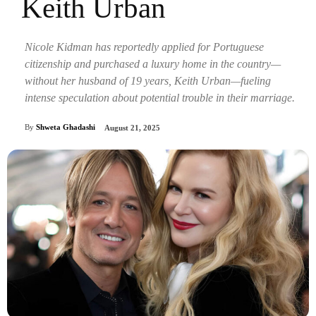
Keith Urban
Nicole Kidman has reportedly applied for Portuguese
citizenship and purchased a luxury home in the country—
without her husband of 19 years, Keith Urban—fueling
intense speculation about potential trouble in their marriage.
By
Shweta Ghadashi
August 21, 2025