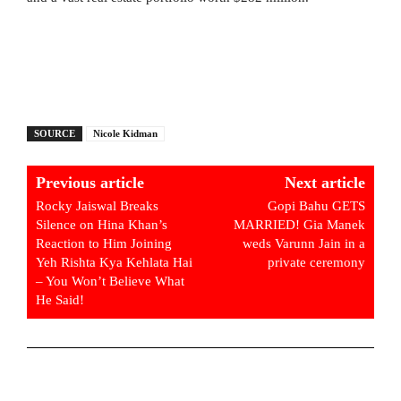
SOURCE
Nicole Kidman
Previous article
Next article
Rocky Jaiswal Breaks
Gopi Bahu GETS
Silence on Hina Khan’s
MARRIED! Gia Manek
Reaction to Him Joining
weds Varunn Jain in a
Yeh Rishta Kya Kehlata Hai
private ceremony
– You Won’t Believe What
He Said!