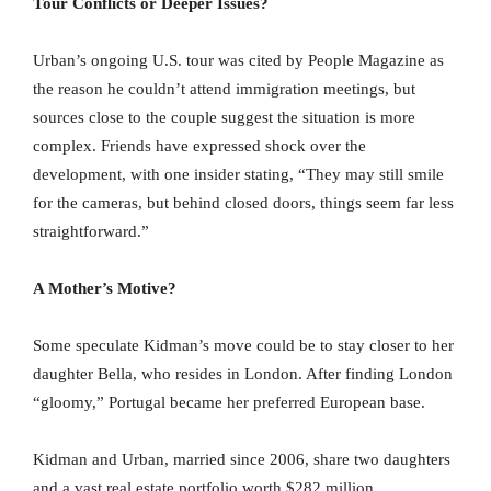
Tour Conflicts or Deeper Issues?
Urban’s ongoing U.S. tour was cited by People Magazine as
the reason he couldn’t attend immigration meetings, but
sources close to the couple suggest the situation is more
complex. Friends have expressed shock over the
development, with one insider stating, “They may still smile
for the cameras, but behind closed doors, things seem far less
straightforward.”
A Mother’s Motive?
Some speculate Kidman’s move could be to stay closer to her
daughter Bella, who resides in London. After finding London
“gloomy,” Portugal became her preferred European base.
Kidman and Urban, married since 2006, share two daughters
and a vast real estate portfolio worth $282 million.