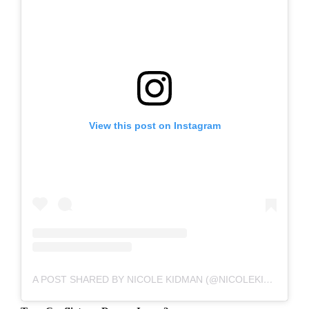
View this post on Instagram
A POST SHARED BY NICOLE KIDMAN (@NICOLEKIDMAN)