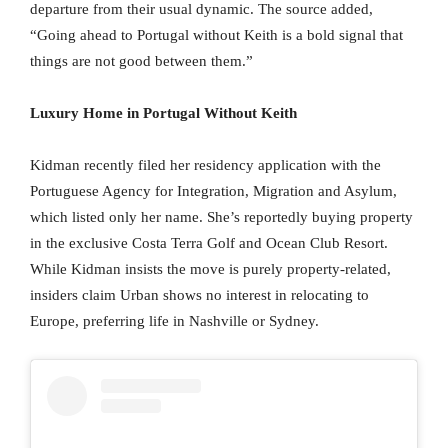
departure from their usual dynamic. The source added,
“Going ahead to Portugal without Keith is a bold signal that
things are not good between them.”
Luxury Home in Portugal Without Keith
Kidman recently filed her residency application with the
Portuguese Agency for Integration, Migration and Asylum,
which listed only her name. She’s reportedly buying property
in the exclusive Costa Terra Golf and Ocean Club Resort.
While Kidman insists the move is purely property-related,
insiders claim Urban shows no interest in relocating to
Europe, preferring life in Nashville or Sydney.