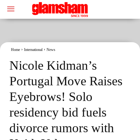
Home
International
News
Nicole Kidman’s
Portugal Move Raises
Eyebrows! Solo
residency bid fuels
divorce rumors with