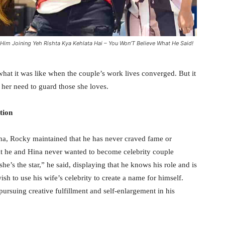
Him Joining Yeh Rishta Kya Kehlata Hai – You Won’T Believe What He Said!
what it was like when the couple’s work lives converged. But it
d her need to guard those she loves.
tion
ina, Rocky maintained that he has never craved fame or
hat he and Hina never wanted to become celebrity couple
he’s the star,” he said, displaying that he knows his role and is
sh to use his wife’s celebrity to create a name for himself.
ursuing creative fulfillment and self-enlargement in his