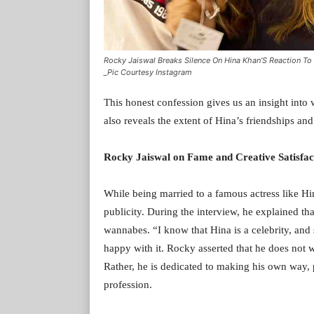
Rocky Jaiswal Breaks Silence On Hina Khan’S Reaction To 
_Pic Courtesy Instagram
This honest confession gives us an insight into 
also reveals the extent of Hina’s friendships an
Rocky Jaiswal on Fame and Creative Satisfac
While being married to a famous actress like H
publicity. During the interview, he explained t
wannabes. “I know that Hina is a celebrity, and s
happy with it. Rocky asserted that he does not wi
Rather, he is dedicated to making his own way, p
profession.