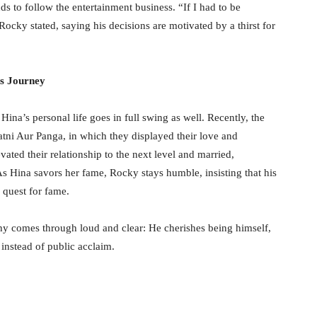
ds to follow the entertainment business. “If I had to be
y stated, saying his decisions are motivated by a thirst for
s Journey
Hina’s personal life goes in full swing as well. Recently, the
atni Aur Panga, in which they displayed their love and
vated their relationship to the next level and married,
As Hina savors her fame, Rocky stays humble, insisting that his
 quest for fame.
phy comes through loud and clear: He cherishes being himself,
 instead of public acclaim.