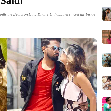
 Said!
pills the Beans on Hina Khan's Unhappiness - Get the Inside