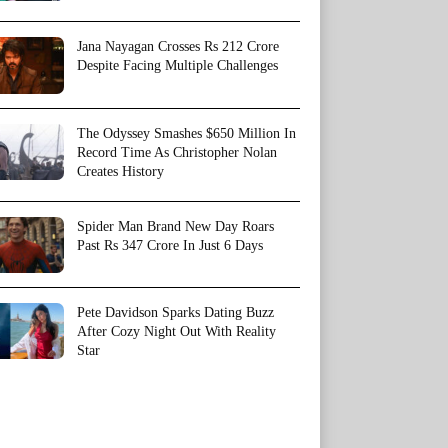
Jana Nayagan Crosses Rs 212 Crore
Despite Facing Multiple Challenges
The Odyssey Smashes $650 Million In
Record Time As Christopher Nolan
Creates History
Spider Man Brand New Day Roars
Past Rs 347 Crore In Just 6 Days
Pete Davidson Sparks Dating Buzz
After Cozy Night Out With Reality
Star