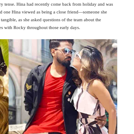
ery tense. Hina had recently come back from holiday and was
ced one Hina viewed as being a close friend—someone she
 tangible, as she asked questions of the team about the
es with Rocky throughout those early days.