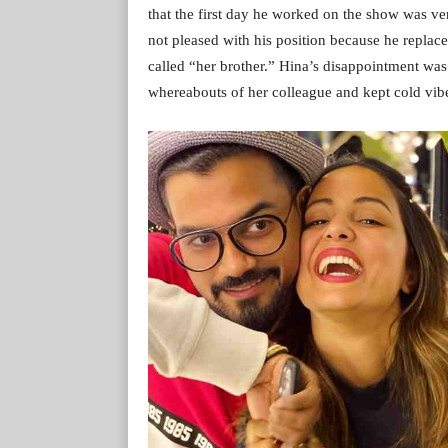
that the first day he worked on the show was v
not pleased with his position because he repla
called “her brother.” Hina’s disappointment was
whereabouts of her colleague and kept cold vib