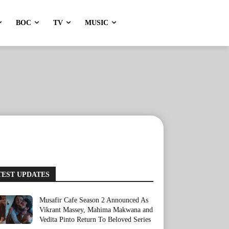
BOC
TV
MUSIC
TEST UPDATES
Musafir Cafe Season 2 Announced As
Vikrant Massey, Mahima Makwana and
Vedita Pinto Return To Beloved Series