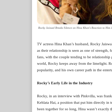
Rocky Jaiswal Breaks Silence on Hina Khan's Reaction to Him J
TV actress Hina Khan’s husband, Rocky Jaiswal,
as their relationship is seen as one of strength, 
fans, with the couple tending to be relationship
world, Rocky keeps away from the limelight. Ro
popularity, and his own career path in the enter
Rocky’s Early Life in the Industry
Rocky, in an interview with Pinkvilla, was fra
Kehlata Hai, a position that put him directly in
been together for so long, Hina wasn’t exactly t