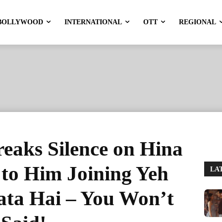
BOLLYWOOD
INTERNATIONAL
OTT
REGIONAL
eaks Silence on Hina
 to Him Joining Yeh
LA
ata Hai – You Won’t