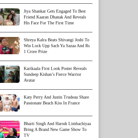
Jiya Shankar Gets Engaged To Best
Friend Kaaran Dhanak And Reveals
His Face For The First Time
Shreya Kalra Beats Shivangi Joshi To
Win Lock Upp Sach Ya Sazaa And Rs
1 Crore Prize
Karikaala First Look Poster Reveals
Sundeep Kishan’s Fierce Warrior
Avatar
Katy Perry And Justin Trudeau Share
Passionate Beach Kiss In France
Bharti Singh And Harssh Limbachiyaa
Bring A Brand New Game Show To
TV