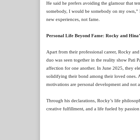
He said he prefers avoiding the glamour that ten
somebody, I would be somebody on my own,” Rock
new experiences, not fame.
Personal Life Beyond Fame: Rocky and Hina’
Apart from their professional career, Rocky and 
duo was seen together in the reality show Pati P
affection for one another. In June 2025, they ele
solidifying their bond among their loved ones. 
motivations are personal development and not a
Through his declarations, Rocky’s life philoso
creative fulfillment, and a life fueled by passion