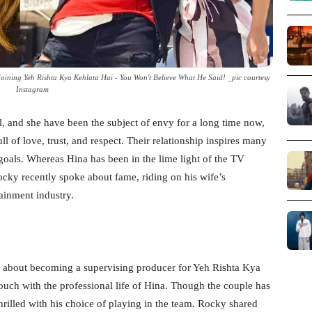
oining Yeh Rishta Kya Kehlata Hai - You Won't Believe What He Said! _pic courtesy
Instagram
 and she have been the subject of envy for a long time now,
full of love, trust, and respect. Their relationship inspires many
 goals. Whereas Hina has been in the lime light of the TV
cky recently spoke about fame, riding on his wife’s
tainment industry.
nk about becoming a supervising producer for Yeh Rishta Kya
 touch with the professional life of Hina. Though the couple has
hrilled with his choice of playing in the team. Rocky shared