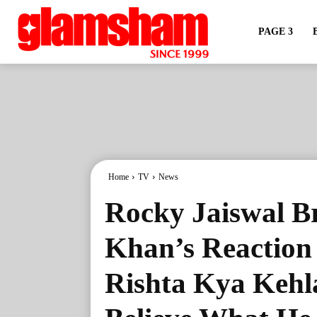
PAGE 3
Home
TV
News
Rocky Jaiswal Br
Khan’s Reaction
Rishta Kya Kehl