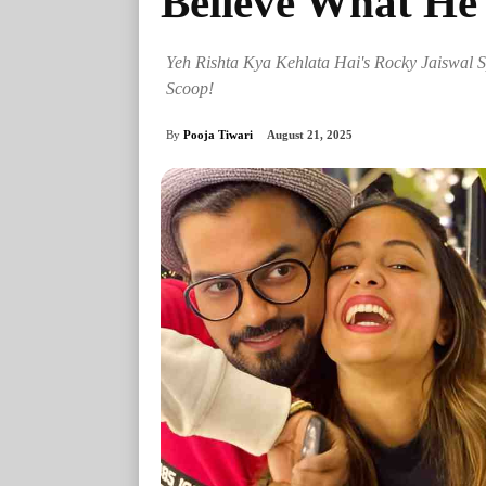
Believe What He
Yeh Rishta Kya Kehlata Hai's Rocky Jaiswal S
Scoop!
By
Pooja Tiwari
August 21, 2025