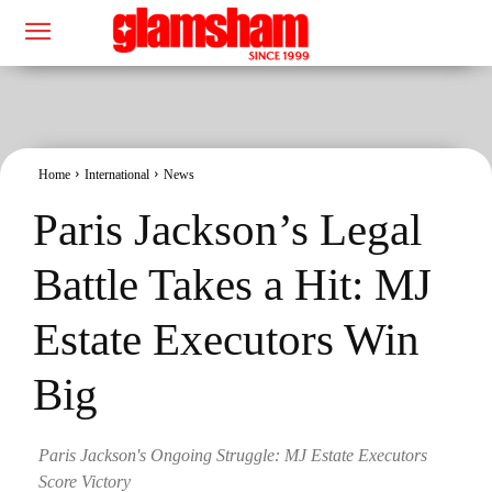
Home
International
News
Paris Jackson’s Legal
Battle Takes a Hit: MJ
Estate Executors Win
Big
Paris Jackson's Ongoing Struggle: MJ Estate Executors
Score Victory