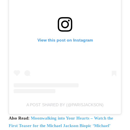
View this post on Instagram
A POST SHARED BY (@PARISJACKSON)
Also Read:
Moonwalking into Your Hearts – Watch the
First Teaser for the Michael Jackson Biopic ‘Michael’