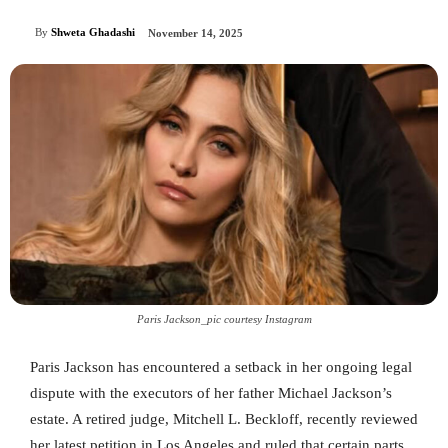
By
Shweta Ghadashi
November 14, 2025
Paris Jackson_pic courtesy Instagram
Paris Jackson has encountered a setback in her ongoing legal
dispute with the executors of her father Michael Jackson’s
estate. A retired judge, Mitchell L. Beckloff, recently reviewed
her latest petition in Los Angeles and ruled that certain parts