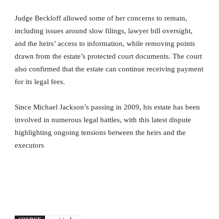
Judge Beckloff allowed some of her concerns to remain,
including issues around slow filings, lawyer bill oversight,
and the heirs’ access to information, while removing points
drawn from the estate’s protected court documents. The court
also confirmed that the estate can continue receiving payment
for its legal fees.
Since Michael Jackson’s passing in 2009, his estate has been
involved in numerous legal battles, with this latest dispute
highlighting ongoing tensions between the heirs and the
executors