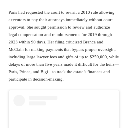
Paris had requested the court to revisit a 2010 rule allowing
executors to pay their attorneys immediately without court
approval. She sought permission to review and authorize
legal compensation and reimbursements for 2019 through
2023 within 90 days. Her filing criticized Branca and
McClain for making payments that bypass proper oversight,
including large lawyer fees and gifts of up to $250,000, while
delays of more than five years made it difficult for the heirs—
Paris, Prince, and Bigi—to track the estate’s finances and
participate in decision-making.