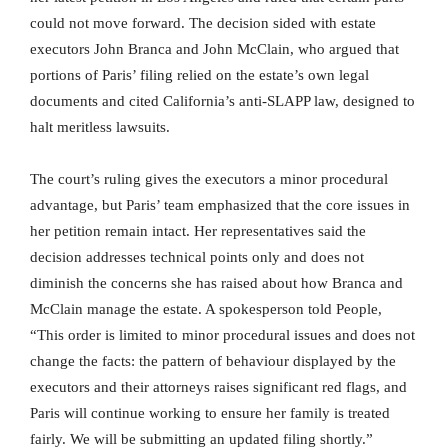
could not move forward. The decision sided with estate
executors John Branca and John McClain, who argued that
portions of Paris’ filing relied on the estate’s own legal
documents and cited California’s anti-SLAPP law, designed to
halt meritless lawsuits.
The court’s ruling gives the executors a minor procedural
advantage, but Paris’ team emphasized that the core issues in
her petition remain intact. Her representatives said the
decision addresses technical points only and does not
diminish the concerns she has raised about how Branca and
McClain manage the estate. A spokesperson told People,
“This order is limited to minor procedural issues and does not
change the facts: the pattern of behaviour displayed by the
executors and their attorneys raises significant red flags, and
Paris will continue working to ensure her family is treated
fairly. We will be submitting an updated filing shortly.”