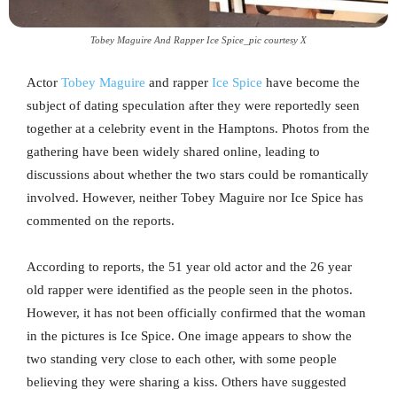
Tobey Maguire And Rapper Ice Spice_pic courtesy X
Actor
Tobey Maguire
and rapper
Ice Spice
have become the
subject of dating speculation after they were reportedly seen
together at a celebrity event in the Hamptons. Photos from the
gathering have been widely shared online, leading to
discussions about whether the two stars could be romantically
involved. However, neither Tobey Maguire nor Ice Spice has
commented on the reports.
According to reports, the 51 year old actor and the 26 year
old rapper were identified as the people seen in the photos.
However, it has not been officially confirmed that the woman
in the pictures is Ice Spice. One image appears to show the
two standing very close to each other, with some people
believing they were sharing a kiss. Others have suggested