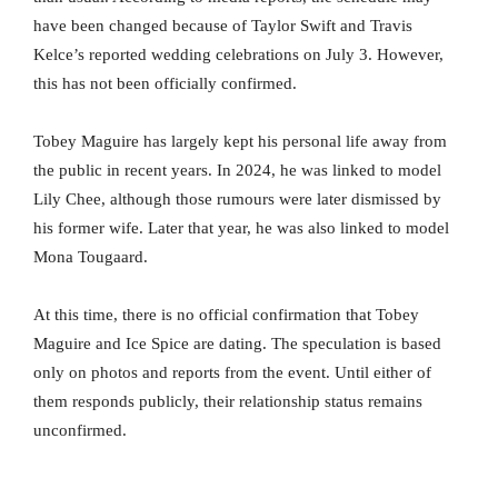
have been changed because of Taylor Swift and Travis
Kelce’s reported wedding celebrations on July 3. However,
this has not been officially confirmed.
Tobey Maguire has largely kept his personal life away from
the public in recent years. In 2024, he was linked to model
Lily Chee, although those rumours were later dismissed by
his former wife. Later that year, he was also linked to model
Mona Tougaard.
At this time, there is no official confirmation that Tobey
Maguire and Ice Spice are dating. The speculation is based
only on photos and reports from the event. Until either of
them responds publicly, their relationship status remains
unconfirmed.