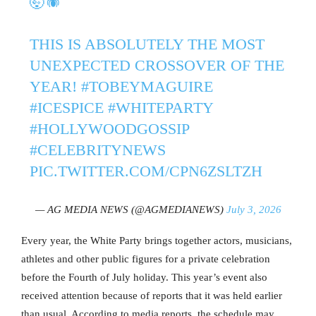
🤯🕷️
THIS IS ABSOLUTELY THE MOST
UNEXPECTED CROSSOVER OF THE
YEAR!
#TOBEYMAGUIRE
#ICESPICE
#WHITEPARTY
#HOLLYWOODGOSSIP
#CELEBRITYNEWS
PIC.TWITTER.COM/CPN6ZSLTZH
— AG MEDIA NEWS (@AGMEDIANEWS)
July 3, 2026
Every year, the White Party brings together actors, musicians,
athletes and other public figures for a private celebration
before the Fourth of July holiday. This year’s event also
received attention because of reports that it was held earlier
than usual. According to media reports, the schedule may