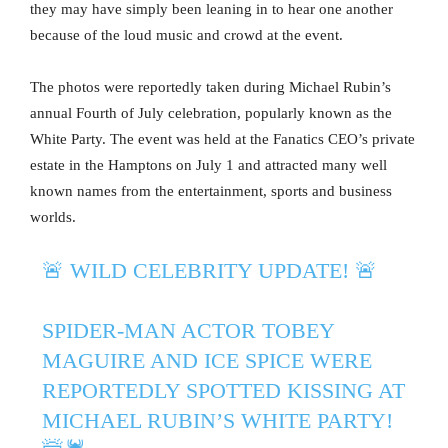
they may have simply been leaning in to hear one another
because of the loud music and crowd at the event.
The photos were reportedly taken during Michael Rubin’s
annual Fourth of July celebration, popularly known as the
White Party. The event was held at the Fanatics CEO’s private
estate in the Hamptons on July 1 and attracted many well
known names from the entertainment, sports and business
worlds.
🚨 WILD CELEBRITY UPDATE! 🚨
SPIDER-MAN ACTOR TOBEY
MAGUIRE AND ICE SPICE WERE
REPORTEDLY SPOTTED KISSING AT
MICHAEL RUBIN’S WHITE PARTY!