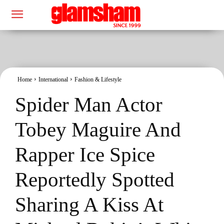
Home
International
Fashion & Lifestyle
Spider Man Actor
Tobey Maguire And
Rapper Ice Spice
Reportedly Spotted
Sharing A Kiss At