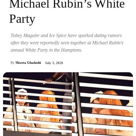
Michael Rubin’s White
Party
Tobey Maguire and Ice Spice have sparked dating rumors
after they were reportedly seen together at Michael Rubin's
annual White Party in the Hamptons.
By
Shweta Ghadashi
July 3, 2026