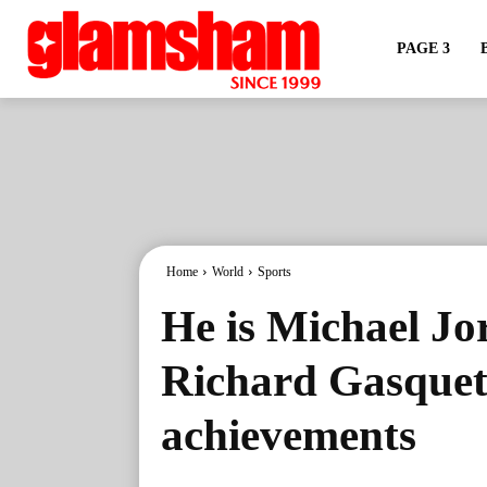
PAGE 3
Home
World
Sports
He is Michael Jo
Richard Gasquet
achievements