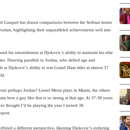
d Gasquet has drawn comparisons between the Serbian tennis
dan, highlighting their unparalleled achievements well into
sed his astonishment at Djokovic’s ability to maintain his elite
rties. Drawing parallels to Jordan, who defied age and
s at Djokovic’s ability to win Grand Slam titles at almost 37
ld.
from perhaps Jordan? Lionel Messi plays in Miami, the others
ain how a guy like that is so strong at that age. At 37-38 years
ver thought I’d be playing the year I turned 38.
sport.
ffered a different perspective, likening Djokovic’s enduring