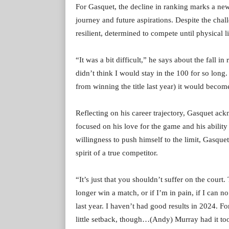
For Gasquet, the decline in ranking marks a new 
journey and future aspirations. Despite the chal
resilient, determined to compete until physical l
“It was a bit difficult,” he says about the fall 
didn’t think I would stay in the 100 for so long
from winning the title last year) it would becom
Reflecting on his career trajectory, Gasquet ack
focused on his love for the game and his ability
willingness to push himself to the limit, Gasque
spirit of a true competitor.
“It’s just that you shouldn’t suffer on the court.
longer win a match, or if I’m in pain, if I can n
last year. I haven’t had good results in 2024. F
little setback, though…(Andy) Murray had it too. 