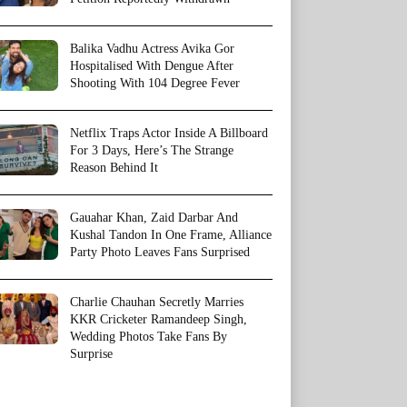
Balika Vadhu Actress Avika Gor
Hospitalised With Dengue After
Shooting With 104 Degree Fever
Netflix Traps Actor Inside A Billboard
For 3 Days, Here’s The Strange
Reason Behind It
Gauahar Khan, Zaid Darbar And
Kushal Tandon In One Frame, Alliance
Party Photo Leaves Fans Surprised
Charlie Chauhan Secretly Marries
KKR Cricketer Ramandeep Singh,
Wedding Photos Take Fans By
Surprise