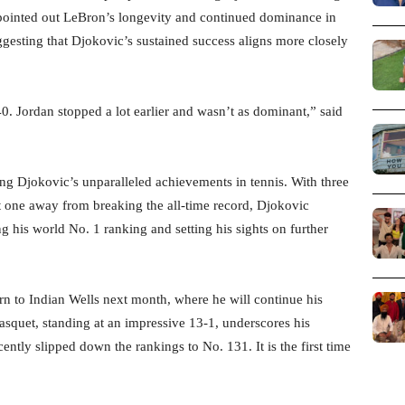
pointed out LeBron’s longevity and continued dominance in
ggesting that Djokovic’s sustained success aligns more closely
40. Jordan stopped a lot earlier and wasn’t as dominant,” said
ing Djokovic’s unparalleled achievements in tennis. With three
st one away from breaking the all-time record, Djokovic
ng his world No. 1 ranking and setting his sights on further
rn to Indian Wells next month, where he will continue his
Gasquet, standing at an impressive 13-1, underscores his
ntly slipped down the rankings to No. 131. It is the first time