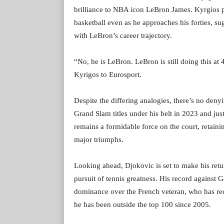
brilliance to NBA icon LeBron James. Kyrgios 
basketball even as he approaches his forties, su
with LeBron’s career trajectory.
“No, he is LeBron. LeBron is still doing this at 
Kyrigos to Eurosport.
Despite the differing analogies, there’s no deny
Grand Slam titles under his belt in 2023 and ju
remains a formidable force on the court, retaini
major triumphs.
Looking ahead, Djokovic is set to make his retu
pursuit of tennis greatness. His record against 
dominance over the French veteran, who has rece
he has been outside the top 100 since 2005.