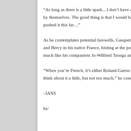
“As long as there is a little spark…I don’t have 
by themselves. The good thing is that I would ha
pushed it this far…”
As he contemplates potential farewells, Gasque
and Bercy in his native France, hinting at the po
much like his compatriots Jo-Wilfried Tsonga a
“When you’re French, it’s either Roland-Garros 
think about it a little, but not too much,” he co
–IANS
hs/