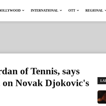
BOLLYWOOD
INTERNATIONAL
OTT
REGIONAL
rdan of Tennis, says
 on Novak Djokovic's
LA