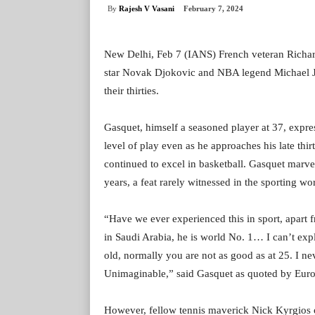
By
Rajesh V Vasani
February 7, 2024
New Delhi, Feb 7 (IANS) French veteran Richar
star Novak Djokovic and NBA legend Michael Jor
their thirties.
Gasquet, himself a seasoned player at 37, expres
level of play even as he approaches his late thi
continued to excel in basketball. Gasquet marvel
years, a feat rarely witnessed in the sporting wor
“Have we ever experienced this in sport, apart 
in Saudi Arabia, he is world No. 1… I can’t expl
old, normally you are not as good as at 25. I ne
Unimaginable,” said Gasquet as quoted by Euro
However, fellow tennis maverick Nick Kyrgios o