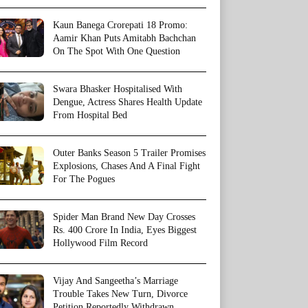
Kaun Banega Crorepati 18 Promo:
Aamir Khan Puts Amitabh Bachchan
On The Spot With One Question
Swara Bhasker Hospitalised With
Dengue, Actress Shares Health Update
From Hospital Bed
Outer Banks Season 5 Trailer Promises
Explosions, Chases And A Final Fight
For The Pogues
Spider Man Brand New Day Crosses
Rs. 400 Crore In India, Eyes Biggest
Hollywood Film Record
Vijay And Sangeetha’s Marriage
Trouble Takes New Turn, Divorce
Petition Reportedly Withdrawn