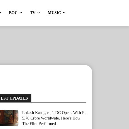
BOC
TV
MUSIC
TEST UPDATES
Lokesh Kanagaraj’s DC Opens With Rs
5.70 Crore Worldwide, Here’s How
The Film Performed