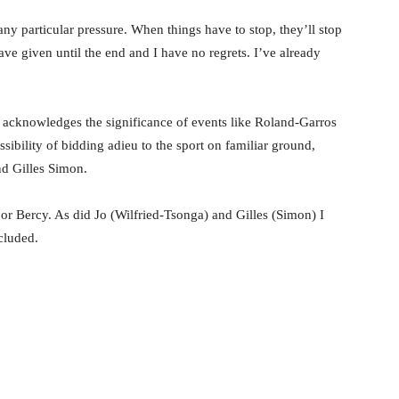
any particular pressure. When things have to stop, they’ll stop
ve given until the end and I have no regrets. I’ve already
t acknowledges the significance of events like Roland-Garros
ssibility of bidding adieu to the sport on familiar ground,
nd Gilles Simon.
or Bercy. As did Jo (Wilfried-Tsonga) and Gilles (Simon) I
ncluded.