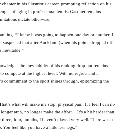
chapter in his illustrious career, prompting reflection on his
lenges of aging in professional tennis, Gasquet remains
imitations dictate otherwise.
in ranking. “I knew it was going to happen one day or another. I
. I suspected that after Auckland (when his points dropped off
e inevitable.”
nowledges the inevitability of his ranking drop but remains
 to compete at the highest level. With no regrets and a
t’s commitment to the sport shines through, epitomizing the
 That’s what will make me stop: physical pain. If I feel I can no
o longer arch, no longer make the effort… It’s a bit harder than
or three, four, months, I haven’t played very well. There was a
You feel like you have a little less legs.”