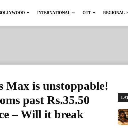
BOLLYWOOD
INTERNATIONAL
OTT
REGIONAL
s Max is unstoppable!
ooms past Rs.35.50
LA
ce – Will it break