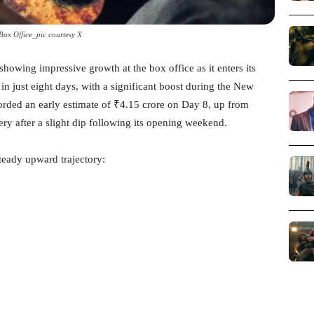
ox Office_pic courtesy X
showing impressive growth at the box office as it enters its
n just eight days, with a significant boost during the New
rded an early estimate of ₹4.15 crore on Day 8, up from
ry after a slight dip following its opening weekend.
steady upward trajectory: