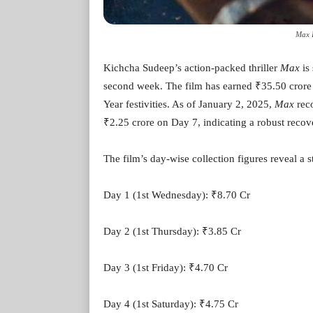
Max B
Kichcha Sudeep’s action-packed thriller
Max
is 
second week. The film has earned ₹35.50 crore i
Year festivities. As of January 2, 2025,
Max
reco
₹2.25 crore on Day 7, indicating a robust recove
The film’s day-wise collection figures reveal a 
Day 1 (1st Wednesday): ₹8.70 Cr
Day 2 (1st Thursday): ₹3.85 Cr
Day 3 (1st Friday): ₹4.70 Cr
Day 4 (1st Saturday): ₹4.75 Cr