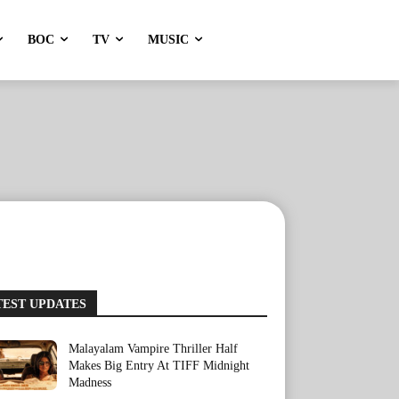
BOC
TV
MUSIC
TEST UPDATES
Malayalam Vampire Thriller Half
Makes Big Entry At TIFF Midnight
Madness