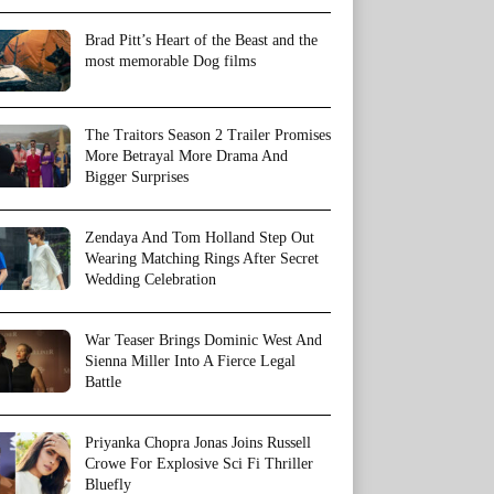
Brad Pitt’s Heart of the Beast and the
most memorable Dog films
The Traitors Season 2 Trailer Promises
More Betrayal More Drama And
Bigger Surprises
Zendaya And Tom Holland Step Out
Wearing Matching Rings After Secret
Wedding Celebration
War Teaser Brings Dominic West And
Sienna Miller Into A Fierce Legal
Battle
Priyanka Chopra Jonas Joins Russell
Crowe For Explosive Sci Fi Thriller
Bluefly