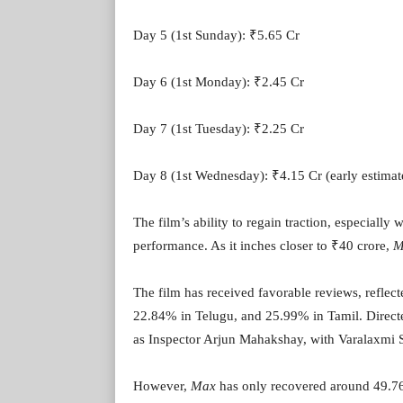
Day 5 (1st Sunday): ₹5.65 Cr
Day 6 (1st Monday): ₹2.45 Cr
Day 7 (1st Tuesday): ₹2.25 Cr
Day 8 (1st Wednesday): ₹4.15 Cr (early estimat
The film’s ability to regain traction, especially w
performance. As it inches closer to ₹40 crore,
M
The film has received favorable reviews, refl
22.84% in Telugu, and 25.99% in Tamil. Direct
as Inspector Arjun Mahakshay, with Varalaxmi 
However,
Max
has only recovered around 49.76%