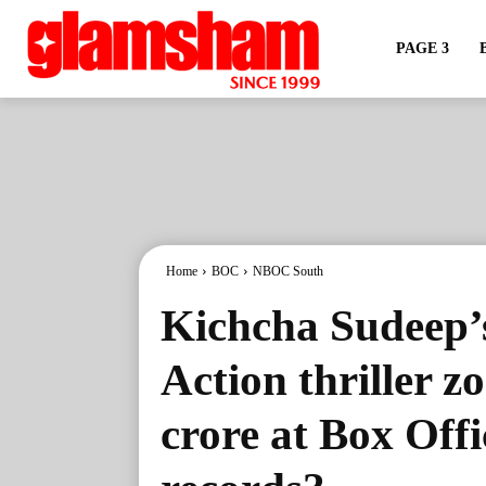
PAGE 3
Home
BOC
NBOC South
Kichcha Sudeep’
Action thriller z
crore at Box Offi