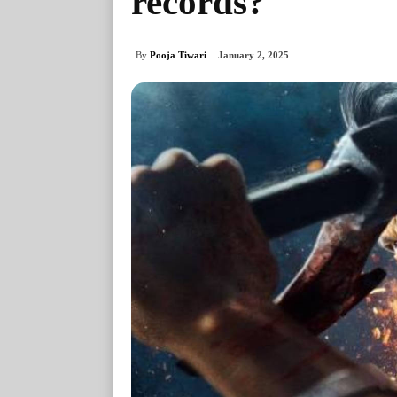
records?
By
Pooja Tiwari
January 2, 2025