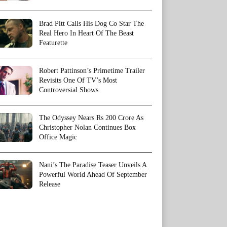
Brad Pitt Calls His Dog Co Star The
Real Hero In Heart Of The Beast
Featurette
Robert Pattinson’s Primetime Trailer
Revisits One Of TV’s Most
Controversial Shows
The Odyssey Nears Rs 200 Crore As
Christopher Nolan Continues Box
Office Magic
Nani’s The Paradise Teaser Unveils A
Powerful World Ahead Of September
Release