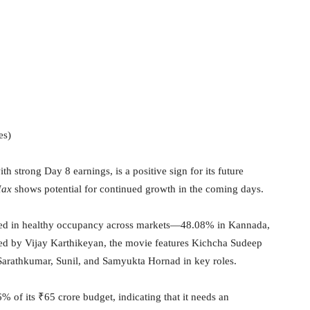
es)
ith strong Day 8 earnings, is a positive sign for its future
ax
shows potential for continued growth in the coming days.
ected in healthy occupancy across markets—48.08% in Kannada,
ed by Vijay Karthikeyan, the movie features Kichcha Sudeep
Sarathkumar, Sunil, and Samyukta Hornad in key roles.
 of its ₹65 crore budget, indicating that it needs an