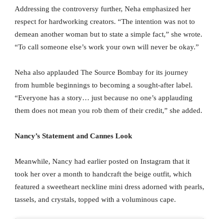
Addressing the controversy further, Neha emphasized her
respect for hardworking creators. “The intention was not to
demean another woman but to state a simple fact,” she wrote.
“To call someone else’s work your own will never be okay.”
Neha also applauded The Source Bombay for its journey
from humble beginnings to becoming a sought-after label.
“Everyone has a story… just because no one’s applauding
them does not mean you rob them of their credit,” she added.
Nancy’s Statement and Cannes Look
Meanwhile, Nancy had earlier posted on Instagram that it
took her over a month to handcraft the beige outfit, which
featured a sweetheart neckline mini dress adorned with pearls,
tassels, and crystals, topped with a voluminous cape.