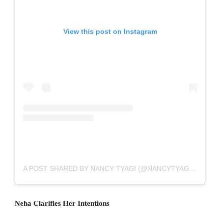
View this post on Instagram
A POST SHARED BY NANCY TYAGI (@NANCYTYAGI___)
Neha Clarifies Her Intentions