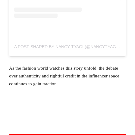
A POST SHARED BY NANCY TYAGI (@NANCYTYAGI___)
As the fashion world watches this story unfold, the debate
over authenticity and rightful credit in the influencer space
continues to gain traction.