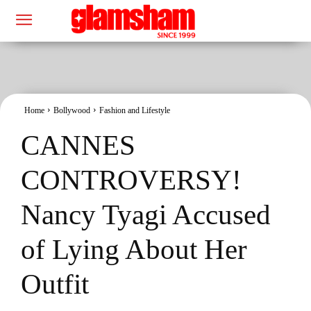
Home
Bollywood
Fashion and Lifestyle
CANNES
CONTROVERSY!
Nancy Tyagi Accused
of Lying About Her
Outfit