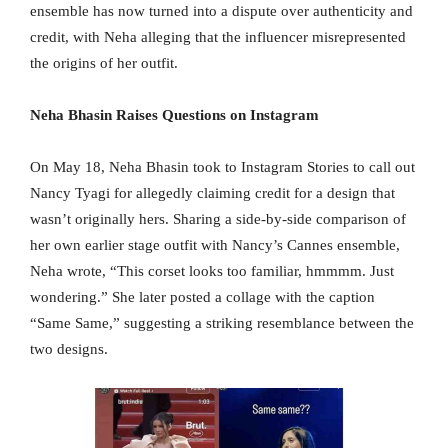
ensemble has now turned into a dispute over authenticity and
credit, with Neha alleging that the influencer misrepresented
the origins of her outfit.
Neha Bhasin Raises Questions on Instagram
On May 18, Neha Bhasin took to Instagram Stories to call out
Nancy Tyagi for allegedly claiming credit for a design that
wasn’t originally hers. Sharing a side-by-side comparison of
her own earlier stage outfit with Nancy’s Cannes ensemble,
Neha wrote, “This corset looks too familiar, hmmmm. Just
wondering.” She later posted a collage with the caption
“Same Same,” suggesting a striking resemblance between the
two designs.