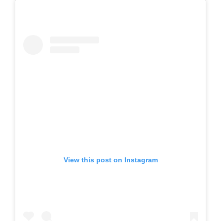
View this post on Instagram