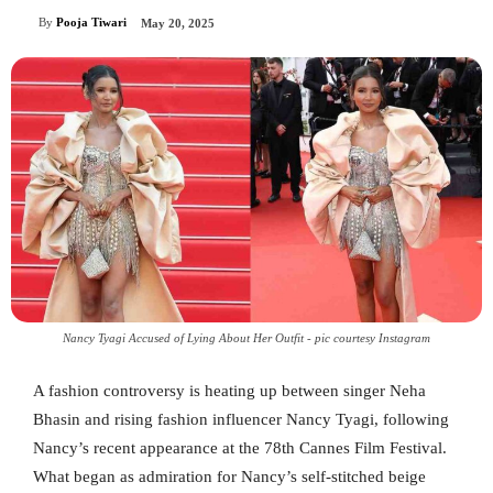
By
Pooja Tiwari
May 20, 2025
Nancy Tyagi Accused of Lying About Her Outfit - pic courtesy Instagram
A fashion controversy is heating up between singer Neha
Bhasin and rising fashion influencer Nancy Tyagi, following
Nancy’s recent appearance at the 78th Cannes Film Festival.
What began as admiration for Nancy’s self-stitched beige