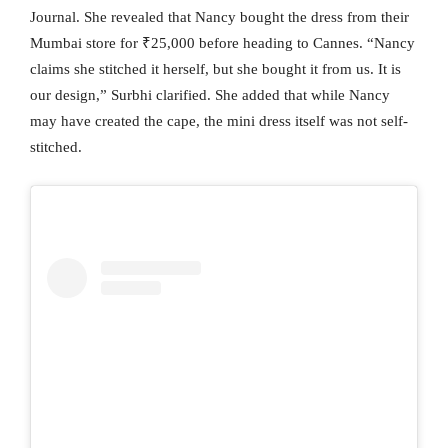
Journal. She revealed that Nancy bought the dress from their
Mumbai store for ₹25,000 before heading to Cannes. “Nancy
claims she stitched it herself, but she bought it from us. It is
our design,” Surbhi clarified. She added that while Nancy
may have created the cape, the mini dress itself was not self-
stitched.