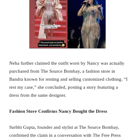
Neha further claimed the outfit worn by Nancy was actually
purchased from The Source Bombay, a fashion store in
Bandra known for renting and selling customized clothing. “I
rest my case,” she concluded, posting a story featuring a
dress from the same designer.
Fashion Store Confirms Nancy Bought the Dress
Surbhi Gupta, founder and stylist at The Source Bombay,
confirmed the claim in a conversation with The Free Press