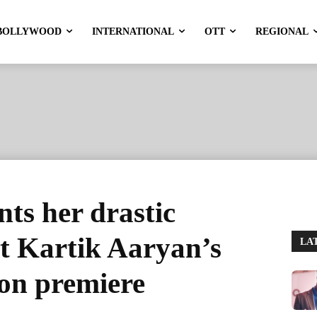
BOLLYWOOD
INTERNATIONAL
OTT
REGIONAL
nts her drastic
t Kartik Aaryan’s
LA
n premiere