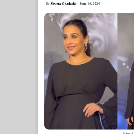
By
Shweta Ghadashi
June 14, 2024
Vidya B