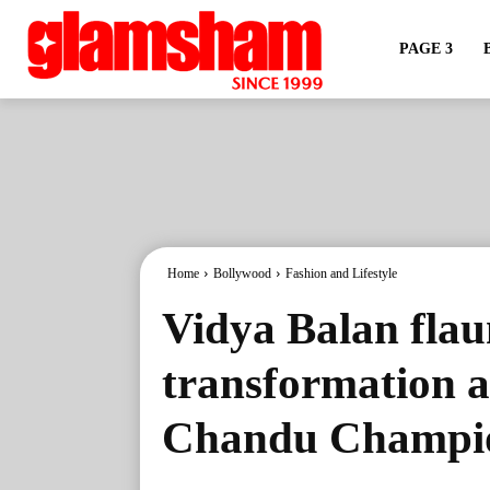
PAGE 3
Home
Bollywood
Fashion and Lifestyle
Vidya Balan flau
transformation a
Chandu Champio