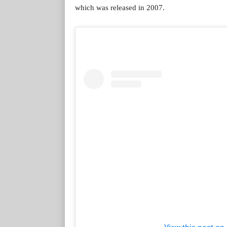
which was released in 2007.
View this post on