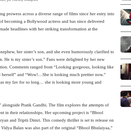
ng prowess across a diverse range of films since her entry into
f becoming a Bollywood actress and has since delivered
made headlines with her striking transformation at the
nephew, her sister’s son, and she even humorously clarified to
on. He is my sister’s son.” Fans were delighted by her new
ation. Comments ranged from “Looking gorgeous, looking like
ed herself” and “Wow!…She is looking much prettier now.”
s my fav for so long… she is looking more young and
 alongside Pratik Gandhi. The film explores the attempts of
nt in their relationships. Her upcoming project is “Bhool
yan and Triptii Dimri. This comedy thriller is set to release on
 Vidya Balan was also part of the original “Bhool Bhulaiyaa,”