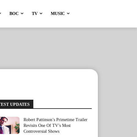
BOC
TV
MUSIC
TEST UPDATES
Robert Pattinson’s Primetime Trailer
Revisits One Of TV’s Most
Controversial Shows