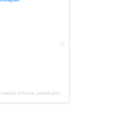
A POST SHARED BY EXPLORE BOLLYTOLLYWOOD OFFICIAL |MEDIA |ENTERTAINMENT INDUSTRY (@EBT_OFFICIAL55)