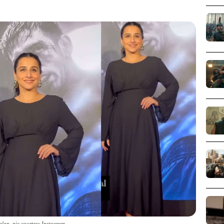
alan_pic courtesy Instagram