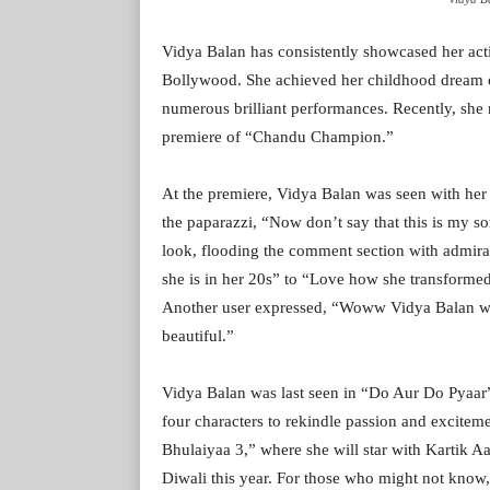
Vidya Balan has consistently showcased her acti
Bollywood. She achieved her childhood dream o
numerous brilliant performances. Recently, she 
premiere of “Chandu Champion.”
At the premiere, Vidya Balan was seen with her 
the paparazzi, “Now don’t say that this is my s
look, flooding the comment section with admir
she is in her 20s” to “Love how she transform
Another user expressed, “Woww Vidya Balan wa
beautiful.”
Vidya Balan was last seen in “Do Aur Do Pyaar”
four characters to rekindle passion and exciteme
Bhulaiyaa 3,” where she will star with Kartik Aar
Diwali this year. For those who might not know,