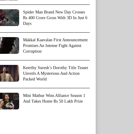
Spider Man Brand New Day Crosses
Rs 400 Crore Gross With 3D In Just 6
Days
Makkal Kaavalan First Announcement
Promises An Intense Fight Against
Corruption
Keerthy Suresh’s Dorothy Title Teaser
Unveils A Mysterious And Action
Packed World
Mini Mathur Wins Alliance Season 1
And Takes Home Rs 50 Lakh Prize