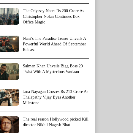
The Odyssey Nears Rs 200 Crore As
Christopher Nolan Continues Box
Office Magic
Nani’s The Paradise Teaser Unveils A
Powerful World Ahead Of September
Release
Salman Khan Unveils Bigg Boss 20
Twist With A Mysterious Vardaan
Jana Nayagan Crosses Rs 213 Crore As
Thalapathy Vijay Eyes Another
Milestone
The real reason Hollywood picked Kill
director Nikhil Nagesh Bhat