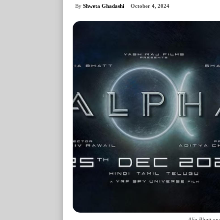
By
Shweta Ghadashi
October 4, 2024
Alia Bhatt an