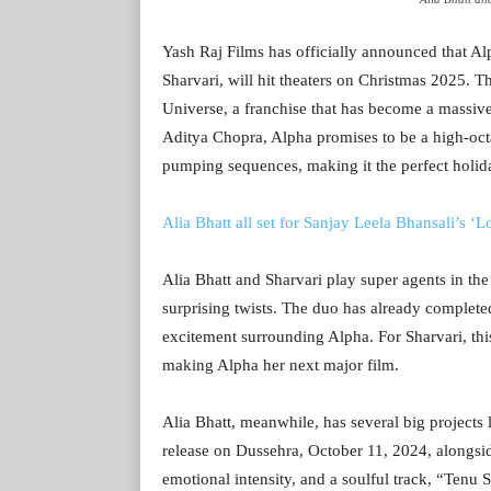
Yash Raj Films has officially announced that Alp
Sharvari, will hit theaters on Christmas 2025. T
Universe, a franchise that has become a massiv
Aditya Chopra, Alpha promises to be a high-octa
pumping sequences, making it the perfect holid
Alia Bhatt all set for Sanjay Leela Bhansali’s ‘
Alia Bhatt and Sharvari play super agents in the
surprising twists. The duo has already complete
excitement surrounding Alpha. For Sharvari, thi
making Alpha her next major film.
Alia Bhatt, meanwhile, has several big projects l
release on Dussehra, October 11, 2024, alongsi
emotional intensity, and a soulful track, “Tenu 