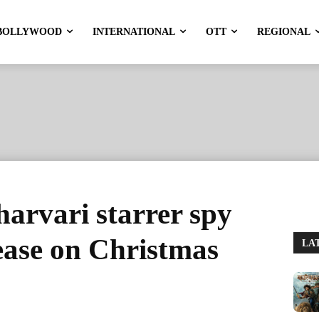
BOLLYWOOD
INTERNATIONAL
OTT
REGIONAL
harvari starrer spy
lease on Christmas
LA