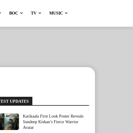
BOC
TV
MUSIC
TEST UPDATES
Karikaala First Look Poster Reveals
Sundeep Kishan’s Fierce Warrior
Avatar