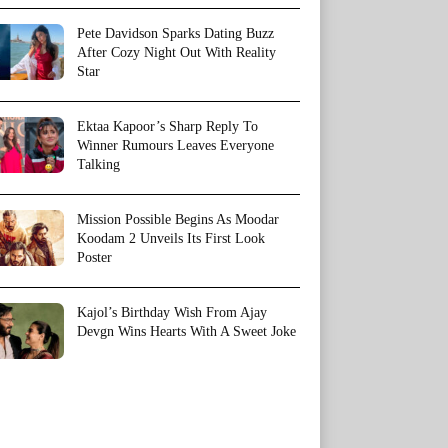
Pete Davidson Sparks Dating Buzz
After Cozy Night Out With Reality
Star
Ektaa Kapoor’s Sharp Reply To
Winner Rumours Leaves Everyone
Talking
Mission Possible Begins As Moodar
Koodam 2 Unveils Its First Look
Poster
Kajol’s Birthday Wish From Ajay
Devgn Wins Hearts With A Sweet Joke