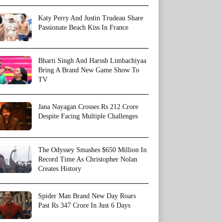
Katy Perry And Justin Trudeau Share
Passionate Beach Kiss In France
Bharti Singh And Harssh Limbachiyaa
Bring A Brand New Game Show To
TV
Jana Nayagan Crosses Rs 212 Crore
Despite Facing Multiple Challenges
The Odyssey Smashes $650 Million In
Record Time As Christopher Nolan
Creates History
Spider Man Brand New Day Roars
Past Rs 347 Crore In Just 6 Days