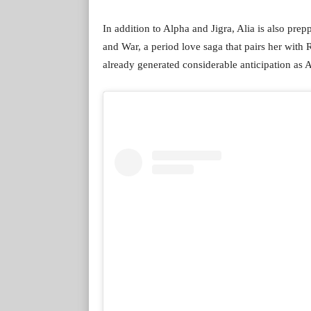
In addition to Alpha and Jigra, Alia is also pre
and War, a period love saga that pairs her with
already generated considerable anticipation as A