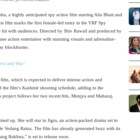
ha, a highly anticipated spy action film starring Alia Bhatt and
his film marks the first female-led entry in the YRF Spy
e hit with audiences. Directed by Shiv Rawail and produced by
ne action entertainer with stunning visuals and adrenaline-
ay blockbuster.
Love and War’
 film, which is expected to deliver intense action and
d the film’s Kashmir shooting schedule, adding to the
s project follows her two recent hits, Munjya and Maharaj,
ined up. She will star in Jigra, an action-packed drama set to
de Vedang Raina. The film has already generated buzz with its
Sang Rakhna,” is set to release soon.