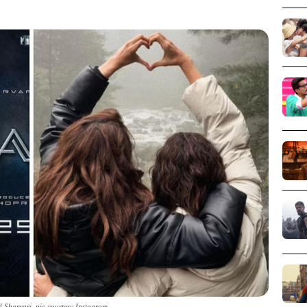
d Sharvari_pic courtesy Instagram