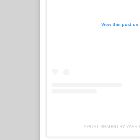
View this post on
A POST SHARED BY YASH 