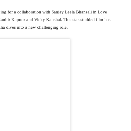
pping for a collaboration with Sanjay Leela Bhansali in Love
 Ranbir Kapoor and Vicky Kaushal. This star-studded film has
lia dives into a new challenging role.