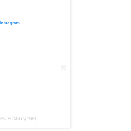
 Instagram
RAJ FILMS (@YRF)