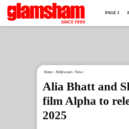
PAGE 3
Home
Bollywood
News
Alia Bhatt and S
film Alpha to re
2025