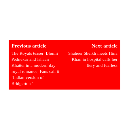
Previous article
Next article
The Royals teaser: Bhumi
Shaheer Sheikh meets Hina
Pednekar and Ishaan
Khan in hospital calls her
Khatter in a modern-day
fiery and fearless
royal romance; Fans call it
‘Indian version of
Bridgerton ‘