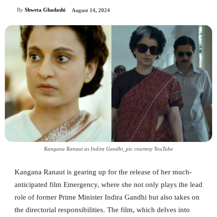
By
Shweta Ghadashi
August 14, 2024
Kangana Ranaut as Indira Gandhi_pic courtesy YouTube
Kangana Ranaut is gearing up for the release of her much-
anticipated film Emergency, where she not only plays the lead
role of former Prime Minister Indira Gandhi but also takes on
the directorial responsibilities. The film, which delves into