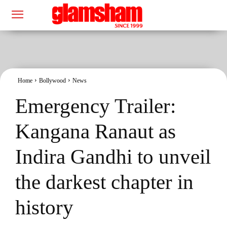
Home
Bollywood
News
Emergency Trailer:
Kangana Ranaut as
Indira Gandhi to unveil
the darkest chapter in
history