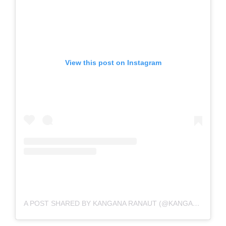
View this post on Instagram
A POST SHARED BY KANGANA RANAUT (@KANGANARANAUT)