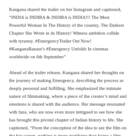
Kangana shared the trailer on her Instagram and captioned,
“INDIA is INDIRA & INDIRA is INDIA!!! The Most
Powerful Woman In The History of the country, The Darkest
Chapter She Wrote in its History! Witness ambition collide
with tyranny. #EmergencyTrailer Out Now!
#KanganaRanaut’s #Emergency Unfolds In cinemas
worldwide on 6th September”
Ahead of the trailer release, Kangana shared her thoughts on
the journey of making Emergency, describing the process as
deeply personal and fulfilling. She emphasized the intimate
nature of filmmaking, where a piece of the creator’s mind and
emotions is shared with the audience. Her message resonated
with fans, who are now even more intrigued to see how she
has brought this pivotal chapter of Indian history to life. She
captioned, “From the conception of the idea to see the film on
the big screen, nothing is more gratifying than being a film