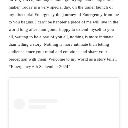
maker. Today is a very special day, on the trailer launch of
my directorial Emergency the journey of Emergency from me
to you begins. I can’t be happier a piece of me will live in the
world long after I am gone. Happy to extend myself to you
all, waiting to be a part of you all, nothing is more intimate
than telling a story. Nothing is more intimate than letting
audience enter your mind and emotions and share your
perception with them. Welcome to my world as a story teller.
#Emergency 6th September 2024”