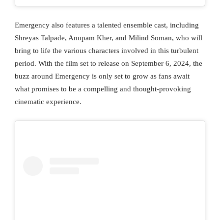
Emergency also features a talented ensemble cast, including
Shreyas Talpade, Anupam Kher, and Milind Soman, who will
bring to life the various characters involved in this turbulent
period. With the film set to release on September 6, 2024, the
buzz around Emergency is only set to grow as fans await
what promises to be a compelling and thought-provoking
cinematic experience.