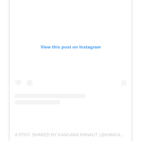
View this post on Instagram
A POST SHARED BY KANGANA RANAUT (@KANGANARANAUT)