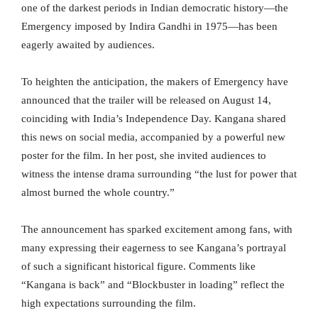
one of the darkest periods in Indian democratic history—the
Emergency imposed by Indira Gandhi in 1975—has been
eagerly awaited by audiences.
To heighten the anticipation, the makers of Emergency have
announced that the trailer will be released on August 14,
coinciding with India’s Independence Day. Kangana shared
this news on social media, accompanied by a powerful new
poster for the film. In her post, she invited audiences to
witness the intense drama surrounding “the lust for power that
almost burned the whole country.”
The announcement has sparked excitement among fans, with
many expressing their eagerness to see Kangana’s portrayal
of such a significant historical figure. Comments like
“Kangana is back” and “Blockbuster in loading” reflect the
high expectations surrounding the film.