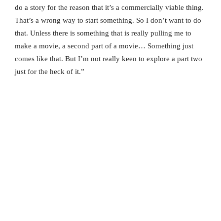
do a story for the reason that it’s a commercially viable thing.
That’s a wrong way to start something. So I don’t want to do
that. Unless there is something that is really pulling me to
make a movie, a second part of a movie… Something just
comes like that. But I’m not really keen to explore a part two
just for the heck of it.”