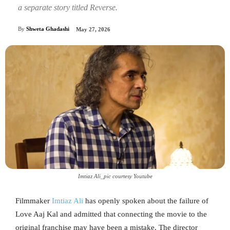
a separate story titled Reverse.
By
Shweta Ghadashi
May 27, 2026
Imtiaz Ali_pic courtesy Youtube
Filmmaker
Imtiaz Ali
has openly spoken about the failure of
Love Aaj Kal and admitted that connecting the movie to the
original franchise may have been a mistake. The director