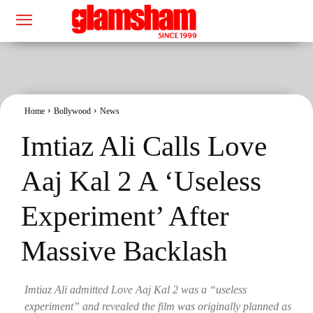
Home
Bollywood
News
Imtiaz Ali Calls Love
Aaj Kal 2 A ‘Useless
Experiment’ After
Massive Backlash
Imtiaz Ali admitted Love Aaj Kal 2 was a “useless
experiment” and revealed the film was originally planned as