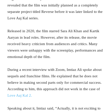
revealed that the film was initially planned as a completely
separate project titled Reverse before it was later linked to the
Love Aaj Kal series.
Released in 2020, the film starred Sara Ali Khan and Kartik
Aaryan in lead roles. However, after its release, the movie
received heavy criticism from audiences and critics. Many
viewers were unhappy with the screenplay, performances and
emotional depth of the film.
During a recent interview with Zoom, Imtiaz Ali spoke about
sequels and franchise films. He explained that he does not
believe in making second parts only for commercial success.
According to him, this approach did not work in the case of
Love Aaj Kal 2.
Speaking about it, Imtiaz said, “Actually, it is not exciting to