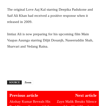
The original Love Aaj Kal starring Deepika Padukone and
Saif Ali Khan had received a positive response when it
released in 2009.
Imtiaz Ali is now preparing for his upcoming film Main
Vaapas Aaunga starring Diljit Dosanjh, Naseeruddin Shah,
Sharvari and Vedang Raina.
SOURCE
Zoom
Previous article
Next article
Akshay Kumar Reveals His
Zayn Malik Breaks Silence