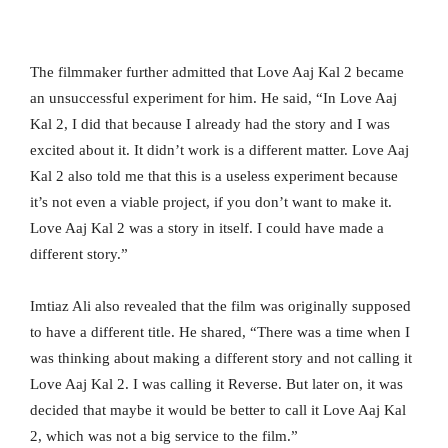
The filmmaker further admitted that Love Aaj Kal 2 became
an unsuccessful experiment for him. He said, “In Love Aaj
Kal 2, I did that because I already had the story and I was
excited about it. It didn’t work is a different matter. Love Aaj
Kal 2 also told me that this is a useless experiment because
it’s not even a viable project, if you don’t want to make it.
Love Aaj Kal 2 was a story in itself. I could have made a
different story.”
Imtiaz Ali also revealed that the film was originally supposed
to have a different title. He shared, “There was a time when I
was thinking about making a different story and not calling it
Love Aaj Kal 2. I was calling it Reverse. But later on, it was
decided that maybe it would be better to call it Love Aaj Kal
2, which was not a big service to the film.”