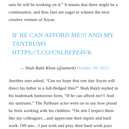
sure he will be working on it.” It means that there might be a
continuation, and thus fans are eager to witness the next
creative venture of Aryan.
IF HE CAN AFFORD ME!!! AND MY
TANTRUMS
HTTPS://T.CO/CNLBFPZ4VK
— Shah Rukh Khan (@iamsrk)
October 30, 2025
Another user asked, “Can we hope that one day Aryan will
direct his father in a full-fledged film?” Shah Rukh replied in
his trademark humorous form, “If he can afford me!!! And
my tantrums.” The
Pathaan
actor went on to say how proud
he feels working with his children: “On sets I respect them
like my colleagues…and appreciate their inputs and hard
work. Off sets…I just wish and pray their hard work pays