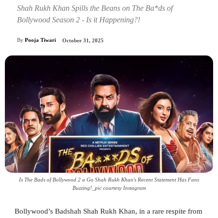
Shah Rukh Khan Spills the Beans on The Ba*ds of
Bollywood Season 2 - Is it Happening?!
By
Pooja Tiwari
October 31, 2025
Is The Bads of Bollywood 2 a Go Shah Rukh Khan's Recent Statement Has Fans
Buzzing!_pic courtesy Instagram
Bollywood’s Badshah Shah Rukh Khan, in a rare respite from