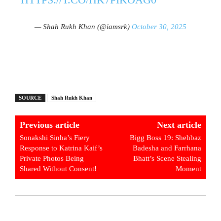
— Shah Rukh Khan (@iamsrk)
October 30, 2025
SOURCE
Shah Rukh Khan
Previous article
Next article
Sonakshi Sinha’s Fiery
Bigg Boss 19: Shehbaz
Response to Katrina Kaif’s
Badesha and Farrhana
Private Photos Being
Bhatt’s Scene Stealing
Shared Without Consent!
Moment