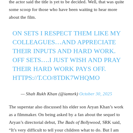
the actor said the title is yet to be decided. Well, that was quite
some scoop for those who have been waiting to hear more
about the film.
ON SETS I RESPECT THEM LIKE MY
COLLEAGUES…AND APPRECIATE
THEIR INPUTS AND HARD WORK.
OFF SETS….I JUST WISH AND PRAY
THEIR HARD WORK PAYS OFF.
HTTPS://T.CO/8TDK7WHQMO
— Shah Rukh Khan (@iamsrk)
October 30, 2025
The superstar also discussed his elder son Aryan Khan’s work
as a filmmaker. On being asked by a fan about the sequel to
Aryan’s directorial debut,
The Ba
ds of Bollywood
, SRK said,
“It’s very difficult to tell your children what to do. But I am