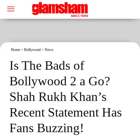
Home
Bollywood
News
Is The Bads of
Bollywood 2 a Go?
Shah Rukh Khan’s
Recent Statement Has
Fans Buzzing!