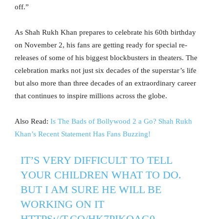
off.”
As Shah Rukh Khan prepares to celebrate his 60th birthday
on November 2, his fans are getting ready for special re-
releases of some of his biggest blockbusters in theaters. The
celebration marks not just six decades of the superstar’s life
but also more than three decades of an extraordinary career
that continues to inspire millions across the globe.
Also Read:
Is The Bads of Bollywood 2 a Go? Shah Rukh
Khan’s Recent Statement Has Fans Buzzing!
IT’S VERY DIFFICULT TO TELL
YOUR CHILDREN WHAT TO DO.
BUT I AM SURE HE WILL BE
WORKING ON IT
HTTPS://T.CO/HK7PIKOAG0