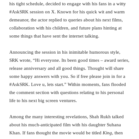
his tight schedule, decided to engage with his fans in a witty
#AskSRK session on X. Known for his quick wit and warm
demeanor, the actor replied to queries about his next films,
collaboration with his children, and future plans hinting at
some things that have sent the internet talking.
Announcing the session in his inimitable humorous style,
SRK wrote, “Hi everyone. Its been good times – award series,
release anniversary and all good things. Thought will share
some happy answers with you. So if free please join in for a
#AskSRK. Love u, lets start.” Within moments, fans flooded
the comment section with questions relating to his personal
life to his next big screen ventures.
Among the many interesting revelations, Shah Rukh talked
about his much-anticipated film with his daughter Suhana
Khan. If fans thought the movie would be titled
King
, then