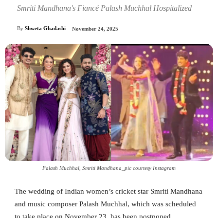
Smriti Mandhana's Fiancé Palash Muchhal Hospitalized
By
Shweta Ghadashi
November 24, 2025
Palash Muchhal, Smriti Mandhana_pic courtesy Instagram
The wedding of Indian women’s cricket star Smriti Mandhana
and music composer Palash Muchhal, which was scheduled
to take place on November 23, has been postponed