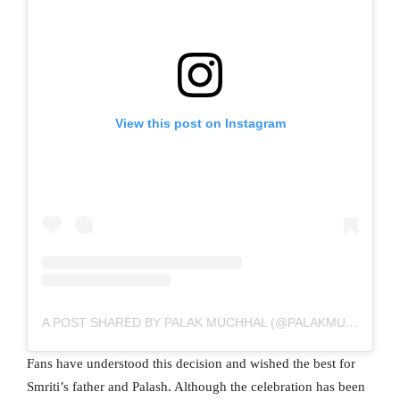
View this post on Instagram
A POST SHARED BY PALAK MUCHHAL (@PALAKMUCHHAL3)
Fans have understood this decision and wished the best for
Smriti’s father and Palash. Although the celebration has been