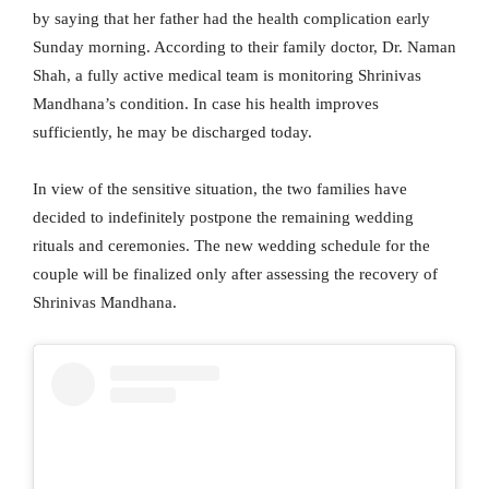
by saying that her father had the health complication early
Sunday morning. According to their family doctor, Dr. Naman
Shah, a fully active medical team is monitoring Shrinivas
Mandhana’s condition. In case his health improves
sufficiently, he may be discharged today.
In view of the sensitive situation, the two families have
decided to indefinitely postpone the remaining wedding
rituals and ceremonies. The new wedding schedule for the
couple will be finalized only after assessing the recovery of
Shrinivas Mandhana.