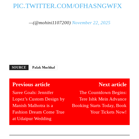
PIC.TWITTER.COM/OFHASNGWFX
—(@mohini1107200)
November 22, 2025
SOURCE
Palak Muchhal
Previous article
Next article
Saree Goals: Jennifer
The Countdown Begins:
Lopez’s Custom Design by
Tere Ishk Mein Advance
Manish Malhotra is a
Booking Starts Today, Book
Fashion Dream Come True
Your Tickets Now!
at Udaipur Wedding