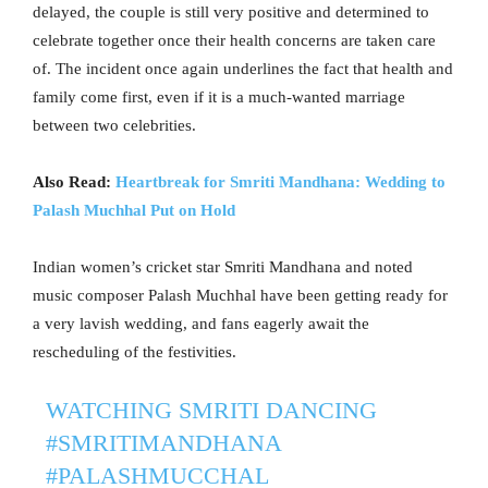
delayed, the couple is still very positive and determined to
celebrate together once their health concerns are taken care
of. The incident once again underlines the fact that health and
family come first, even if it is a much-wanted marriage
between two celebrities.
Also Read:
Heartbreak for Smriti Mandhana: Wedding to
Palash Muchhal Put on Hold
Indian women’s cricket star Smriti Mandhana and noted
music composer Palash Muchhal have been getting ready for
a very lavish wedding, and fans eagerly await the
rescheduling of the festivities.
WATCHING SMRITI DANCING
#SMRITIMANDHANA
#PALASHMUCCHAL