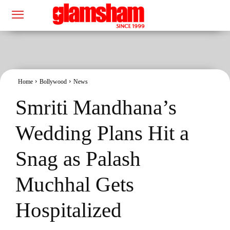
Home
Bollywood
News
Smriti Mandhana’s
Wedding Plans Hit a
Snag as Palash
Muchhal Gets
Hospitalized