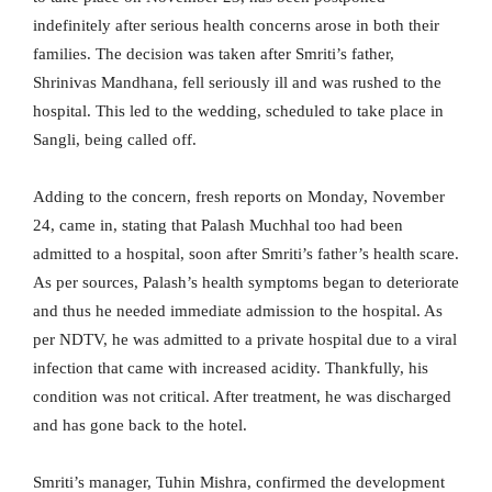
indefinitely after serious health concerns arose in both their
families. The decision was taken after Smriti’s father,
Shrinivas Mandhana, fell seriously ill and was rushed to the
hospital. This led to the wedding, scheduled to take place in
Sangli, being called off.
Adding to the concern, fresh reports on Monday, November
24, came in, stating that Palash Muchhal too had been
admitted to a hospital, soon after Smriti’s father’s health scare.
As per sources, Palash’s health symptoms began to deteriorate
and thus he needed immediate admission to the hospital. As
per NDTV, he was admitted to a private hospital due to a viral
infection that came with increased acidity. Thankfully, his
condition was not critical. After treatment, he was discharged
and has gone back to the hotel.
Smriti’s manager, Tuhin Mishra, confirmed the development