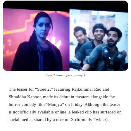
Stree 2 teaser _pic courtesy X
The teaser for “Stree 2,” featuring Rajkummar Rao and
Shraddha Kapoor, made its debut in theaters alongside the
horror-comedy film “Munjya” on Friday. Although the teaser
is not officially available online, a leaked clip has surfaced on
social media, shared by a user on X (formerly Twitter).