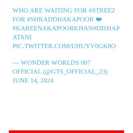
WHO ARE WAITING FOR
#STREE2
FOR
#SHRADDHAKAPOOR
❤️
#KAREENAKAPOORKHAN
#DISHAP
ATANI
PIC.TWITTER.COM/UHUYV0GK8O
— WONDER WORLDS 007
OFFICIAL (@GTS_OFFICIAL_23)
JUNE 14, 2024