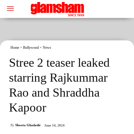
Home
Bollywood
News
Stree 2 teaser leaked
starring Rajkummar
Rao and Shraddha
Kapoor
By
Shweta Ghadashi
June 14, 2024