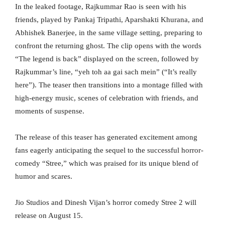
In the leaked footage, Rajkummar Rao is seen with his
friends, played by Pankaj Tripathi, Aparshakti Khurana, and
Abhishek Banerjee, in the same village setting, preparing to
confront the returning ghost. The clip opens with the words
“The legend is back” displayed on the screen, followed by
Rajkummar’s line, “yeh toh aa gai sach mein” (“It’s really
here”). The teaser then transitions into a montage filled with
high-energy music, scenes of celebration with friends, and
moments of suspense.
The release of this teaser has generated excitement among
fans eagerly anticipating the sequel to the successful horror-
comedy “Stree,” which was praised for its unique blend of
humor and scares.
Jio Studios and Dinesh Vijan’s horror comedy Stree 2 will
release on August 15.