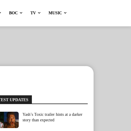
BOC
TV
MUSIC
TEST UPDATES
Yash’s Toxic trailer hints at a darker
story than expected