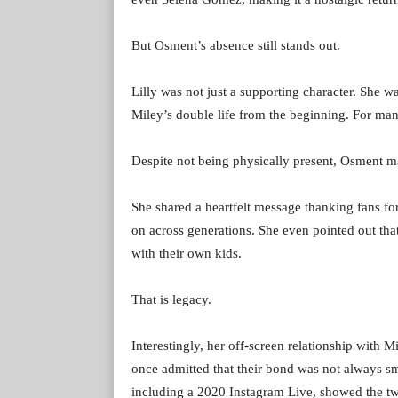
But Osment’s absence still stands out.
Lilly was not just a supporting character. She 
Miley’s double life from the beginning. For man
Despite not being physically present, Osment m
She shared a heartfelt message thanking fans f
on across generations. She even pointed out th
with their own kids.
That is legacy.
Interestingly, her off-screen relationship with 
once admitted that their bond was not always s
including a 2020 Instagram Live, showed the t