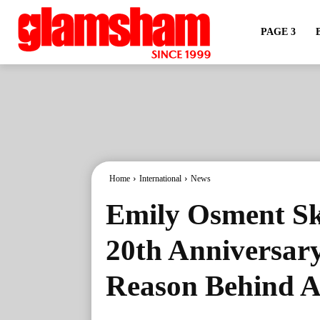
PAGE 3
Home
International
News
Emily Osment S
20th Anniversary
Reason Behind A