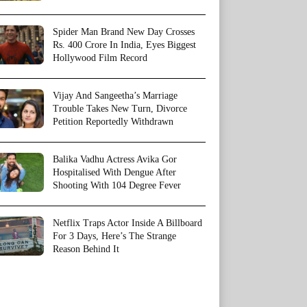
Spider Man Brand New Day Crosses
Rs. 400 Crore In India, Eyes Biggest
Hollywood Film Record
Vijay And Sangeetha’s Marriage
Trouble Takes New Turn, Divorce
Petition Reportedly Withdrawn
Balika Vadhu Actress Avika Gor
Hospitalised With Dengue After
Shooting With 104 Degree Fever
Netflix Traps Actor Inside A Billboard
For 3 Days, Here’s The Strange
Reason Behind It