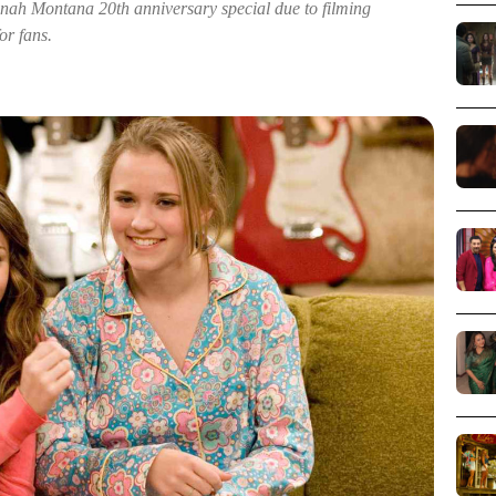
nah Montana 20th anniversary special due to filming
or fans.