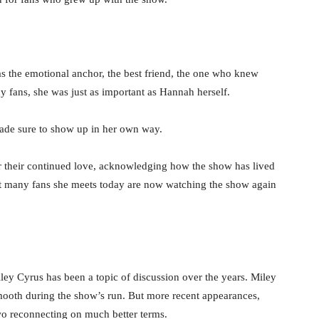
was the emotional anchor, the best friend, the one who knew
y fans, she was just as important as Hannah herself.
ade sure to show up in her own way.
or their continued love, acknowledging how the show has lived
at many fans she meets today are now watching the show again
Miley Cyrus has been a topic of discussion over the years. Miley
mooth during the show’s run. But more recent appearances,
wo reconnecting on much better terms.