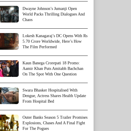
Dwayne Johnson’s Jumanji Open
World Packs Thrilling Dialogues And
Chaos
Lokesh Kanagaraj’s DC Opens With Rs
5.70 Crore Worldwide, Here’s How
The Film Performed
Kaun Banega Crorepati 18 Promo:
Aamir Khan Puts Amitabh Bachchan
On The Spot With One Question
Swara Bhasker Hospitalised With
Dengue, Actress Shares Health Update
From Hospital Bed
Outer Banks Season 5 Trailer Promises
Explosions, Chases And A Final Fight
For The Pogues