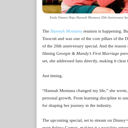
Emily Osment Skips Hannah Montana 20th Anniversary Spec
The
Hannah Montana
reunion is happening. Bu
Truscott and was one of the core pillars of the D
of the 20th anniversary special. And the reason
filming
Georgie & Mandy’s First Marriage
prev
set, she addressed fans directly, making it clea
Just timing.
“Hannah Montana changed my life,” she wrote, r
personal growth. From learning discipline to u
for shaping her journey in the industry.
The upcoming special, set to stream on Disney+,
even Selena Gomez, making it a nostalgic retur