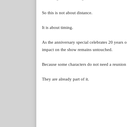
So this is not about distance.
It is about timing.
As the anniversary special celebrates 20 years 
impact on the show remains untouched.
Because some characters do not need a reunion
They are already part of it.