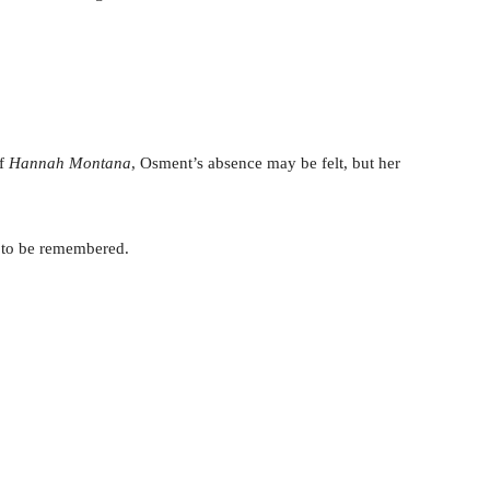
of
Hannah Montana
, Osment’s absence may be felt, but her
 to be remembered.