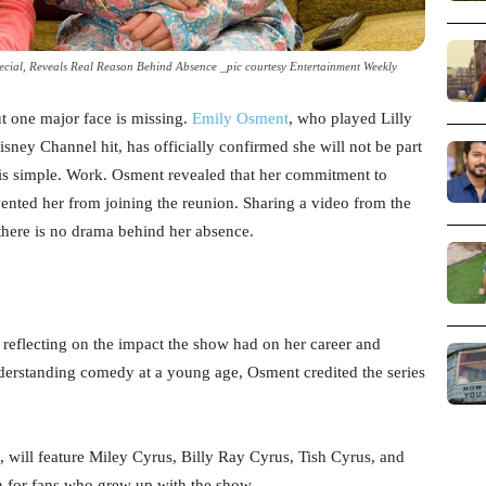
ial, Reveals Real Reason Behind Absence _pic courtesy Entertainment Weekly
t one major face is missing.
Emily Osment
, who played Lilly
isney Channel hit, has officially confirmed she will not be part
 is simple. Work. Osment revealed that her commitment to
ented her from joining the reunion. Sharing a video from the
r there is no drama behind her absence.
eflecting on the impact the show had on her career and
nderstanding comedy at a young age, Osment credited the series
 will feature Miley Cyrus, Billy Ray Cyrus, Tish Cyrus, and
n for fans who grew up with the show.