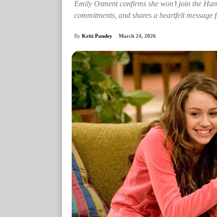
Emily Osment confirms she won’t join the Han
commitments, and shares a heartfelt message f
By
Kriti Pandey
March 24, 2026