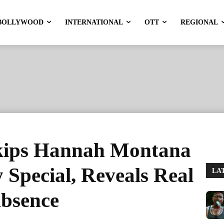
BOLLYWOOD
INTERNATIONAL
OTT
REGIONAL
kips Hannah Montana
 Special, Reveals Real
LA
bsence