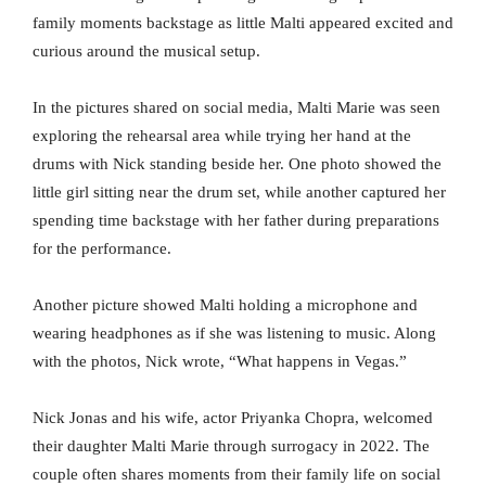
family moments backstage as little Malti appeared excited and
curious around the musical setup.
In the pictures shared on social media, Malti Marie was seen
exploring the rehearsal area while trying her hand at the
drums with Nick standing beside her. One photo showed the
little girl sitting near the drum set, while another captured her
spending time backstage with her father during preparations
for the performance.
Another picture showed Malti holding a microphone and
wearing headphones as if she was listening to music. Along
with the photos, Nick wrote, “What happens in Vegas.”
Nick Jonas and his wife, actor Priyanka Chopra, welcomed
their daughter Malti Marie through surrogacy in 2022. The
couple often shares moments from their family life on social