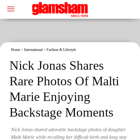
Home
International
Fashion & Lifestyle
Nick Jonas Shares
Rare Photos Of Malti
Marie Enjoying
Backstage Moments
Nick Jonas shared adorable backstage photos of daughter
Malti Marie while recalling her difficult birth and long stay