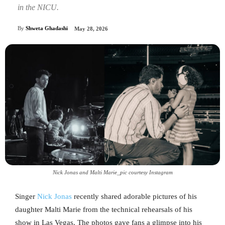
in the NICU.
By
Shweta Ghadashi
May 28, 2026
Nick Jonas and Malti Marie_pic courtesy Instagram
Singer
Nick Jonas
recently shared adorable pictures of his
daughter Malti Marie from the technical rehearsals of his
show in Las Vegas. The photos gave fans a glimpse into his