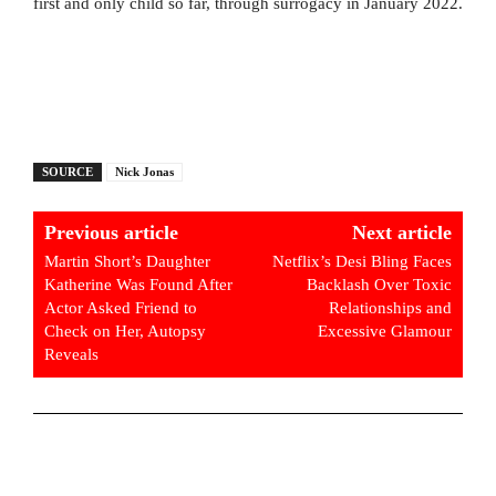
first and only child so far, through surrogacy in January 2022.
SOURCE
Nick Jonas
Previous article
Next article
Martin Short’s Daughter
Netflix’s Desi Bling Faces
Katherine Was Found After
Backlash Over Toxic
Actor Asked Friend to
Relationships and
Check on Her, Autopsy
Excessive Glamour
Reveals