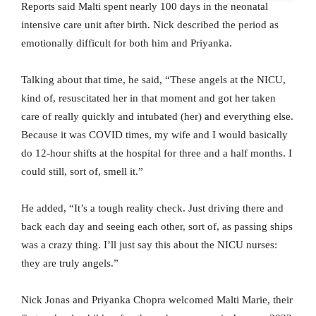
Reports said Malti spent nearly 100 days in the neonatal
intensive care unit after birth. Nick described the period as
emotionally difficult for both him and Priyanka.
Talking about that time, he said, “These angels at the NICU,
kind of, resuscitated her in that moment and got her taken
care of really quickly and intubated (her) and everything else.
Because it was COVID times, my wife and I would basically
do 12-hour shifts at the hospital for three and a half months. I
could still, sort of, smell it.”
He added, “It’s a tough reality check. Just driving there and
back each day and seeing each other, sort of, as passing ships
was a crazy thing. I’ll just say this about the NICU nurses:
they are truly angels.”
Nick Jonas and Priyanka Chopra welcomed Malti Marie, their