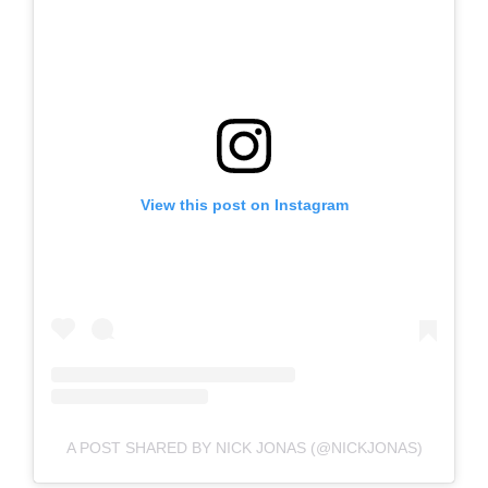
View this post on Instagram
A POST SHARED BY NICK JONAS (@NICKJONAS)