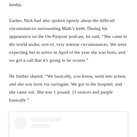
media.
Earlier, Nick had also spoken openly about the difficult
circumstances surrounding Malti’s birth. During his
appearance on the On Purpose podcast, he said, “She came to
the world under, sort of, very intense circumstances. We were
expecting her to arrive in April of the year she was born, and
we got a call that it’s going to be sooner.”
He further shared, “We basically, you know, went into action,
and she was born via surrogate. We got to the hospital, and
she came out. She was 1 pound, 11 ounces and purple
basically.”