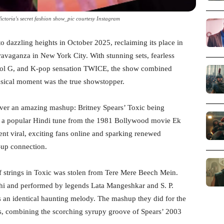
ctoria's secret fashion show_pic courtesy Instagram
o dazzling heights in October 2025, reclaiming its place in
avaganza in New York City. With stunning sets, fearless
arol G, and K-pop sensation TWICE, the show combined
sical moment was the true showstopper.
ver an amazing mashup: Britney Spears’ Toxic being
 a popular Hindi tune from the 1981 Bollywood movie Ek
t viral, exciting fans online and sparking renewed
-up connection.
f strings in Toxic was stolen from Tere Mere Beech Mein.
hi and performed by legends Lata Mangeshkar and S. P.
 an identical haunting melody. The mashup they did for the
ies, combining the scorching syrupy groove of Spears’ 2003