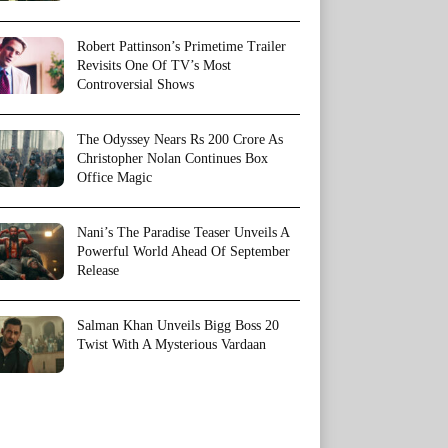
Robert Pattinson’s Primetime Trailer
Revisits One Of TV’s Most
Controversial Shows
The Odyssey Nears Rs 200 Crore As
Christopher Nolan Continues Box
Office Magic
Nani’s The Paradise Teaser Unveils A
Powerful World Ahead Of September
Release
Salman Khan Unveils Bigg Boss 20
Twist With A Mysterious Vardaan