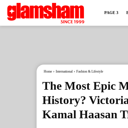
PAGE 3
Home
International
Fashion & Lifestyle
The Most Epic M
History? Victoria
Kamal Haasan Tr