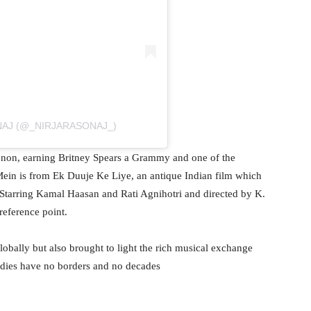
NAJ (@_NIRJARASONAJ_)
enon, earning Britney Spears a Grammy and one of the
ein is from Ek Duuje Ke Liye, an antique Indian film which
ir. Starring Kamal Haasan and Rati Agnihotri and directed by K.
 reference point.
lobally but also brought to light the rich musical exchange
dies have no borders and no decades