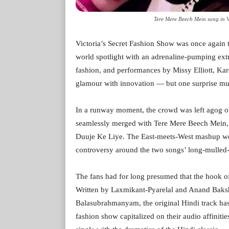
Tere Mere Beech Mein song in Vi
Victoria’s Secret Fashion Show was once again t
world spotlight with an adrenaline-pumping extr
fashion, and performances by Missy Elliott, K
glamour with innovation — but one surprise mu
In a runway moment, the crowd was left agog o
seamlessly merged with Tere Mere Beech Mein,
Duuje Ke Liye. The East-meets-West mashup wen
controversy around the two songs’ long-mulled
The fans had for long presumed that the hook o
Written by Laxmikant-Pyarelal and Anand Baks
Balasubrahmanyam, the original Hindi track has
fashion show capitalized on their audio affinit