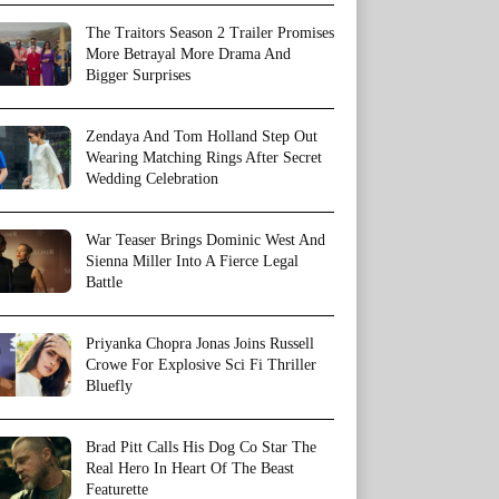
The Traitors Season 2 Trailer Promises
More Betrayal More Drama And
Bigger Surprises
Zendaya And Tom Holland Step Out
Wearing Matching Rings After Secret
Wedding Celebration
War Teaser Brings Dominic West And
Sienna Miller Into A Fierce Legal
Battle
Priyanka Chopra Jonas Joins Russell
Crowe For Explosive Sci Fi Thriller
Bluefly
Brad Pitt Calls His Dog Co Star The
Real Hero In Heart Of The Beast
Featurette