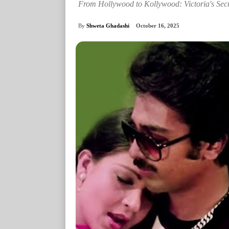
From Hollywood to Kollywood: Victoria's Sec
By
Shweta Ghadashi
October 16, 2025