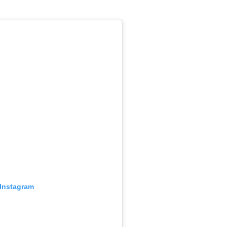
 Instagram