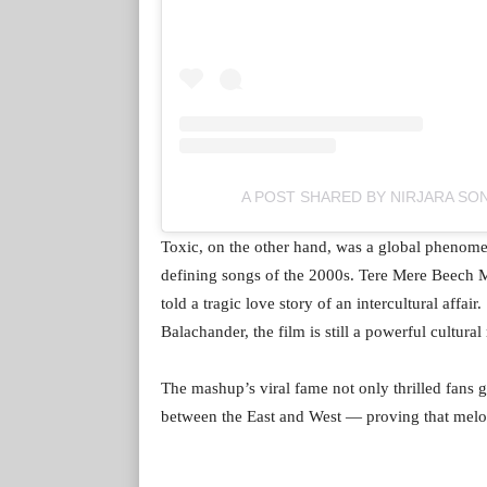
A POST SHARED BY NIRJARA SO
Toxic, on the other hand, was a global phenom
defining songs of the 2000s. Tere Mere Beech M
told a tragic love story of an intercultural affa
Balachander, the film is still a powerful cultural
The mashup’s viral fame not only thrilled fans g
between the East and West — proving that melo