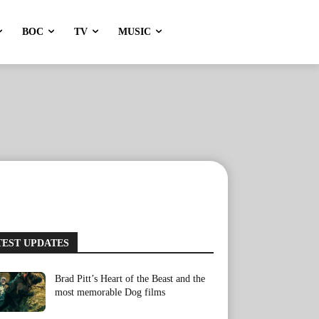
BOC
TV
MUSIC
TEST UPDATES
Brad Pitt’s Heart of the Beast and the
most memorable Dog films