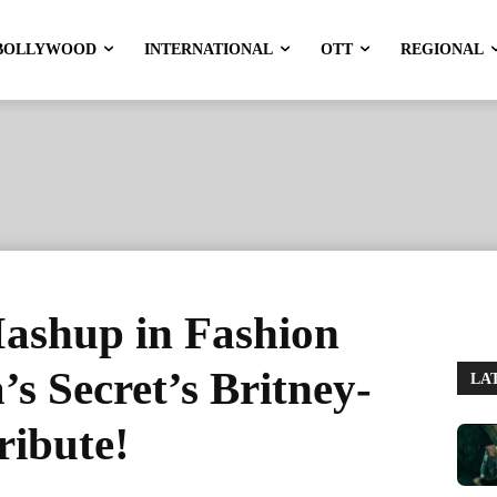
BOLLYWOOD
INTERNATIONAL
OTT
REGIONAL
ashup in Fashion
’s Secret’s Britney-
LA
ibute!