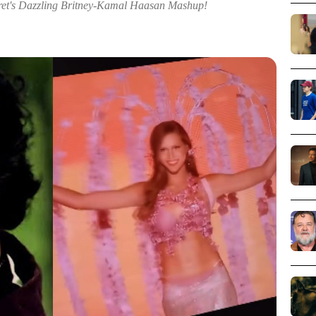
ret's Dazzling Britney-Kamal Haasan Mashup!