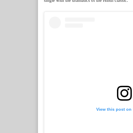
single with the dramatics of the Hindi classic.
View this post on