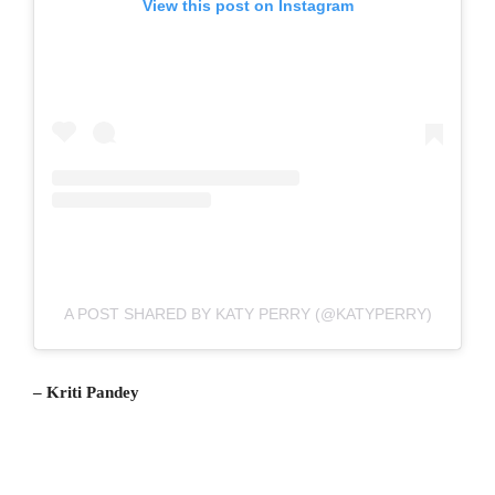
View this post on Instagram
A POST SHARED BY KATY PERRY (@KATYPERRY)
– Kriti Pandey