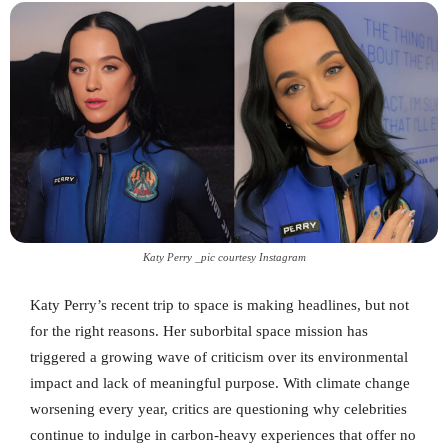
Katy Perry _pic courtesy Instagram
Katy Perry’s recent trip to space is making headlines, but not
for the right reasons. Her suborbital space mission has
triggered a growing wave of criticism over its environmental
impact and lack of meaningful purpose. With climate change
worsening every year, critics are questioning why celebrities
continue to indulge in carbon-heavy experiences that offer no