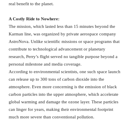
real benefit to the planet.
A Costly Ride to Nowhere:
The mission, which lasted less than 15 minutes beyond the
Karman line, was organized by private aerospace company
AstroNova. Unlike scientific missions or space programs that
contribute to technological advancement or planetary
research, Perry’s flight served no tangible purpose beyond a
personal milestone and media coverage.
According to environmental scientists, one such space launch
can release up to 300 tons of carbon dioxide into the
atmosphere. Even more concerning is the emission of black
carbon particles into the upper atmosphere, which accelerate
global warming and damage the ozone layer. These particles
can linger for years, making their environmental footprint
much more severe than conventional pollution.