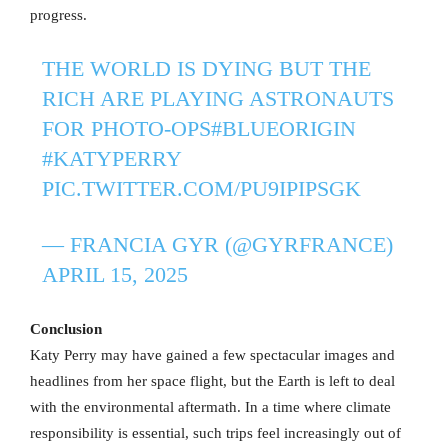
progress.
THE WORLD IS DYING BUT THE
RICH ARE PLAYING ASTRONAUTS
FOR PHOTO-OPS
#BLUEORIGIN
#KATYPERRY
PIC.TWITTER.COM/PU9IPIPSGK
— FRANCIA GYR (@GYRFRANCE)
APRIL 15, 2025
Conclusion
Katy Perry may have gained a few spectacular images and
headlines from her space flight, but the Earth is left to deal
with the environmental aftermath. In a time where climate
responsibility is essential, such trips feel increasingly out of