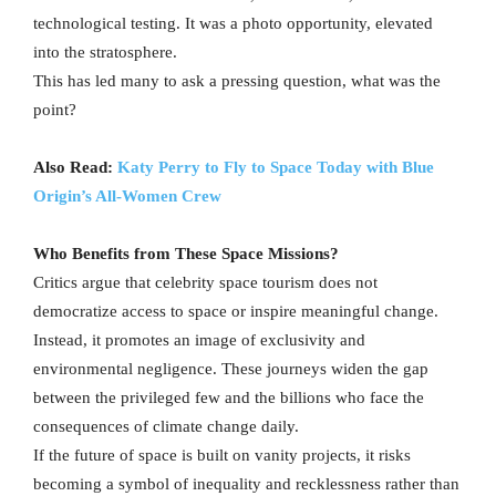
technological testing. It was a photo opportunity, elevated
into the stratosphere.
This has led many to ask a pressing question, what was the
point?
Also Read:
Katy Perry to Fly to Space Today with Blue
Origin’s All-Women Crew
Who Benefits from These Space Missions?
Critics argue that celebrity space tourism does not
democratize access to space or inspire meaningful change.
Instead, it promotes an image of exclusivity and
environmental negligence. These journeys widen the gap
between the privileged few and the billions who face the
consequences of climate change daily.
If the future of space is built on vanity projects, it risks
becoming a symbol of inequality and recklessness rather than