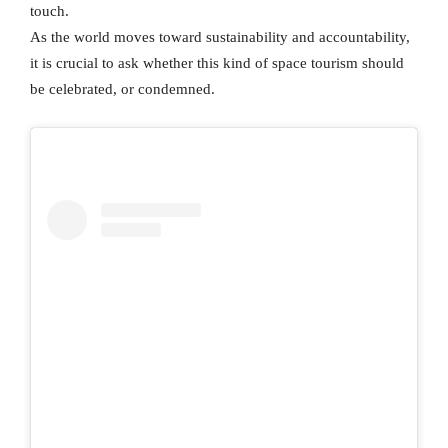
touch.
As the world moves toward sustainability and accountability,
it is crucial to ask whether this kind of space tourism should
be celebrated, or condemned.