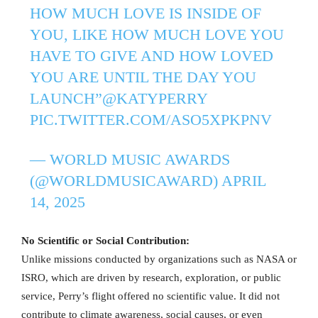
HOW MUCH LOVE IS INSIDE OF
YOU, LIKE HOW MUCH LOVE YOU
HAVE TO GIVE AND HOW LOVED
YOU ARE UNTIL THE DAY YOU
LAUNCH”
@KATYPERRY
PIC.TWITTER.COM/ASO5XPKPNV
— WORLD MUSIC AWARDS
(@WORLDMUSICAWARD)
APRIL
14, 2025
No Scientific or Social Contribution:
Unlike missions conducted by organizations such as NASA or
ISRO, which are driven by research, exploration, or public
service, Perry’s flight offered no scientific value. It did not
contribute to climate awareness, social causes, or even