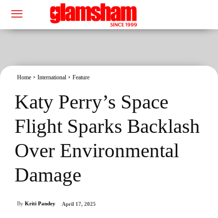
Home
International
Feature
Katy Perry’s Space
Flight Sparks Backlash
Over Environmental
Damage
By
Kriti Pandey
April 17, 2025