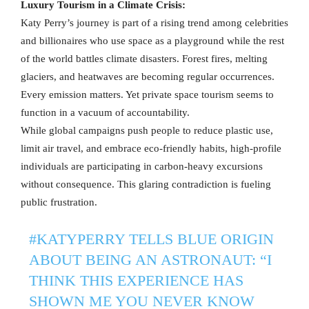
Luxury Tourism in a Climate Crisis:
Katy Perry’s journey is part of a rising trend among celebrities
and billionaires who use space as a playground while the rest
of the world battles climate disasters. Forest fires, melting
glaciers, and heatwaves are becoming regular occurrences.
Every emission matters. Yet private space tourism seems to
function in a vacuum of accountability.
While global campaigns push people to reduce plastic use,
limit air travel, and embrace eco-friendly habits, high-profile
individuals are participating in carbon-heavy excursions
without consequence. This glaring contradiction is fueling
public frustration.
#KATYPERRY
TELLS BLUE ORIGIN
ABOUT BEING AN ASTRONAUT: “I
THINK THIS EXPERIENCE HAS
SHOWN ME YOU NEVER KNOW