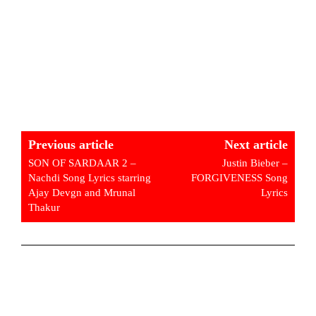
Previous article
Next article
SON OF SARDAAR 2 –
Justin Bieber –
Nachdi Song Lyrics starring
FORGIVENESS Song
Ajay Devgn and Mrunal
Lyrics
Thakur