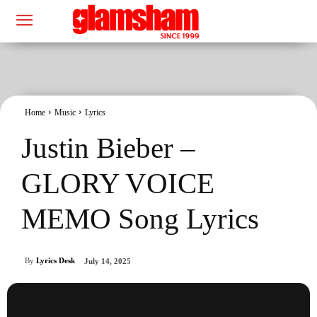
Home
Music
Lyrics
Justin Bieber –
GLORY VOICE
MEMO Song Lyrics
By
Lyrics Desk
July 14, 2025