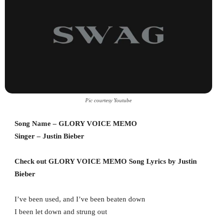
Pic courtesy Youtube
Song Name – GLORY VOICE MEMO
Singer – Justin Bieber
Check out GLORY VOICE MEMO Song Lyrics by Justin
Bieber
I’ve been used, and I’ve been beaten down
I been let down and strung out