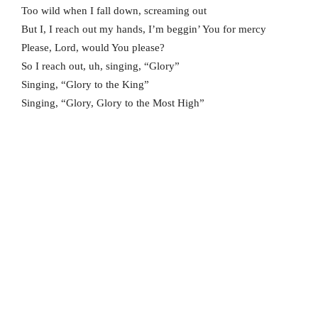
Too wild when I fall down, screaming out
But I, I reach out my hands, I’m beggin’ You for mercy
Please, Lord, would You please?
So I reach out, uh, singing, “Glory”
Singing, “Glory to the King”
Singing, “Glory, Glory to the Most High”