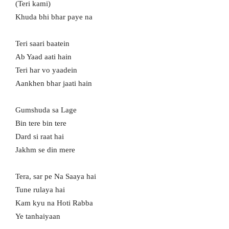
(Teri kami)
Khuda bhi bhar paye na
Teri saari baatein
Ab Yaad aati hain
Teri har vo yaadein
Aankhen bhar jaati hain
Gumshuda sa Lage
Bin tere bin tere
Dard si raat hai
Jakhm se din mere
Tera, sar pe Na Saaya hai
Tune rulaya hai
Kam kyu na Hoti Rabba
Ye tanhaiyaan