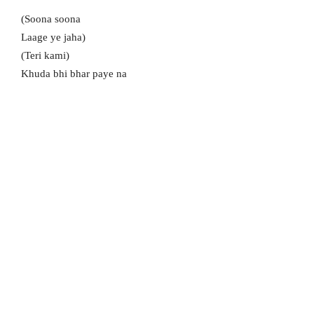
(Soona soona
Laage ye jaha)
(Teri kami)
Khuda bhi bhar paye na