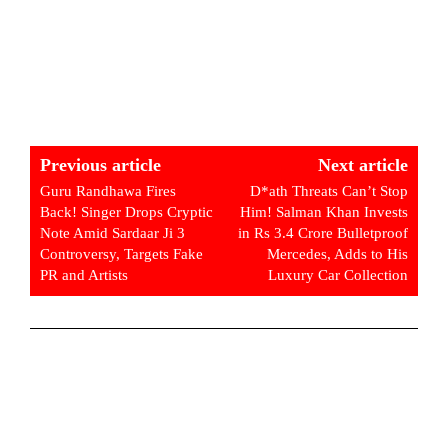
Previous article
Next article
Guru Randhawa Fires
D*ath Threats Can’t Stop
Back! Singer Drops Cryptic
Him! Salman Khan Invests
Note Amid Sardaar Ji 3
in Rs 3.4 Crore Bulletproof
Controversy, Targets Fake
Mercedes, Adds to His
PR and Artists
Luxury Car Collection