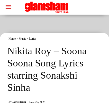
Home
Music
Lyrics
Nikita Roy – Soona
Soona Song Lyrics
starring Sonakshi
Sinha
By
Lyrics Desk
June 26, 2025