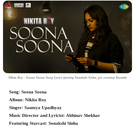
Nikita Roy - Soona Soona Song Lyrics starring Sonakshi Sinha_pic courtesy Youtube
Song: Soona Soona
Album: Nikita Roy
Singer: Saumya Upadhyay
Music Director and Lyricist: Abhinav Shekhar
Featuring Starcast: Sonakshi Sinha