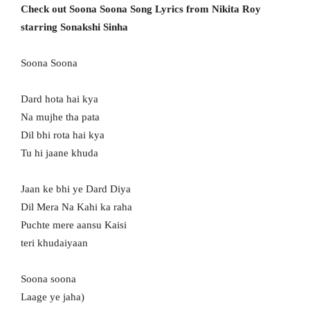
Check out Soona Soona Song Lyrics from Nikita Roy
starring Sonakshi Sinha
Soona Soona
Dard hota hai kya
Na mujhe tha pata
Dil bhi rota hai kya
Tu hi jaane khuda
Jaan ke bhi ye Dard Diya
Dil Mera Na Kahi ka raha
Puchte mere aansu Kaisi
teri khudaiyaan
Soona soona
Laage ye jaha)