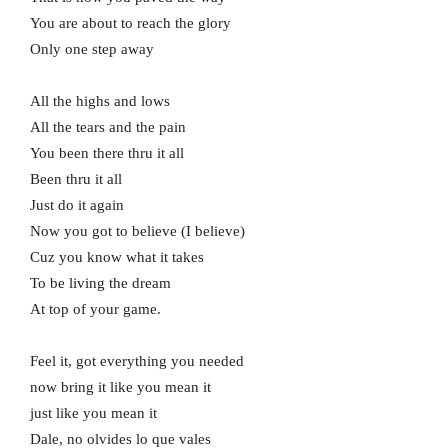
You are about to reach the glory
Only one step away
All the highs and lows
All the tears and the pain
You been there thru it all
Been thru it all
Just do it again
Now you got to believe (I believe)
Cuz you know what it takes
To be living the dream
At top of your game.
Feel it, got everything you needed
now bring it like you mean it
just like you mean it
Dale, no olvides lo que vales