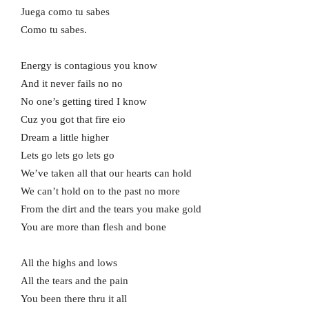
Juega como tu sabes
Como tu sabes.
Energy is contagious you know
And it never fails no no
No one’s getting tired I know
Cuz you got that fire eio
Dream a little higher
Lets go lets go lets go
We’ve taken all that our hearts can hold
We can’t hold on to the past no more
From the dirt and the tears you make gold
You are more than flesh and bone
All the highs and lows
All the tears and the pain
You been there thru it all