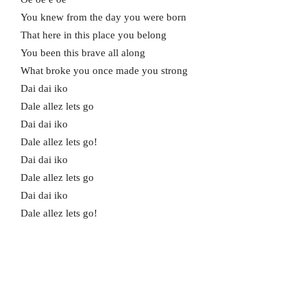
You knew from the day you were born
That here in this place you belong
You been this brave all along
What broke you once made you strong
Dai dai iko
Dale allez lets go
Dai dai iko
Dale allez lets go!
Dai dai iko
Dale allez lets go
Dai dai iko
Dale allez lets go!