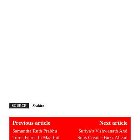
SOURCE
Shakira
Previous article
Next article
Samantha Ruth Prabhu
Suriya’s Vishwanath And
Turns Fierce In Maa Inti
Sons Creates Buzz Ahead