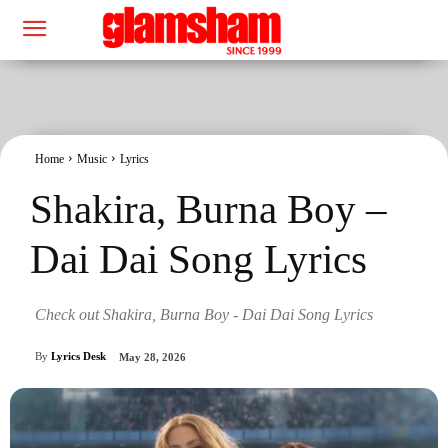
Home
Music
Lyrics
Shakira, Burna Boy –
Dai Dai Song Lyrics
Check out Shakira, Burna Boy - Dai Dai Song Lyrics
By
Lyrics Desk
May 28, 2026