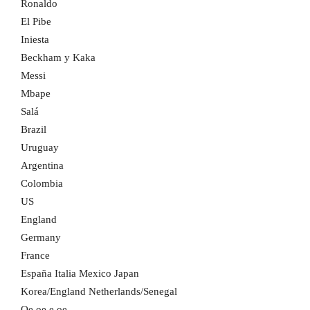
Ronaldo
El Pibe
Iniesta
Beckham y Kaka
Messi
Mbape
Salá
Brazil
Uruguay
Argentina
Colombia
US
England
Germany
France
España Italia Mexico Japan
Korea/England Netherlands/Senegal
Oe oe e oe