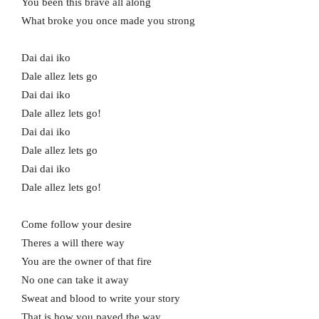
You been this brave all along
What broke you once made you strong
Dai dai iko
Dale allez lets go
Dai dai iko
Dale allez lets go!
Dai dai iko
Dale allez lets go
Dai dai iko
Dale allez lets go!
Come follow your desire
Theres a will there way
You are the owner of that fire
No one can take it away
Sweat and blood to write your story
That is how you paved the way