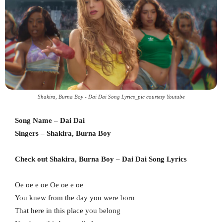
Shakira, Burna Boy - Dai Dai Song Lyrics_pic courtesy Youtube
Song Name – Dai Dai
Singers – Shakira, Burna Boy
Check out Shakira, Burna Boy – Dai Dai Song Lyrics
Oe oe e oe Oe oe e oe
You knew from the day you were born
That here in this place you belong