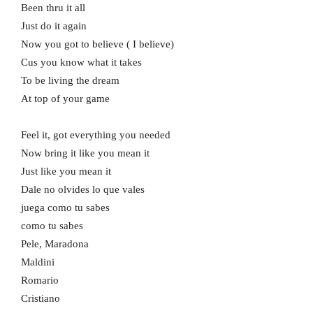
Been thru it all
Just do it again
Now you got to believe ( I believe)
Cus you know what it takes
To be living the dream
At top of your game
Feel it, got everything you needed
Now bring it like you mean it
Just like you mean it
Dale no olvides lo que vales
juega como tu sabes
como tu sabes
Pele, Maradona
Maldini
Romario
Cristiano