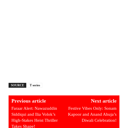
SOURCE
T series
Previous article
Next article
Faraar Alert: Nawazuddin
Festive Vibes Only: Sonam
Siddiqui and Ilia Volok’s
Kapoor and Anand Ahuja’s
High-Stakes Heist Thriller
Diwali Celebration!
Takes Shape!