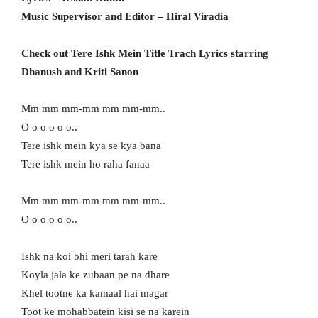
Music Supervisor and Editor – Hiral Viradia
Check out Tere Ishk Mein Title Trach Lyrics starring
Dhanush and Kriti Sanon
Mm mm mm-mm mm mm-mm..
O o o o o o..
Tere ishk mein kya se kya bana
Tere ishk mein ho raha fanaa
Mm mm mm-mm mm mm-mm..
O o o o o o..
Ishk na koi bhi meri tarah kare
Koyla jala ke zubaan pe na dhare
Khel tootne ka kamaal hai magar
Toot ke mohabbatein kisi se na karein