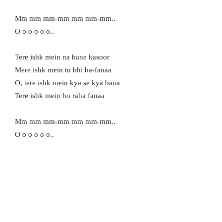
Mm mm mm-mm mm mm-mm..
O o o o o o..
Tere ishk mein na bane kasoor
Mere ishk mein tu bhi ba-fanaa
O, tere ishk mein kya se kya bana
Tere ishk mein ho raha fanaa
Mm mm mm-mm mm mm-mm..
O o o o o o..