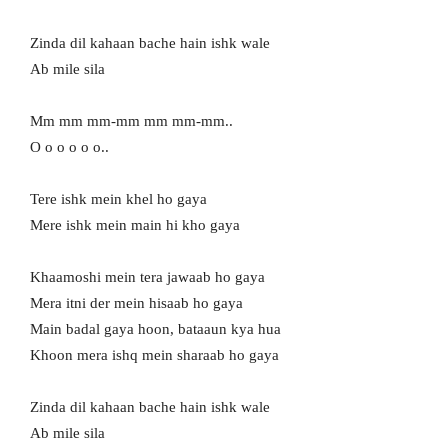
Zinda dil kahaan bache hain ishk wale
Ab mile sila
Mm mm mm-mm mm mm-mm..
O o o o o o..
Tere ishk mein khel ho gaya
Mere ishk mein main hi kho gaya
Khaamoshi mein tera jawaab ho gaya
Mera itni der mein hisaab ho gaya
Main badal gaya hoon, bataaun kya hua
Khoon mera ishq mein sharaab ho gaya
Zinda dil kahaan bache hain ishk wale
Ab mile sila