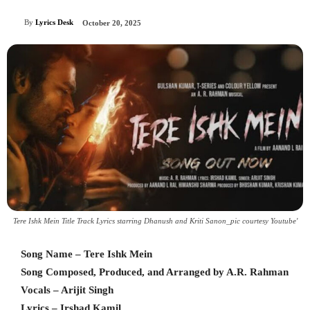
By
Lyrics Desk
October 20, 2025
Tere Ishk Mein Title Track Lyrics starring Dhanush and Kriti Sanon_pic courtesy Youtube'
Song Name – Tere Ishk Mein
Song Composed, Produced, and Arranged by A.R. Rahman
Vocals – Arijit Singh
Lyrics – Irshad Kamil