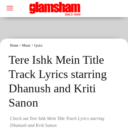
Home
Music
Lyrics
Tere Ishk Mein Title
Track Lyrics starring
Dhanush and Kriti
Sanon
Check out Tere Ishk Mein Title Trach Lyrics starring
Dhanush and Kriti Sanon