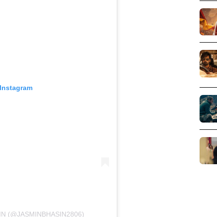
 Instagram
IN (@JASMINBHASIN2806)