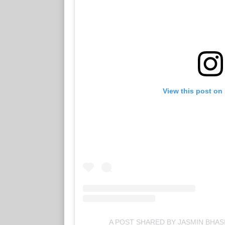
View this post on
A POST SHARED BY JASMIN BHAS