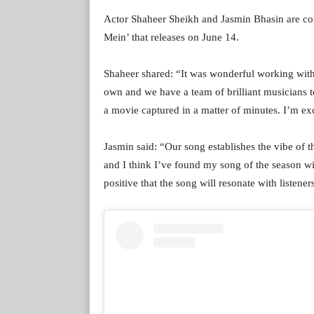
Actor Shaheer Sheikh and Jasmin Bhasin are co
Mein’ that releases on June 14.
Shaheer shared: “It was wonderful working with 
own and we have a team of brilliant musicians to 
a movie captured in a matter of minutes. I’m exc
Jasmin said: “Our song establishes the vibe of t
and I think I’ve found my song of the season w
positive that the song will resonate with listen