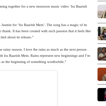
ming together for a new monsoon music video ‘Iss Baarish
Jasmin for ‘Iss Baarish Mein’. The song has a magic of its
thank. It has been created with such passion that it feels like
ited about its release.”
he rainy season. I love the rains as much as the next person
ith Iss Baarish Mein. Rains represent new beginnings and I’m
ers as the beginning of something worthwhile.”