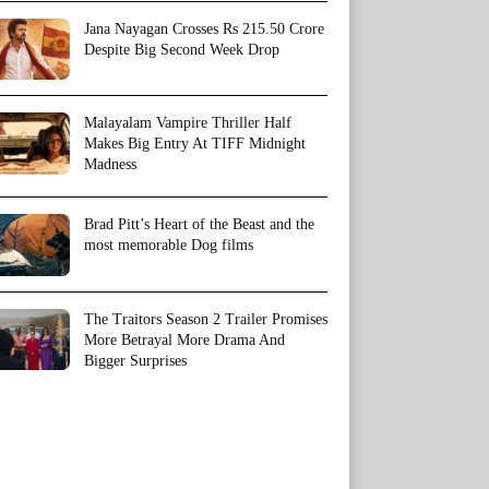
Jana Nayagan Crosses Rs 215.50 Crore
Despite Big Second Week Drop
Malayalam Vampire Thriller Half
Makes Big Entry At TIFF Midnight
Madness
Brad Pitt’s Heart of the Beast and the
most memorable Dog films
The Traitors Season 2 Trailer Promises
More Betrayal More Drama And
Bigger Surprises