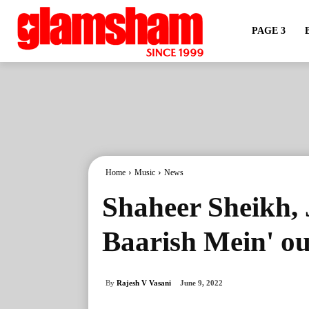
PAGE 3
Home
Music
News
Shaheer Sheikh, 
Baarish Mein' ou
By
Rajesh V Vasani
June 9, 2022