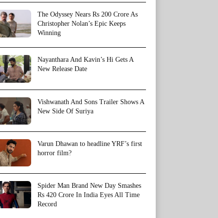
The Odyssey Nears Rs 200 Crore As
Christopher Nolan’s Epic Keeps
Winning
Nayanthara And Kavin’s Hi Gets A
New Release Date
Vishwanath And Sons Trailer Shows A
New Side Of Suriya
Varun Dhawan to headline YRF’s first
horror film?
Spider Man Brand New Day Smashes
Rs 420 Crore In India Eyes All Time
Record