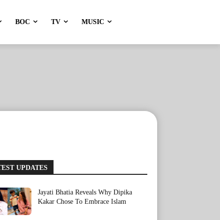
BOC
TV
MUSIC
TEST UPDATES
Jayati Bhatia Reveals Why Dipika
Kakar Chose To Embrace Islam