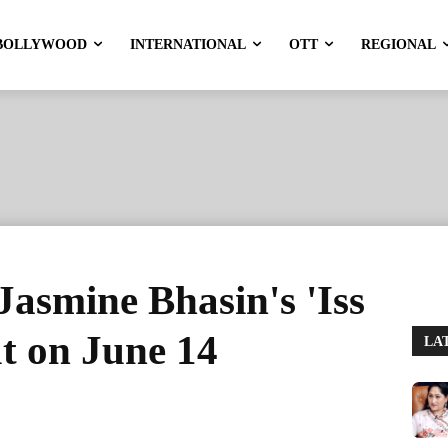
BOLLYWOOD
INTERNATIONAL
OTT
REGIONAL
Jasmine Bhasin's 'Iss
t on June 14
LA