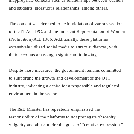
inappropriate contexts such as relationships between teachers
and students, incestuous relationships, among others.
The content was deemed to be in violation of various sections
of the IT Act, IPC, and the Indecent Representation of Women
(Prohibition) Act, 1986. Additionally, these platforms
extensively utilized social media to attract audiences, with
their accounts amassing a significant following.
Despite these measures, the government remains committed
to supporting the growth and development of the OTT
industry, indicating a desire for a responsible and regulated
environment in the sector.
The I&B Minister has repeatedly emphasised the
responsibility of the platforms to not propagate obscenity,
vulgarity and abuse under the guise of “creative expression.”