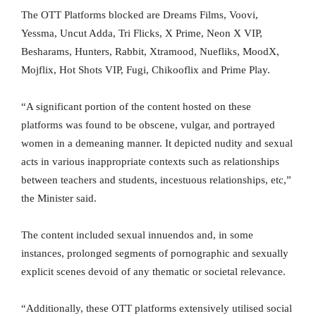
The OTT Platforms blocked are Dreams Films, Voovi,
Yessma, Uncut Adda, Tri Flicks, X Prime, Neon X VIP,
Besharams, Hunters, Rabbit, Xtramood, Nuefliks, MoodX,
Mojflix, Hot Shots VIP, Fugi, Chikooflix and Prime Play.
“A significant portion of the content hosted on these
platforms was found to be obscene, vulgar, and portrayed
women in a demeaning manner. It depicted nudity and sexual
acts in various inappropriate contexts such as relationships
between teachers and students, incestuous relationships, etc,”
the Minister said.
The content included sexual innuendos and, in some
instances, prolonged segments of pornographic and sexually
explicit scenes devoid of any thematic or societal relevance.
“Additionally, these OTT platforms extensively utilised social