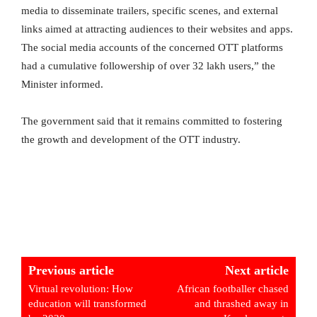
media to disseminate trailers, specific scenes, and external
links aimed at attracting audiences to their websites and apps.
The social media accounts of the concerned OTT platforms
had a cumulative followership of over 32 lakh users,” the
Minister informed.
The government said that it remains committed to fostering
the growth and development of the OTT industry.
Previous article
Next article
Virtual revolution: How
African footballer chased
education will transformed
and thrashed away in