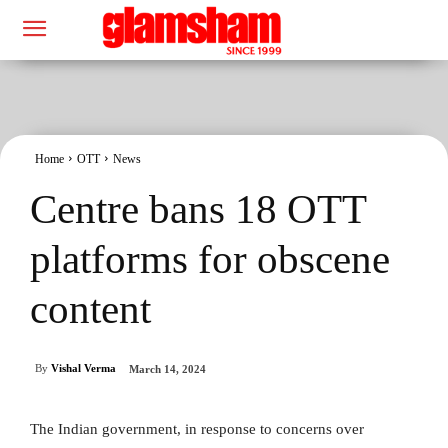
Home
OTT
News
Centre bans 18 OTT
platforms for obscene
content
By
Vishal Verma
March 14, 2024
The Indian government, in response to concerns over