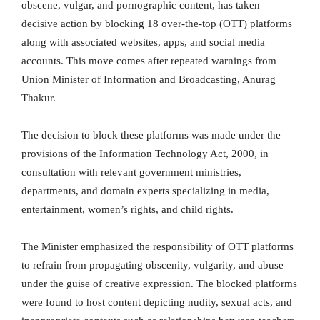
obscene, vulgar, and pornographic content, has taken
decisive action by blocking 18 over-the-top (OTT) platforms
along with associated websites, apps, and social media
accounts. This move comes after repeated warnings from
Union Minister of Information and Broadcasting, Anurag
Thakur.
The decision to block these platforms was made under the
provisions of the Information Technology Act, 2000, in
consultation with relevant government ministries,
departments, and domain experts specializing in media,
entertainment, women’s rights, and child rights.
The Minister emphasized the responsibility of OTT platforms
to refrain from propagating obscenity, vulgarity, and abuse
under the guise of creative expression. The blocked platforms
were found to host content depicting nudity, sexual acts, and