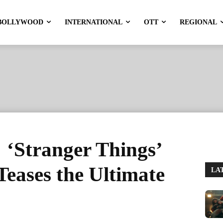
BOLLYWOOD
INTERNATIONAL
OTT
REGIONAL
: ‘Stranger Things’
Teases the Ultimate
LA