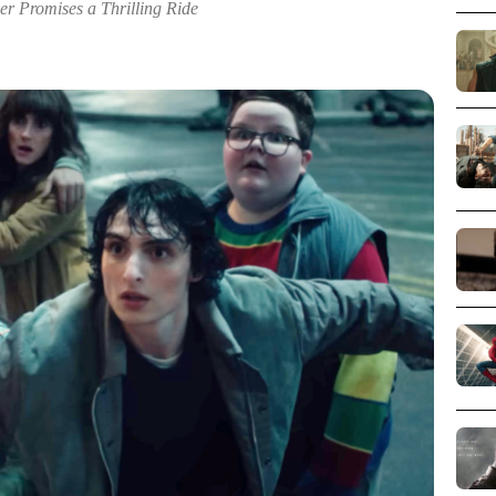
er Promises a Thrilling Ride