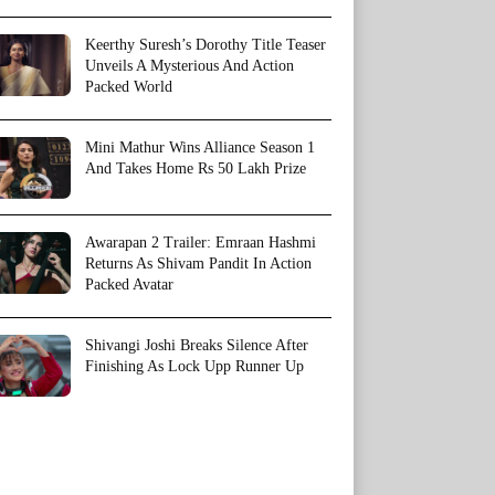
Keerthy Suresh’s Dorothy Title Teaser
Unveils A Mysterious And Action
Packed World
Mini Mathur Wins Alliance Season 1
And Takes Home Rs 50 Lakh Prize
Awarapan 2 Trailer: Emraan Hashmi
Returns As Shivam Pandit In Action
Packed Avatar
Shivangi Joshi Breaks Silence After
Finishing As Lock Upp Runner Up