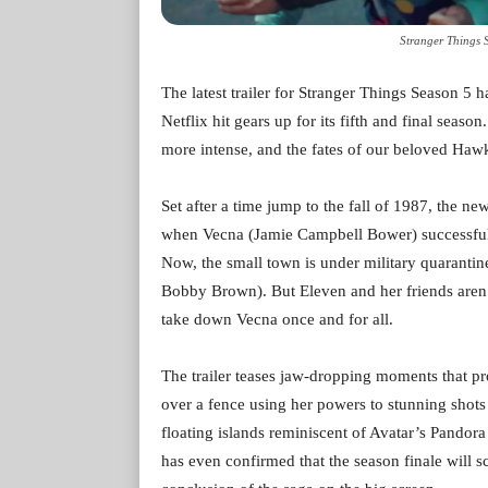
Stranger Things 
The latest trailer for Stranger Things Season 5 
Netflix hit gears up for its fifth and final seaso
more intense, and the fates of our beloved Haw
Set after a time jump to the fall of 1987, the ne
when Vecna (Jamie Campbell Bower) successful
Now, the small town is under military quarantin
Bobby Brown). But Eleven and her friends aren’
take down Vecna once and for all.
The trailer teases jaw-dropping moments that p
over a fence using her powers to stunning sho
floating islands reminiscent of Avatar’s Pandora
has even confirmed that the season finale will s