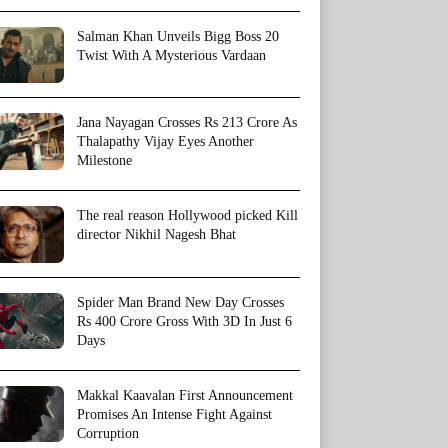
Salman Khan Unveils Bigg Boss 20
Twist With A Mysterious Vardaan
Jana Nayagan Crosses Rs 213 Crore As
Thalapathy Vijay Eyes Another
Milestone
The real reason Hollywood picked Kill
director Nikhil Nagesh Bhat
Spider Man Brand New Day Crosses
Rs 400 Crore Gross With 3D In Just 6
Days
Makkal Kaavalan First Announcement
Promises An Intense Fight Against
Corruption