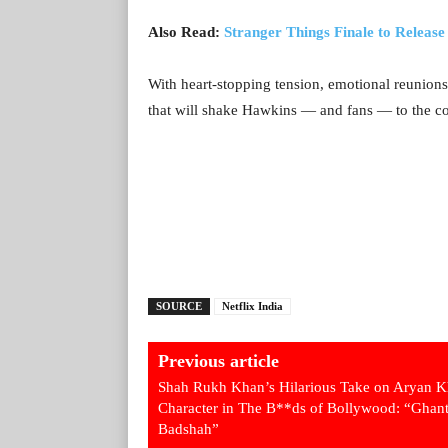
Also Read:
Stranger Things Finale to Releas
With heart-stopping tension, emotional reunions
that will shake Hawkins — and fans — to the c
SOURCE
Netflix India
Previous article
Shah Rukh Khan’s Hilarious Take on Aryan K
Character in The B**ds of Bollywood: “Ghan
Badshah”