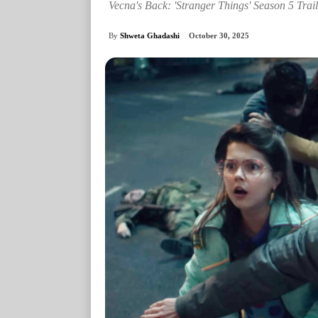
Vecna's Back: 'Stranger Things' Season 5 Trail
By
Shweta Ghadashi
October 30, 2025