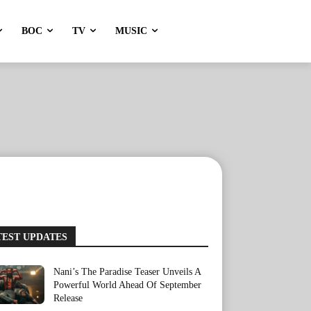
BOC
TV
MUSIC
TEST UPDATES
Nani’s The Paradise Teaser Unveils A
Powerful World Ahead Of September
Release