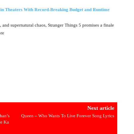
e in Theaters With Record-Breaking Budget and Runtime
, and supernatural chaos, Stranger Things 5 promises a finale
ore
Next article
han’s
Queen – Who Wants To Live Forever Song Lyrics
te Ka