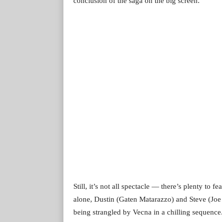
conclusion of the saga on the big screen.
Still, it’s not all spectacle — there’s plenty t
alone, Dustin (Gaten Matarazzo) and Steve (Joe
being strangled by Vecna in a chilling sequence