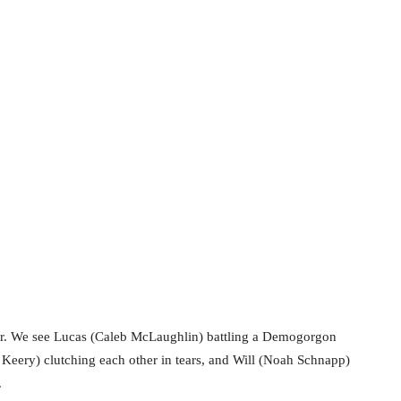
o fear. We see Lucas (Caleb McLaughlin) battling a Demogorgon
 Keery) clutching each other in tears, and Will (Noah Schnapp)
.