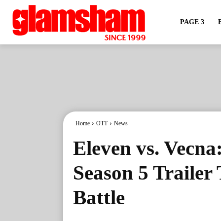
PAGE 3
Home
OTT
News
Eleven vs. Vecna
Season 5 Trailer 
Battle