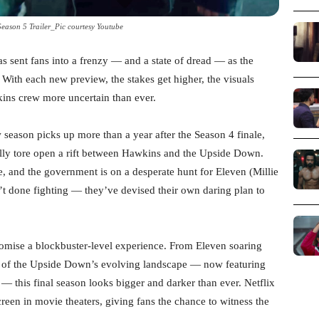
Season 5 Trailer_Pic courtesy Youtube
has sent fans into a frenzy — and a state of dread — as the
n. With each new preview, the stakes get higher, the visuals
kins crew more uncertain than ever.
w season picks up more than a year after the Season 4 finale,
ly tore open a rift between Hawkins and the Upside Down.
e, and the government is on a desperate hunt for Eleven (Millie
t done fighting — they’ve devised their own daring plan to
romise a blockbuster-level experience. From Eleven soaring
ts of the Upside Down’s evolving landscape — now featuring
 — this final season looks bigger and darker than ever. Netflix
creen in movie theaters, giving fans the chance to witness the