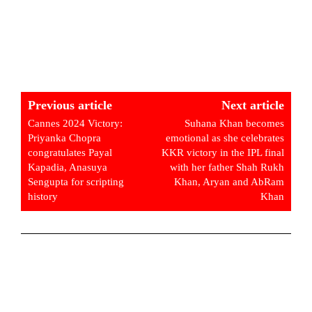
Previous article
Next article
Cannes 2024 Victory:
Suhana Khan becomes
Priyanka Chopra
emotional as she celebrates
congratulates Payal
KKR victory in the IPL final
Kapadia, Anasuya
with her father Shah Rukh
Sengupta for scripting
Khan, Aryan and AbRam
history
Khan