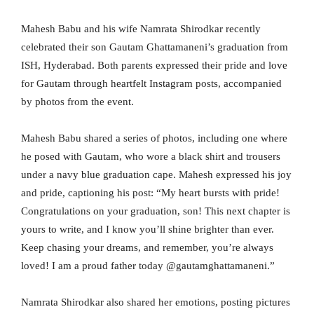
Mahesh Babu and his wife Namrata Shirodkar recently
celebrated their son Gautam Ghattamaneni’s graduation from
ISH, Hyderabad. Both parents expressed their pride and love
for Gautam through heartfelt Instagram posts, accompanied
by photos from the event.
Mahesh Babu shared a series of photos, including one where
he posed with Gautam, who wore a black shirt and trousers
under a navy blue graduation cape. Mahesh expressed his joy
and pride, captioning his post: “My heart bursts with pride!
Congratulations on your graduation, son! This next chapter is
yours to write, and I know you’ll shine brighter than ever.
Keep chasing your dreams, and remember, you’re always
loved! I am a proud father today @gautamghattamaneni.”
Namrata Shirodkar also shared her emotions, posting pictures