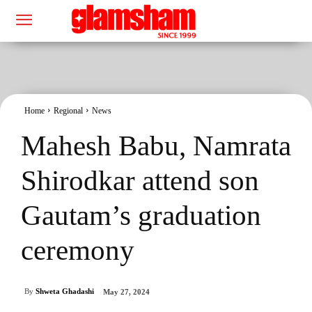
Home
Regional
News
Mahesh Babu, Namrata
Shirodkar attend son
Gautam’s graduation
ceremony
By
Shweta Ghadashi
May 27, 2024