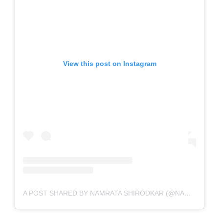
View this post on Instagram
A POST SHARED BY NAMRATA SHIRODKAR (@NAMRATASHIRODKAR)