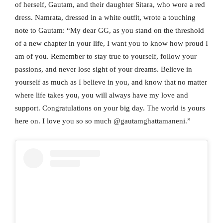
of herself, Gautam, and their daughter Sitara, who wore a red
dress. Namrata, dressed in a white outfit, wrote a touching
note to Gautam: “My dear GG, as you stand on the threshold
of a new chapter in your life, I want you to know how proud I
am of you. Remember to stay true to yourself, follow your
passions, and never lose sight of your dreams. Believe in
yourself as much as I believe in you, and know that no matter
where life takes you, you will always have my love and
support. Congratulations on your big day. The world is yours
here on. I love you so so much @gautamghattamaneni.”