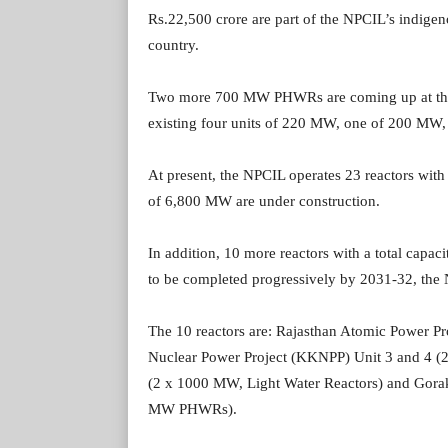
Rs.22,500 crore are part of the NPCIL’s indige
country.
Two more 700 MW PHWRs are coming up at the R
existing four units of 220 MW, one of 200 MW,
At present, the NPCIL operates 23 reactors with 
of 6,800 MW are under construction.
In addition, 10 more reactors with a total capac
to be completed progressively by 2031-32, the
The 10 reactors are: Rajasthan Atomic Power 
Nuclear Power Project (KKNPP) Unit 3 and 4 
(2 x 1000 MW, Light Water Reactors) and Gora
MW PHWRs).