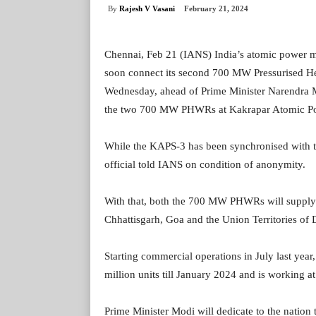
By
Rajesh V Vasani
February 21, 2024
Chennai, Feb 21 (IANS) India’s atomic power m
soon connect its second 700 MW Pressurised Hea
Wednesday, ahead of Prime Minister Narendra Mod
the two 700 MW PHWRs at Kakrapar Atomic Po
While the KAPS-3 has been synchronised with th
official told IANS on condition of anonymity.
With that, both the 700 MW PHWRs will supply
Chhattisgarh, Goa and the Union Territories o
Starting commercial operations in July last ye
million units till January 2024 and is working at
Prime Minister Modi will dedicate to the nation t