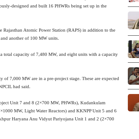
nously-designed and built 16 PHWRs being set up in the
ajasthan Atomic Power Station (RAPS) in addition to the
 and another of 100 MW units.
a total capacity of 7,480 MW, and eight units with a capacity
ity of 7,000 MW are in a pre-project stage. These are expected
 NPCIL had said.
Project Unit 7 and 8 (2×700 MW, PHWRs), Kudankulam
(2×1000 MW, Light Water Reactors) and KKNPP Unit 5 and 6
khpur Haryana Anu Vidyut Pariyojana Unit 1 and 2 (2×700