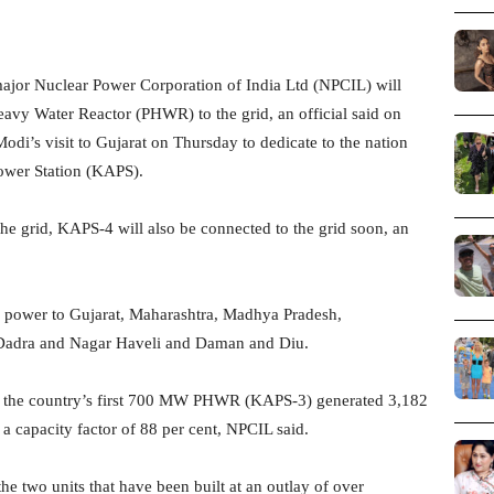
ajor Nuclear Power Corporation of India Ltd (NPCIL) will
vy Water Reactor (PHWR) to the grid, an official said on
i’s visit to Gujarat on Thursday to dedicate to the nation
wer Station (KAPS).
e grid, KAPS-4 will also be connected to the grid soon, an
 power to Gujarat, Maharashtra, Madhya Pradesh,
f Dadra and Nagar Haveli and Daman and Diu.
ar, the country’s first 700 MW PHWR (KAPS-3) generated 3,182
 a capacity factor of 88 per cent, NPCIL said.
he two units that have been built at an outlay of over