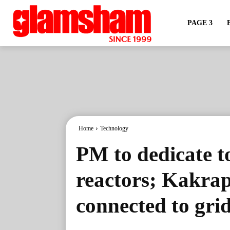
PAGE 3
Home
Technology
PM to dedicate t
reactors; Kakrap
connected to gri