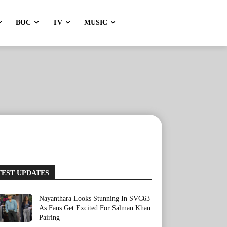
BOC
TV
MUSIC
TEST UPDATES
Nayanthara Looks Stunning In SVC63
As Fans Get Excited For Salman Khan
Pairing