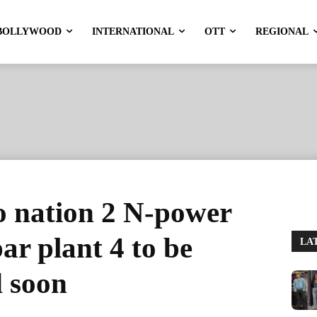
BOLLYWOOD
INTERNATIONAL
OTT
REGIONAL
o nation 2 N-power
ar plant 4 to be
LA
d soon