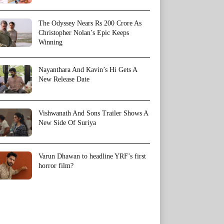
The Odyssey Nears Rs 200 Crore As
Christopher Nolan’s Epic Keeps
Winning
Nayanthara And Kavin’s Hi Gets A
New Release Date
Vishwanath And Sons Trailer Shows A
New Side Of Suriya
Varun Dhawan to headline YRF’s first
horror film?