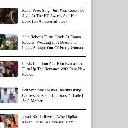
Rakul Preet Singh Just Won Queen Of
Style At The HT Awards And Her
Look Has A Powerful Story
Julia Roberts Turns Heads At Emma
Roberts’ Wedding In A Dress That
Looks Straight Out Of Pretty Woman
Lewis Hamilton And Kim Kardashian
Turn Up The Romance With Rare New
Photos
Britney Spears Makes Heartbreaking
Confession About Her Sons: ‘I Failed
As A Mother
Jayati Bhatia Reveals Why Dipika
Kakar Chose To Embrace Islam