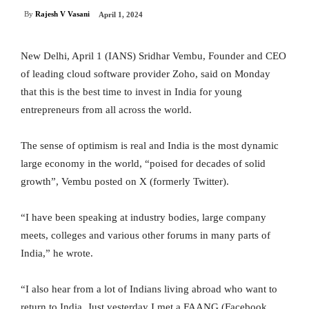
By
Rajesh V Vasani
April 1, 2024
New Delhi, April 1 (IANS) Sridhar Vembu, Founder and CEO
of leading cloud software provider Zoho, said on Monday
that this is the best time to invest in India for young
entrepreneurs from all across the world.
The sense of optimism is real and India is the most dynamic
large economy in the world, “poised for decades of solid
growth”, Vembu posted on X (formerly Twitter).
“I have been speaking at industry bodies, large company
meets, colleges and various other forums in many parts of
India,” he wrote.
“I also hear from a lot of Indians living abroad who want to
return to India. Just yesterday I met a FAANG (Facebook,