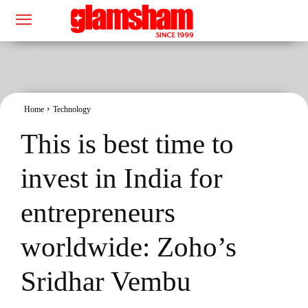
Home
Technology
This is best time to
invest in India for
entrepreneurs
worldwide: Zoho’s
Sridhar Vembu