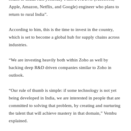
Apple, Amazon, Netflix, and Google) engineer who plans to
return to rural India”.
According to him, this is the time to invest in the country,
which is set to become a global hub for supply chains across
industries.
“We are investing heavily both within Zoho as well by
backing deep R&D driven companies similar to Zoho in
outlook.
“Our rule of thumb is simple: if some technology is not yet
being developed in India, we are interested in people that are
committed to solving that problem, by creating and nurturing
the talent that will achieve mastery in that domain,” Vembu
explained.