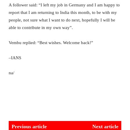
A follower said: “I left my job in Germany and I am happy to
report that I am returning to India this month, to be with my
people, not sure what I want to do next, hopefully I will be
able to contribute in my own way”.
Vembu replied: “Best wishes. Welcome back!”
–IANS
na/
Previous article
Next article