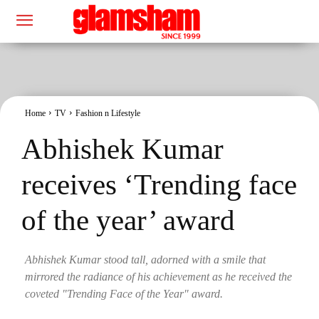
Home
TV
Fashion n Lifestyle
Abhishek Kumar
receives ‘Trending face
of the year’ award
Abhishek Kumar stood tall, adorned with a smile that
mirrored the radiance of his achievement as he received the
coveted "Trending Face of the Year" award.