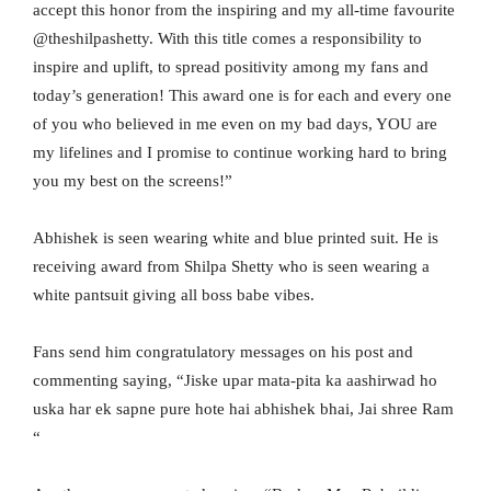
accept this honor from the inspiring and my all-time favourite
@theshilpashetty. With this title comes a responsibility to
inspire and uplift, to spread positivity among my fans and
today’s generation! This award one is for each and every one
of you who believed in me even on my bad days, YOU are
my lifelines and I promise to continue working hard to bring
you my best on the screens!”
Abhishek is seen wearing white and blue printed suit. He is
receiving award from Shilpa Shetty who is seen wearing a
white pantsuit giving all boss babe vibes.
Fans send him congratulatory messages on his post and
commenting saying, “Jiske upar mata-pita ka aashirwad ho
uska har ek sapne pure hote hai abhishek bhai, Jai shree Ram
“