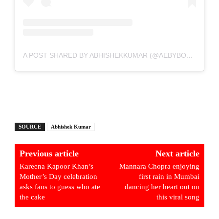
A POST SHARED BY ABHISHEKKUMAR (@AEBYBORNTOSHINE)
SOURCE
Abhishek Kumar
Previous article
Next article
Kareena Kapoor Khan’s
Mannara Chopra enjoying
Mother’s Day celebration
first rain in Mumbai
asks fans to guess who ate
dancing her heart out on
the cake
this viral song