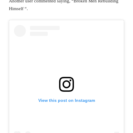
Another user commented saying, “Broken Men Rebuilding
Himself “.
View this post on Instagram