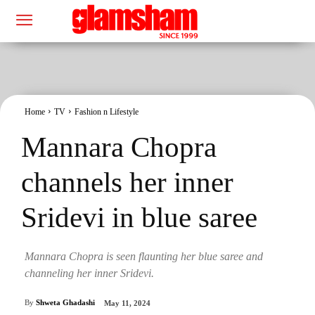
Home
TV
Fashion n Lifestyle
Mannara Chopra
channels her inner
Sridevi in blue saree
Mannara Chopra is seen flaunting her blue saree and
channeling her inner Sridevi.
By
Shweta Ghadashi
May 11, 2024