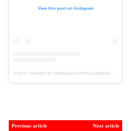
View this post on Instagram
A POST SHARED BY MANNARA CHOPRA (@MEMANNARA)
Previous article
Next article