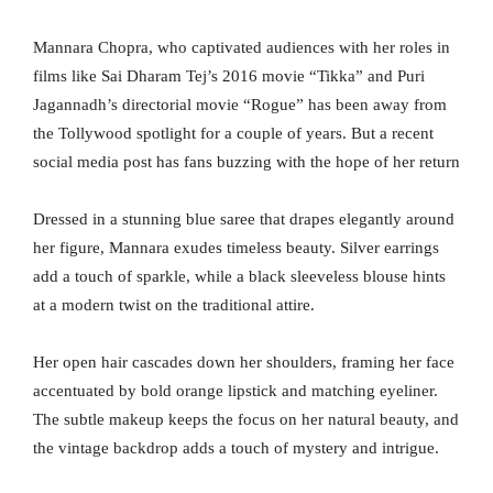
Mannara Chopra, who captivated audiences with her roles in
films like Sai Dharam Tej’s 2016 movie “Tikka” and Puri
Jagannadh’s directorial movie “Rogue” has been away from
the Tollywood spotlight for a couple of years. But a recent
social media post has fans buzzing with the hope of her return
Dressed in a stunning blue saree that drapes elegantly around
her figure, Mannara exudes timeless beauty. Silver earrings
add a touch of sparkle, while a black sleeveless blouse hints
at a modern twist on the traditional attire.
Her open hair cascades down her shoulders, framing her face
accentuated by bold orange lipstick and matching eyeliner.
The subtle makeup keeps the focus on her natural beauty, and
the vintage backdrop adds a touch of mystery and intrigue.