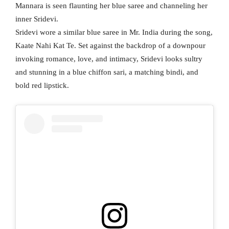
Mannara is seen flaunting her blue saree and channeling her
inner Sridevi.
Sridevi wore a similar blue saree in Mr. India during the song,
Kaate Nahi Kat Te. Set against the backdrop of a downpour
invoking romance, love, and intimacy, Sridevi looks sultry
and stunning in a blue chiffon sari, a matching bindi, and
bold red lipstick.