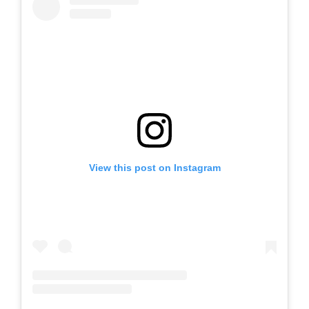
View this post on Instagram