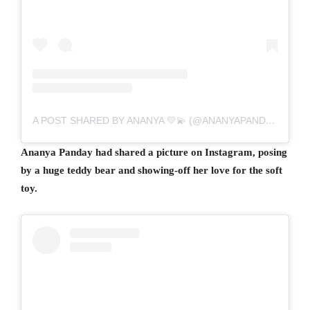
A POST SHARED BY ANANYA 💛💫 (@ANANYAPANDAY)
Ananya Panday had shared a picture on Instagram, posing
by a huge teddy bear and showing-off her love for the soft
toy.