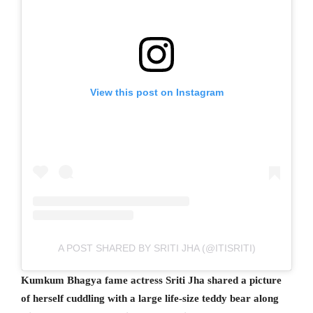
View this post on Instagram
A POST SHARED BY SRITI JHA (@ITISRITI)
Kumkum Bhagya fame actress Sriti Jha shared a picture
of herself cuddling with a large life-size teddy bear along