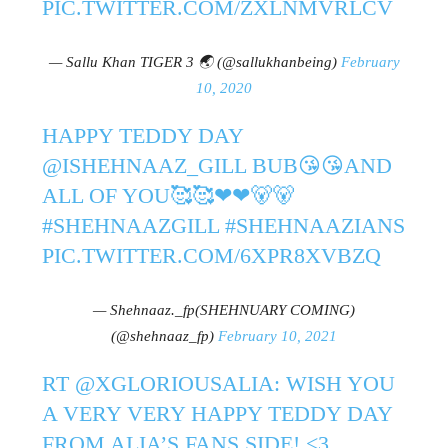
PIC.TWITTER.COM/ZXLNMVRLCV
— Sallu Khan TIGER 3 🌏 (@sallukhanbeing)
February
10, 2020
HAPPY TEDDY DAY
@ISHEHNAAZ_GILL
BUB😘😘AND
ALL OF YOU🥰🥰❤❤🐻🐻
#SHEHNAAZGILL
#SHEHNAAZIANS
PIC.TWITTER.COM/6XPR8XVBZQ
— Shehnaaz._fp(SHEHNUARY COMING)
(@shehnaaz_fp)
February 10, 2021
RT
@XGLORIOUSALIA
: WISH YOU
A VERY VERY HAPPY TEDDY DAY
FROM ALIA’S FANS SIDE! <3