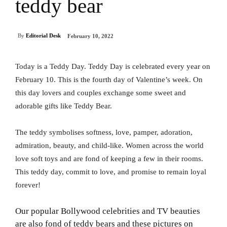
teddy bear
By
Editorial Desk
February 10, 2022
Today is a Teddy Day. Teddy Day is celebrated every year on
February 10. This is the fourth day of Valentine’s week. On
this day lovers and couples exchange some sweet and
adorable gifts like Teddy Bear.
The teddy symbolises softness, love, pamper, adoration,
admiration, beauty, and child-like. Women across the world
love soft toys and are fond of keeping a few in their rooms.
This teddy day, commit to love, and promise to remain loyal
forever!
Our popular Bollywood celebrities and TV beauties
are also fond of teddy bears and these pictures on