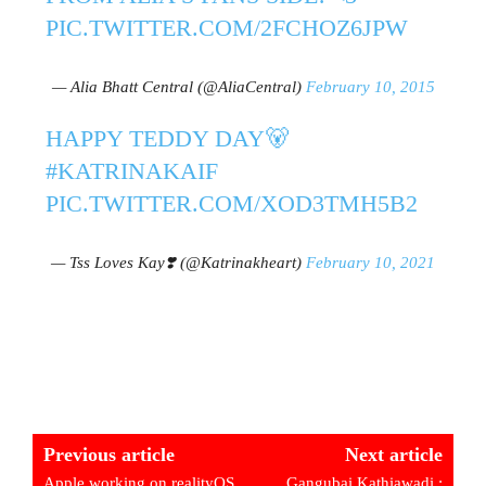
PIC.TWITTER.COM/2FCHOZ6JPW
— Alia Bhatt Central (@AliaCentral)
February 10, 2015
HAPPY TEDDY DAY🐻
#KATRINAKAIF
PIC.TWITTER.COM/XOD3TMH5B2
— Tss Loves Kay❣️ (@Katrinakheart)
February 10, 2021
Previous article
Next article
Apple working on realityOS
Gangubai Kathiawadi :