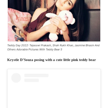
Teddy Day 2022: Tejasswi Prakash, Shah Rukh Khan, Jasmine Bhasin And
Others Adorable Pictures With Teddy Bear 5
Krystle D’Souza posing with a cute little pink teddy bear