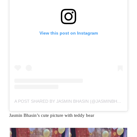
View this post on Instagram
A POST SHARED BY JASMIN BHASIN (@JASMINBHASIN2806)
Jasmin Bhasin’s cute picture with teddy bear