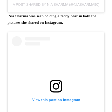
A POST SHARED BY NIA SHARMA (@NIASHARMA90)
Nia Sharma was seen holding a teddy bear in both the
pictures she shared on Instagram.
View this post on Instagram