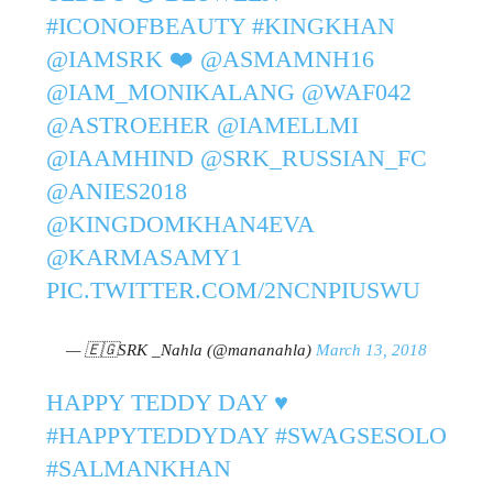
#ICONOFBEAUTY
#KINGKHAN
@IAMSRK
❤️
@ASMAMNH16
@IAM_MONIKALANG
@WAF042
@ASTROEHER
@IAMELLMI
@IAAMHIND
@SRK_RUSSIAN_FC
@ANIES2018
@KINGDOMKHAN4EVA
@KARMASAMY1
PIC.TWITTER.COM/2NCNPIUSWU
— 🇪🇬SRK _Nahla (@mananahla)
March 13, 2018
HAPPY TEDDY DAY ♥
#HAPPYTEDDYDAY
#SWAGSESOLO
#SALMANKHAN