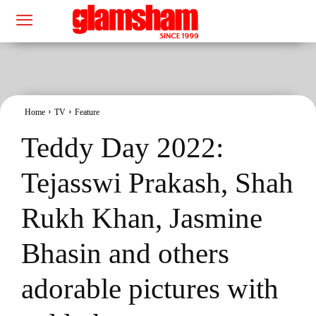
Home
TV
Feature
Teddy Day 2022:
Tejasswi Prakash, Shah
Rukh Khan, Jasmine
Bhasin and others
adorable pictures with