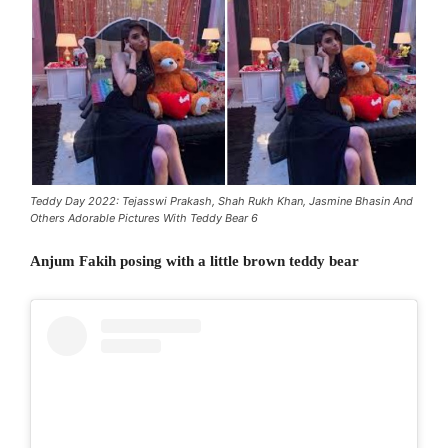
Teddy Day 2022: Tejasswi Prakash, Shah Rukh Khan, Jasmine Bhasin And
Others Adorable Pictures With Teddy Bear 6
Anjum Fakih posing with a little brown teddy bear