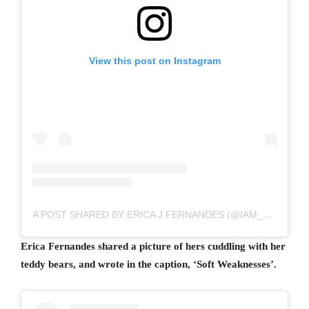
View this post on Instagram
A POST SHARED BY ERICA J FERNANDES (@IAM_EJF)
Erica Fernandes shared a picture of hers cuddling with her
teddy bears, and wrote in the caption, ‘Soft Weaknesses’.