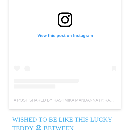
View this post on Instagram
A POST SHARED BY RASHMIKA MANDANNA (@RASHMIKA_MANDANNA)
WISHED TO BE LIKE THIS LUCKY
TEDDY 😆 BETWEEN