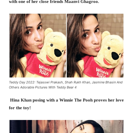
with one of her close friends Maanvi Ghagroo.
Teddy Day 2022: Tejasswi Prakash, Shah Rukh Khan, Jasmine Bhasin And
Others Adorable Pictures With Teddy Bear 4
Hina Khan posing with a Winnie The Pooh proves her love
for the toy!