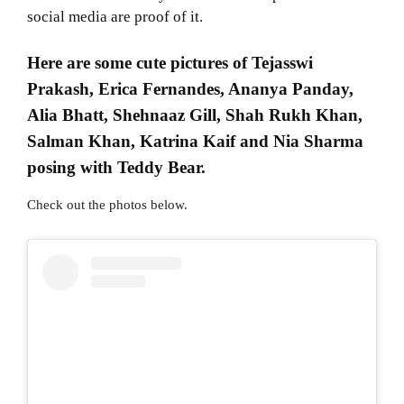
social media are proof of it.
Here are some cute pictures of Tejasswi
Prakash, Erica Fernandes, Ananya Panday,
Alia Bhatt, Shehnaaz Gill, Shah Rukh Khan,
Salman Khan, Katrina Kaif and Nia Sharma
posing with Teddy Bear.
Check out the photos below.