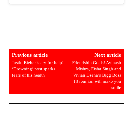
Previous article
Next article
Justin Bieber’s cry for help!
Friendship Goals! Avinash
‘Drowning’ post sparks
Mishra, Eisha Singh and
fears of his health
Vivian Dsena’s Bigg Boss
18 reunion will make you
smile