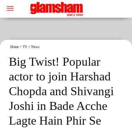
Home
TV
News
Big Twist! Popular
actor to join Harshad
Chopda and Shivangi
Joshi in Bade Acche
Lagte Hain Phir Se