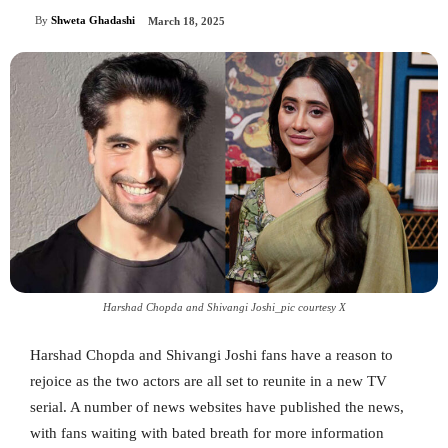
By
Shweta Ghadashi
March 18, 2025
Harshad Chopda and Shivangi Joshi_pic courtesy X
Harshad Chopda and Shivangi Joshi fans have a reason to
rejoice as the two actors are all set to reunite in a new TV
serial. A number of news websites have published the news,
with fans waiting with bated breath for more information