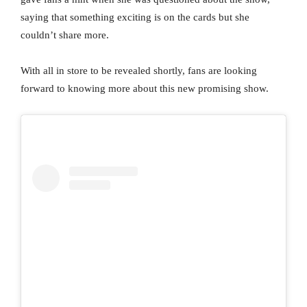
saying that something exciting is on the cards but she
couldn’t share more.
With all in store to be revealed shortly, fans are looking
forward to knowing more about this new promising show.