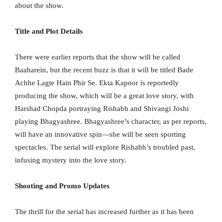
about the show.
Title and Plot Details
There were earlier reports that the show will be called
Baaharein, but the recent buzz is that it will be titled Bade
Achhe Lagte Hain Phir Se. Ekta Kapoor is reportedly
producing the show, which will be a great love story, with
Harshad Chopda portraying Rishabh and Shivangi Joshi
playing Bhagyashree. Bhagyashree’s character, as per reports,
will have an innovative spin—she will be seen sporting
spectacles. The serial will explore Rishabh’s troubled past,
infusing mystery into the love story.
Shooting and Promo Updates
The thrill for the serial has increased further as it has been