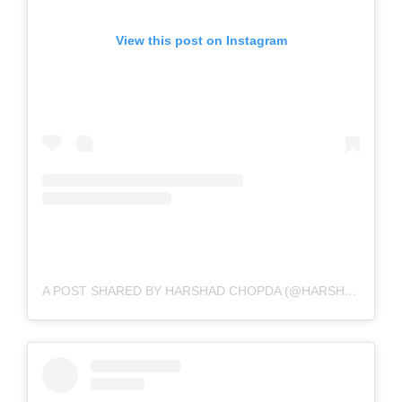
View this post on Instagram
A POST SHARED BY HARSHAD CHOPDA (@HARSHAD_CHOPDA)