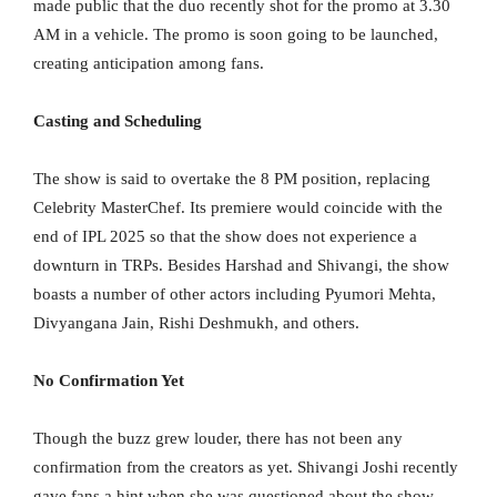
made public that the duo recently shot for the promo at 3.30
AM in a vehicle. The promo is soon going to be launched,
creating anticipation among fans.
Casting and Scheduling
The show is said to overtake the 8 PM position, replacing
Celebrity MasterChef. Its premiere would coincide with the
end of IPL 2025 so that the show does not experience a
downturn in TRPs. Besides Harshad and Shivangi, the show
boasts a number of other actors including Pyumori Mehta,
Divyangana Jain, Rishi Deshmukh, and others.
No Confirmation Yet
Though the buzz grew louder, there has not been any
confirmation from the creators as yet. Shivangi Joshi recently
gave fans a hint when she was questioned about the show,