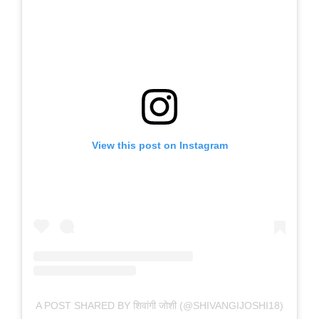
View this post on Instagram
A POST SHARED BY शिवांगी जोशी (@SHIVANGIJOSHI18)