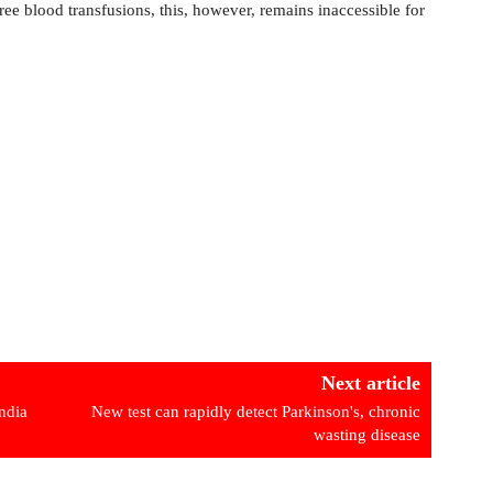
ee blood transfusions, this, however, remains inaccessible for
Next article
ndia
New test can rapidly detect Parkinson's, chronic
wasting disease