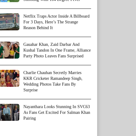
Netflix Traps Actor Inside A Billboard
For 3 Days, Here’s The Strange
Reason Behind It
Gauahar Khan, Zaid Darbar And
Kushal Tandon In One Frame, Alliance
Party Photo Leaves Fans Surprised
Charlie Chauhan Secretly Marries
KKR Cricketer Ramandeep Singh,
Wedding Photos Take Fans By
Surprise
Nayanthara Looks Stunning In SVC63
As Fans Get Excited For Salman Khan
Pairing