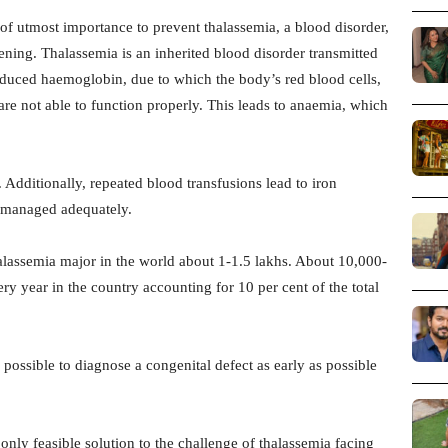
f utmost importance to prevent thalassemia, a blood disorder,
eening. Thalassemia is an inherited blood disorder transmitted
reduced haemoglobin, due to which the body’s red blood cells,
 are not able to function properly. This leads to anaemia, which
dditionally, repeated blood transfusions lead to iron
 managed adequately.
halassemia major in the world about 1-1.5 lakhs. About 10,000-
y year in the country accounting for 10 per cent of the total
s possible to diagnose a congenital defect as early as possible
 only feasible solution to the challenge of thalassemia facing