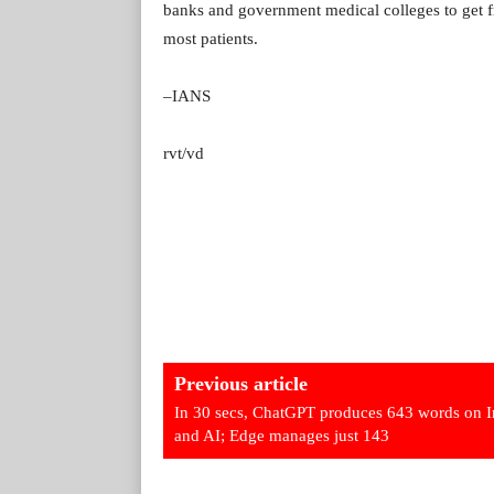
banks and government medical colleges to get fr
most patients.
–IANS
rvt/vd
Previous article
In 30 secs, ChatGPT produces 643 words on I
and AI; Edge manages just 143