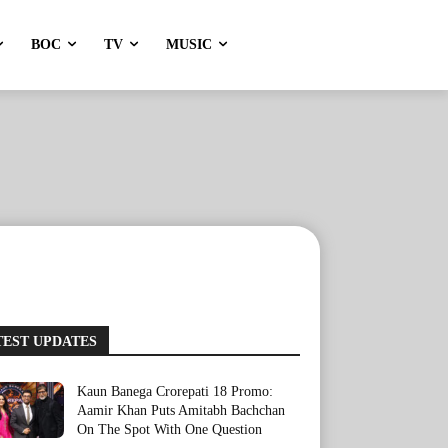
BOC
TV
MUSIC
TEST UPDATES
Kaun Banega Crorepati 18 Promo:
Aamir Khan Puts Amitabh Bachchan
On The Spot With One Question