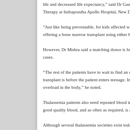
life and decreased life expectancy,” said Dr G
Therapy at Indraprastha Apollo Hospital, New D
“Just like being preventable, for kids affected w
offering a bone marrow transplant using either h
However, Dr Mishra said a matching donor is fou
cases.
“The rest of the patients have to wait to find an
transplant is before the patient enters teenage. I
overload in the body,” he noted.
Thalassemia patients also need repeated blood t
good quality blood, and as often as required, is
Although several thalassemia societies exist tod