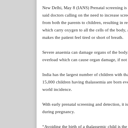
New Delhi, May 8 (IANS) Prenatal screening is o
said doctors calling on the need to increase scr
from both the parents to children, resulting in 
which carry oxygen to all the cells of the body,
makes the patient feel tired or short of breath.
Severe anaemia can damage organs of the body. A
overload which can cause organ damage, if not
India has the largest number of children with t
15,000 children having thalassemia are born ever
world incidence.
With early prenatal screening and detection, it i
during pregnancy.
“Avoiding the birth of a thalassemic child is the