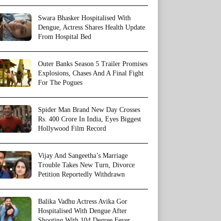
Swara Bhasker Hospitalised With
Dengue, Actress Shares Health Update
From Hospital Bed
Outer Banks Season 5 Trailer Promises
Explosions, Chases And A Final Fight
For The Pogues
Spider Man Brand New Day Crosses
Rs. 400 Crore In India, Eyes Biggest
Hollywood Film Record
Vijay And Sangeetha’s Marriage
Trouble Takes New Turn, Divorce
Petition Reportedly Withdrawn
Balika Vadhu Actress Avika Gor
Hospitalised With Dengue After
Shooting With 104 Degree Fever