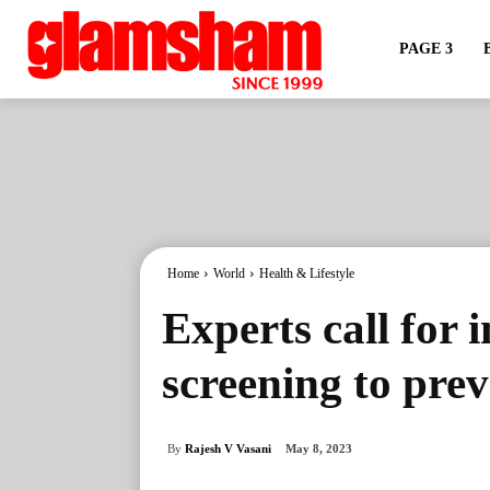
PAGE 3
Home
World
Health & Lifestyle
Experts call for 
screening to pre
By
Rajesh V Vasani
May 8, 2023