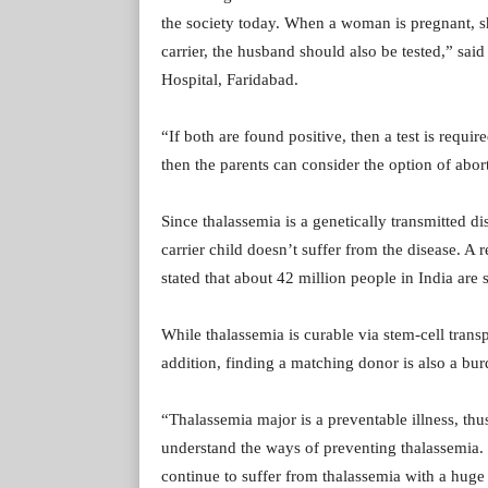
the society today. When a woman is pregnant, she
carrier, the husband should also be tested,” s
Hospital, Faridabad.
“If both are found positive, then a test is requir
then the parents can consider the option of abor
Since thalassemia is a genetically transmitted di
carrier child doesn’t suffer from the disease. 
stated that about 42 million people in India are s
While thalassemia is curable via stem-cell trans
addition, finding a matching donor is also a bur
“Thalassemia major is a preventable illness, thu
understand the ways of preventing thalassemia. 
continue to suffer from thalassemia with a huge