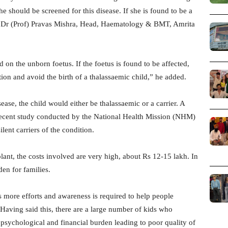
 should be screened for this disease. If she is found to be a
aid Dr (Prof) Pravas Mishra, Head, Haematology & BMT, Amrita
ed on the unborn foetus. If the foetus is found to be affected,
tion and avoid the birth of a thalassaemic child,” he added.
sease, the child would either be thalassaemic or a carrier. A
A recent study conducted by the National Health Mission (NHM)
ilent carriers of the condition.
plant, the costs involved are very high, about Rs 12-15 lakh. In
den for families.
s more efforts and awareness is required to help people
Having said this, there are a large number of kids who
 psychological and financial burden leading to poor quality of