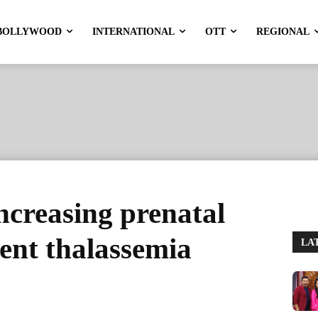
BOLLYWOOD
INTERNATIONAL
OTT
REGIONAL
increasing prenatal
vent thalassemia
LA