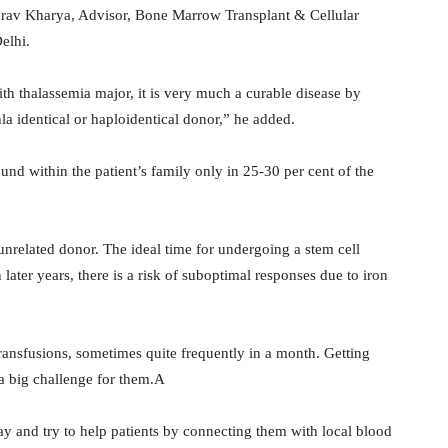
aurav Kharya, Advisor, Bone Marrow Transplant & Cellular
elhi.
ith thalassemia major, it is very much a curable disease by
la identical or haploidentical donor,” he added.
nd within the patient’s family only in 25-30 per cent of the
 unrelated donor. The ideal time for undergoing a stem cell
n later years, there is a risk of suboptimal responses due to iron
ransfusions, sometimes quite frequently in a month. Getting
 a big challenge for them.A
ay and try to help patients by connecting them with local blood