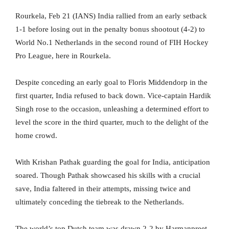
Rourkela, Feb 21 (IANS) India rallied from an early setback
1-1 before losing out in the penalty bonus shootout (4-2) to
World No.1 Netherlands in the second round of FIH Hockey
Pro League, here in Rourkela.
Despite conceding an early goal to Floris Middendorp in the
first quarter, India refused to back down. Vice-captain Hardik
Singh rose to the occasion, unleashing a determined effort to
level the score in the third quarter, much to the delight of the
home crowd.
With Krishan Pathak guarding the goal for India, anticipation
soared. Though Pathak showcased his skills with a crucial
save, India faltered in their attempts, missing twice and
ultimately conceding the tiebreak to the Netherlands.
The world’s top Dutch team was drawn 2-2 by Harmanpreet