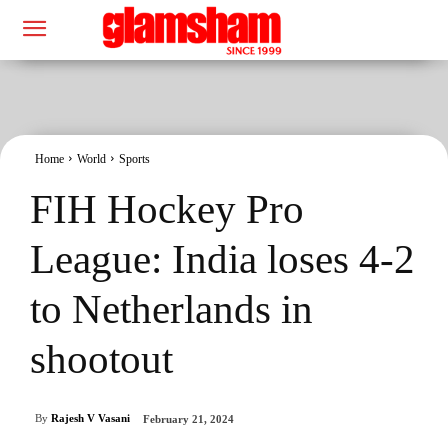
Home
World
Sports
FIH Hockey Pro
League: India loses 4-2
to Netherlands in
shootout
By
Rajesh V Vasani
February 21, 2024