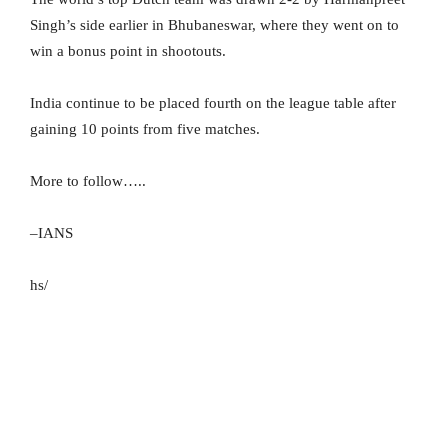
Singh’s side earlier in Bhubaneswar, where they went on to
win a bonus point in shootouts.
India continue to be placed fourth on the league table after
gaining 10 points from five matches.
More to follow…..
–IANS
hs/