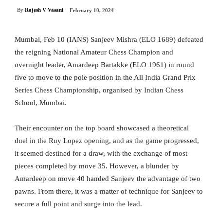
By
Rajesh V Vasani
February 10, 2024
Mumbai, Feb 10 (IANS) Sanjeev Mishra (ELO 1689) defeated
the reigning National Amateur Chess Champion and
overnight leader, Amardeep Bartakke (ELO 1961) in round
five to move to the pole position in the All India Grand Prix
Series Chess Championship, organised by Indian Chess
School, Mumbai.
Their encounter on the top board showcased a theoretical
duel in the Ruy Lopez opening, and as the game progressed,
it seemed destined for a draw, with the exchange of most
pieces completed by move 35. However, a blunder by
Amardeep on move 40 handed Sanjeev the advantage of two
pawns. From there, it was a matter of technique for Sanjeev to
secure a full point and surge into the lead.