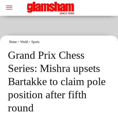
Home
World
Sports
Grand Prix Chess
Series: Mishra upsets
Bartakke to claim pole
position after fifth
round