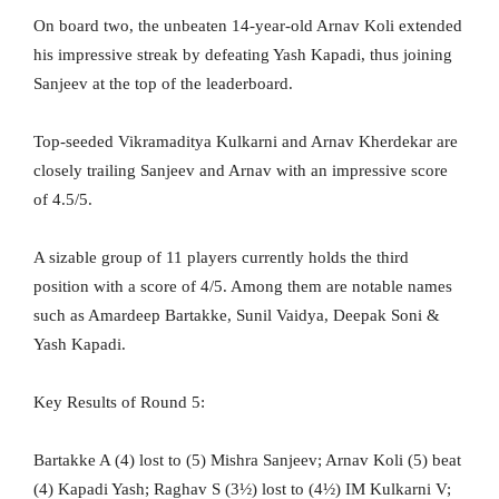
On board two, the unbeaten 14-year-old Arnav Koli extended
his impressive streak by defeating Yash Kapadi, thus joining
Sanjeev at the top of the leaderboard.
Top-seeded Vikramaditya Kulkarni and Arnav Kherdekar are
closely trailing Sanjeev and Arnav with an impressive score
of 4.5/5.
A sizable group of 11 players currently holds the third
position with a score of 4/5. Among them are notable names
such as Amardeep Bartakke, Sunil Vaidya, Deepak Soni &
Yash Kapadi.
Key Results of Round 5:
Bartakke A (4) lost to (5) Mishra Sanjeev; Arnav Koli (5) beat
(4) Kapadi Yash; Raghav S (3½) lost to (4½) IM Kulkarni V;