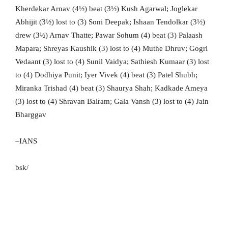
Kherdekar Arnav (4½) beat (3½) Kush Agarwal; Joglekar
Abhijit (3½) lost to (3) Soni Deepak; Ishaan Tendolkar (3½)
drew (3½) Arnav Thatte; Pawar Sohum (4) beat (3) Palaash
Mapara; Shreyas Kaushik (3) lost to (4) Muthe Dhruv; Gogri
Vedaant (3) lost to (4) Sunil Vaidya; Sathiesh Kumaar (3) lost
to (4) Dodhiya Punit; Iyer Vivek (4) beat (3) Patel Shubh;
Miranka Trishad (4) beat (3) Shaurya Shah; Kadkade Ameya
(3) lost to (4) Shravan Balram; Gala Vansh (3) lost to (4) Jain
Bharggav
–IANS
bsk/